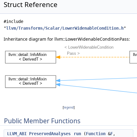
Struct Reference
#include
"
llvm/Transforms/Scalar/LowerWidenableCondition.h
"
Inheritance diagram for llvm::LowerWidenableConditionPass:
[
legend
]
Public Member Functions
LLVM_ABI
PreservedAnalyses
run
(
Function
&
F
,