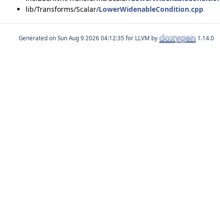
lib/Transforms/Scalar/
LowerWidenableCondition.cpp
Generated on
for LLVM by
1.14.0