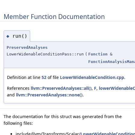
Member Function Documentation
run()
◆
PreservedAnalyses
LowerWidenableConditionPass::run
(
Function
&
FunctionAnalysisMan
Definition at line
52
of file
LowerWidenableCondition.cpp
.
References
llvm::PreservedAnalyses::all()
,
F
,
lowerWidenableC
and
llvm::PreservedAnalyses::none()
.
The documentation for this struct was generated from the
following files:
include/llvm/Transforms/Scalar/
LowerWidenableConditio