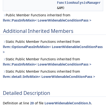
FunctionAnalysisManager
&AM)
Public Member Functions inherited from
llvm::PassInfoMixin< LowerWidenableConditionPass >
Additional Inherited Members
Static Public Member Functions inherited from
llvm::OptionalPassInfoMixin< LowerWidenableConditionPass
>
Static Public Member Functions inherited from
llvm::PassInfoMixin< LowerWidenableConditionPass >
Static Public Member Functions inherited from
llvm::detail::InfoMixin< LowerWidenableConditionPass >
Detailed Description
Definition at line
20
of file
LowerWidenableCondition.h
.