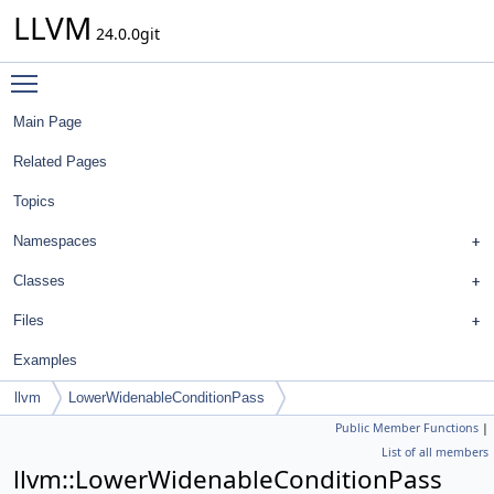
LLVM
24.0.0git
Toggle main menu visibility
Main Page
Related Pages
Topics
Namespaces
Classes
Files
Examples
llvm
LowerWidenableConditionPass
Public Member Functions
|
List of all members
llvm::LowerWidenableConditionPass