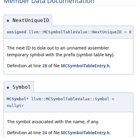
Member Data Documentation
NextUniqueID
◆
unsigned
llvm::MCSymbolTableValue::NextUniqueID = 0
The next ID to dole out to an unnamed assembler
temporary symbol with the prefix (symbol table key).
Definition at line
28
of file
MCSymbolTableEntry.h
.
Symbol
◆
MCSymbol
* llvm::MCSymbolTableValue::Symbol =
nullptr
The symbol associated with the name, if any.
Definition at line
24
of file
MCSymbolTableEntry.h
.