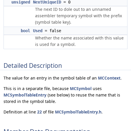
unsigned
NextUniqueID
= 0
The next ID to dole out to an unnamed
assembler temporary symbol with the prefix
(symbol table key).
bool
Used
= false
Whether the name associated with this value
is used for a symbol.
Detailed Description
The value for an entry in the symbol table of an
MCContext
.
This is in a separate file, because
MCSymbol
uses
MCSymbolTableEntry
(see below) to reuse the name that is
stored in the symbol table.
Definition at line
22
of file
MCSymbolTableEntry.h
.