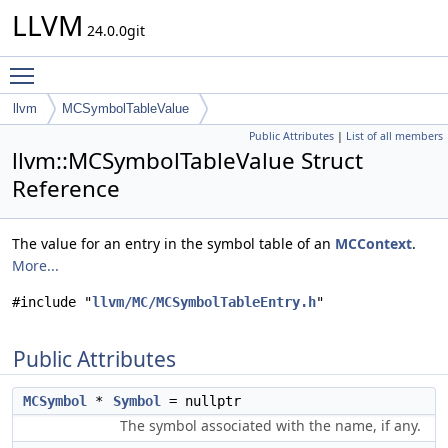
LLVM
24.0.0git
Toggle main menu visibility
llvm
MCSymbolTableValue
Public Attributes
|
List of all members
llvm::MCSymbolTableValue Struct
Reference
The value for an entry in the symbol table of an
MCContext
.
More...
#include "
llvm/MC/MCSymbolTableEntry.h
"
Public Attributes
MCSymbol
*
Symbol
= nullptr
The symbol associated with the name, if any.