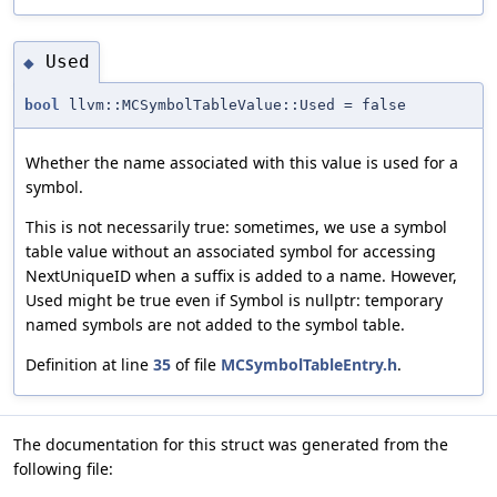
Used
◆
bool
llvm::MCSymbolTableValue::Used = false
Whether the name associated with this value is used for a
symbol.
This is not necessarily true: sometimes, we use a symbol
table value without an associated symbol for accessing
NextUniqueID when a suffix is added to a name. However,
Used might be true even if Symbol is nullptr: temporary
named symbols are not added to the symbol table.
Definition at line
35
of file
MCSymbolTableEntry.h
.
The documentation for this struct was generated from the
following file: