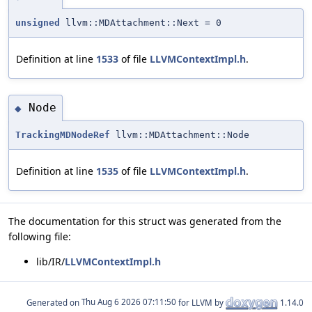
unsigned
llvm::MDAttachment::Next = 0
Definition at line
1533
of file
LLVMContextImpl.h
.
Node
◆
TrackingMDNodeRef
llvm::MDAttachment::Node
Definition at line
1535
of file
LLVMContextImpl.h
.
The documentation for this struct was generated from the
following file:
lib/IR/
LLVMContextImpl.h
Generated on
for LLVM by
1.14.0