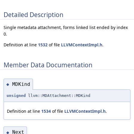
Detailed Description
Single metadata attachment, forms linked list ended by index
0.
Definition at line
1532
of file
LLVMContextImpl.h
.
Member Data Documentation
MDKind
◆
unsigned
llvm::MDAttachment::MDKind
Definition at line
1534
of file
LLVMContextImpl.h
.
Next
◆