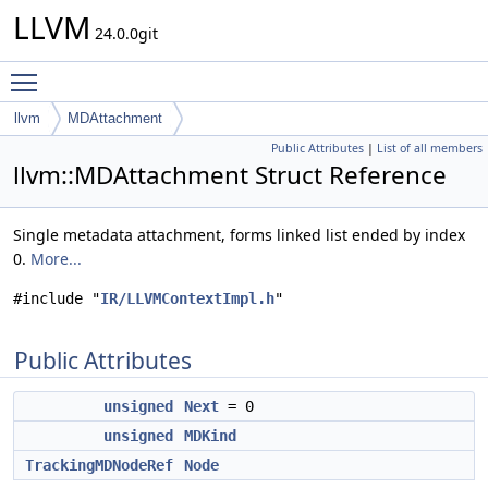
LLVM
24.0.0git
Toggle main menu visibility
llvm
MDAttachment
Public Attributes
|
List of all members
llvm::MDAttachment Struct Reference
Single metadata attachment, forms linked list ended by index
0.
More...
#include "
IR/LLVMContextImpl.h
"
Public Attributes
unsigned
Next
= 0
unsigned
MDKind
TrackingMDNodeRef
Node