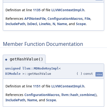
Definition at line
1135
of file
LLVMContextImpl.h
.
References
APINotesFile
,
ConfigurationMacros
,
File
,
IncludePath
,
IsDecl
,
LineNo
,
N
,
Name
, and
Scope
.
Member Function Documentation
getHashValue()
◆
unsigned
llvm::MDNodeKeyImpl
<
DIModule
>::getHashValue
(
)
const
inline
Definition at line
1151
of file
LLVMContextImpl.h
.
References
ConfigurationMacros
,
llvm::hash_combine()
,
IncludePath
,
Name
, and
Scope
.