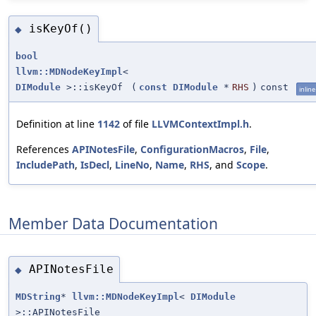
isKeyOf()
◆
bool
llvm::MDNodeKeyImpl
<
DIModule
>::isKeyOf
(
const
DIModule
*
RHS
)
const
inline
Definition at line
1142
of file
LLVMContextImpl.h
.
References
APINotesFile
,
ConfigurationMacros
,
File
,
IncludePath
,
IsDecl
,
LineNo
,
Name
,
RHS
, and
Scope
.
Member Data Documentation
APINotesFile
◆
MDString
*
llvm::MDNodeKeyImpl
<
DIModule
>::APINotesFile