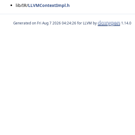
lib/IR/
LLVMContextImpl.h
Generated on
for LLVM by
1.14.0