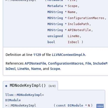
Metadata
*
Scope
,
MDString
*
Name
,
MDString
*
ConfigurationMacros
,
MDString
*
IncludePath
,
MDString
*
APINotesFile
,
unsigned
LineNo
,
bool
IsDecl
)
Definition at line
1129
of file
LLVMContextImpl.h
.
References
APINotesFile
,
ConfigurationMacros
,
File
,
IncludeP
IsDecl
,
LineNo
,
Name
, and
Scope
.
MDNodeKeyImpl()
◆
[2/2]
llvm::MDNodeKeyImpl
<
DIModule
>::MDNodeKeyImpl
(
const
DIModule
*
N
)
inline