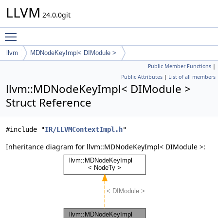
LLVM
24.0.0git
Toggle main menu visibility
llvm
MDNodeKeyImpl< DIModule >
Public Member Functions
|
Public Attributes
|
List of all members
llvm::MDNodeKeyImpl< DIModule >
Struct Reference
#include "
IR/LLVMContextImpl.h
"
Inheritance diagram for llvm::MDNodeKeyImpl< DIModule >: