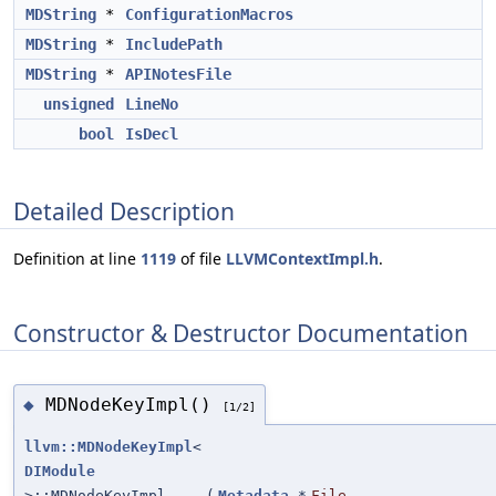
MDString
*
ConfigurationMacros
MDString
*
IncludePath
MDString
*
APINotesFile
unsigned
LineNo
bool
IsDecl
Detailed Description
Definition at line
1119
of file
LLVMContextImpl.h
.
Constructor & Destructor Documentation
MDNodeKeyImpl()
◆
[1/2]
llvm::MDNodeKeyImpl
<
DIModule
>::MDNodeKeyImpl
(
Metadata
*
File
,