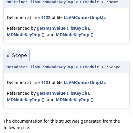
MDString
*
llvm::MDNodeKeyImpl
<
DIModule
>::Name
Definition at line
1122
of file
LLVMContextImpl.h
.
Referenced by
getHashValue()
,
isKeyOf()
,
MDNodeKeyImpl()
, and
MDNodeKeyImpl()
.
Scope
◆
Metadata
*
llvm::MDNodeKeyImpl
<
DIModule
>::Scope
Definition at line
1121
of file
LLVMContextImpl.h
.
Referenced by
getHashValue()
,
isKeyOf()
,
MDNodeKeyImpl()
, and
MDNodeKeyImpl()
.
The documentation for this struct was generated from the
following file: