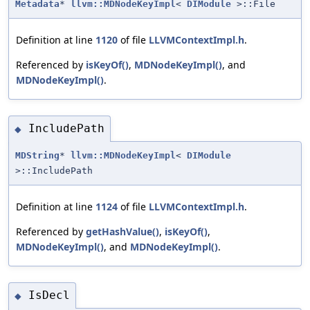
Metadata
*
llvm::MDNodeKeyImpl
<
DIModule
>::File
Definition at line
1120
of file
LLVMContextImpl.h
.
Referenced by
isKeyOf()
,
MDNodeKeyImpl()
, and
MDNodeKeyImpl()
.
IncludePath
◆
MDString
*
llvm::MDNodeKeyImpl
<
DIModule
>::IncludePath
Definition at line
1124
of file
LLVMContextImpl.h
.
Referenced by
getHashValue()
,
isKeyOf()
,
MDNodeKeyImpl()
, and
MDNodeKeyImpl()
.
IsDecl
◆