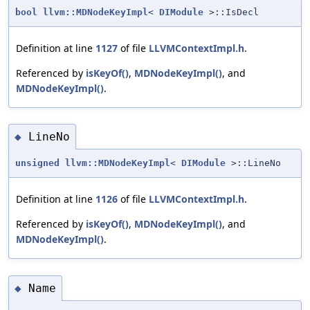
bool
llvm::MDNodeKeyImpl
<
DIModule
>::IsDecl
Definition at line
1127
of file
LLVMContextImpl.h
.
Referenced by
isKeyOf()
,
MDNodeKeyImpl()
, and
MDNodeKeyImpl()
.
LineNo
◆
unsigned
llvm::MDNodeKeyImpl
<
DIModule
>::LineNo
Definition at line
1126
of file
LLVMContextImpl.h
.
Referenced by
isKeyOf()
,
MDNodeKeyImpl()
, and
MDNodeKeyImpl()
.
Name
◆