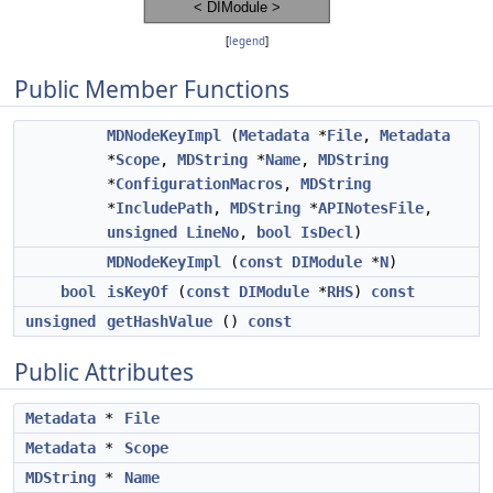
[
legend
]
Public Member Functions
MDNodeKeyImpl
(
Metadata
*
File
,
Metadata
*
Scope
,
MDString
*
Name
,
MDString
*
ConfigurationMacros
,
MDString
*
IncludePath
,
MDString
*
APINotesFile
,
unsigned
LineNo
,
bool
IsDecl
)
MDNodeKeyImpl
(
const
DIModule
*
N
)
bool
isKeyOf
(
const
DIModule
*
RHS
)
const
unsigned
getHashValue
()
const
Public Attributes
Metadata
*
File
Metadata
*
Scope
MDString
*
Name