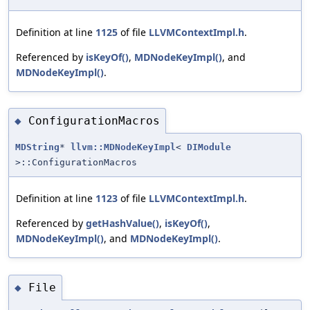
Definition at line
1125
of file
LLVMContextImpl.h
.
Referenced by
isKeyOf()
,
MDNodeKeyImpl()
, and
MDNodeKeyImpl()
.
ConfigurationMacros
◆
MDString
*
llvm::MDNodeKeyImpl
<
DIModule
>::ConfigurationMacros
Definition at line
1123
of file
LLVMContextImpl.h
.
Referenced by
getHashValue()
,
isKeyOf()
,
MDNodeKeyImpl()
, and
MDNodeKeyImpl()
.
File
◆