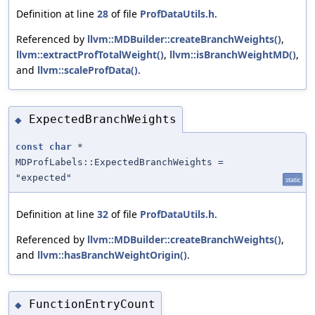
Definition at line
28
of file
ProfDataUtils.h
.
Referenced by
llvm::MDBuilder::createBranchWeights()
,
llvm::extractProfTotalWeight()
,
llvm::isBranchWeightMD()
,
and
llvm::scaleProfData()
.
ExpectedBranchWeights
◆
const
char
*
MDProfLabels::ExpectedBranchWeights =
"expected"
static
Definition at line
32
of file
ProfDataUtils.h
.
Referenced by
llvm::MDBuilder::createBranchWeights()
,
and
llvm::hasBranchWeightOrigin()
.
FunctionEntryCount
◆