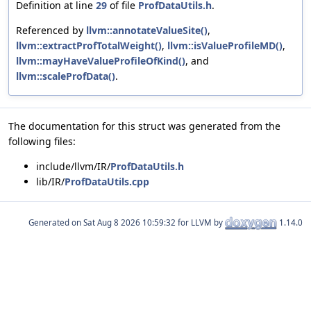
Definition at line
29
of file
ProfDataUtils.h
.
Referenced by
llvm::annotateValueSite()
,
llvm::extractProfTotalWeight()
,
llvm::isValueProfileMD()
,
llvm::mayHaveValueProfileOfKind()
, and
llvm::scaleProfData()
.
The documentation for this struct was generated from the
following files:
include/llvm/IR/
ProfDataUtils.h
lib/IR/
ProfDataUtils.cpp
Generated on
for LLVM by
1.14.0