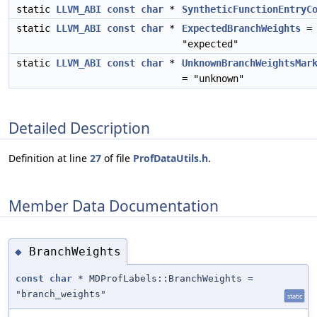
static
LLVM_ABI
const
char
*
SyntheticFunctionEntryC
static
LLVM_ABI
const
char
*
ExpectedBranchWeights
=
"expected"
static
LLVM_ABI
const
char
*
UnknownBranchWeightsMar
= "unknown"
Detailed Description
Definition at line
27
of file
ProfDataUtils.h
.
Member Data Documentation
BranchWeights
◆
const
char
* MDProfLabels::BranchWeights =
"branch_weights"
static