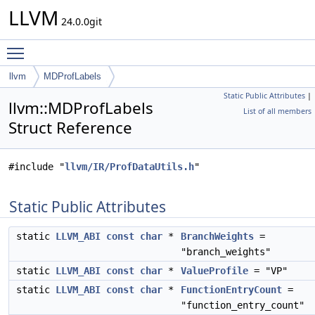
LLVM
24.0.0git
Toggle main menu visibility
llvm
MDProfLabels
Static Public Attributes
|
llvm::MDProfLabels
List of all members
Struct Reference
#include "
llvm/IR/ProfDataUtils.h
"
Static Public Attributes
static
LLVM_ABI
const
char
*
BranchWeights
=
"branch_weights"
static
LLVM_ABI
const
char
*
ValueProfile
= "VP"
static
LLVM_ABI
const
char
*
FunctionEntryCount
=
"function_entry_count"