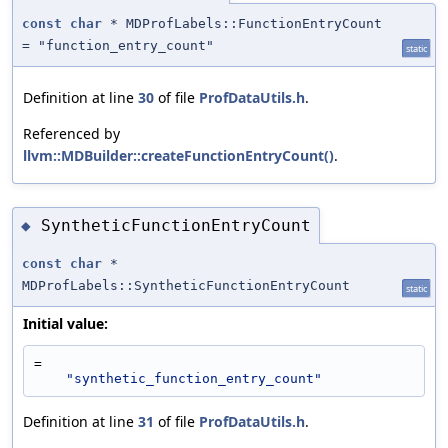
const
char
* MDProfLabels::FunctionEntryCount
= "function_entry_count"
static
Definition at line
30
of file
ProfDataUtils.h
.
Referenced by
llvm::MDBuilder::createFunctionEntryCount()
.
SyntheticFunctionEntryCount
◆
const
char
*
MDProfLabels::SyntheticFunctionEntryCount
static
Initial value:
=
"synthetic_function_entry_count"
Definition at line
31
of file
ProfDataUtils.h
.