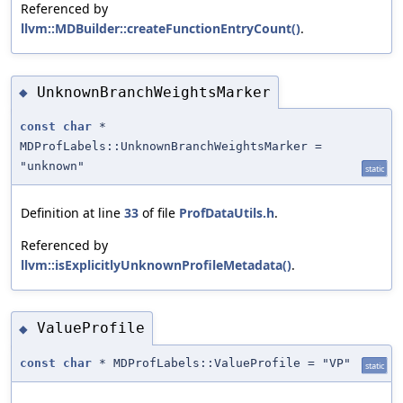
Referenced by
llvm::MDBuilder::createFunctionEntryCount()
.
UnknownBranchWeightsMarker
◆
const
char
*
MDProfLabels::UnknownBranchWeightsMarker =
"unknown"
static
Definition at line
33
of file
ProfDataUtils.h
.
Referenced by
llvm::isExplicitlyUnknownProfileMetadata()
.
ValueProfile
◆
const
char
* MDProfLabels::ValueProfile = "VP"
static