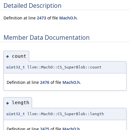
Detailed Description
Definition at line
2473
of file
MachO.h
.
Member Data Documentation
count
◆
uint32_t
llvm::MachO::CS_SuperBlob::count
Definition at line
2476
of file
MachO.h
.
length
◆
uint32_t
llvm::MachO::CS_SuperBlob::length
Definition at line
2475
of file
MachO.h
.