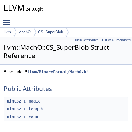
LLVM
24.0.0git
Toggle main menu visibility
llvm
MachO
CS_SuperBlob
Public Attributes
|
List of all members
llvm::MachO::CS_SuperBlob Struct
Reference
#include "
llvm/BinaryFormat/MachO.h
"
Public Attributes
uint32_t
magic
uint32_t
length
uint32_t
count