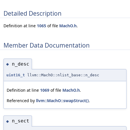
Detailed Description
Definition at line
1065
of file
MachO.h
.
Member Data Documentation
n_desc
◆
uint16_t
llvm::MachO::nlist_base::n_desc
Definition at line
1069
of file
MachO.h
.
Referenced by
llvm::MachO::swapStruct()
.
n_sect
◆