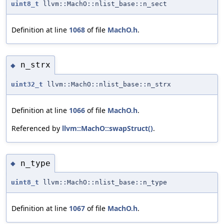
uint8_t
llvm::MachO::nlist_base::n_sect
Definition at line
1068
of file
MachO.h
.
n_strx
◆
uint32_t
llvm::MachO::nlist_base::n_strx
Definition at line
1066
of file
MachO.h
.
Referenced by
llvm::MachO::swapStruct()
.
n_type
◆
uint8_t
llvm::MachO::nlist_base::n_type
Definition at line
1067
of file
MachO.h
.