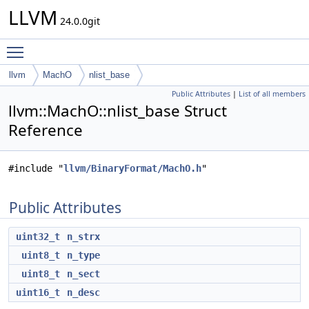
LLVM
24.0.0git
Toggle main menu visibility
llvm
MachO
nlist_base
Public Attributes
|
List of all members
llvm::MachO::nlist_base Struct
Reference
#include "
llvm/BinaryFormat/MachO.h
"
Public Attributes
uint32_t
n_strx
uint8_t
n_type
uint8_t
n_sect
uint16_t
n_desc