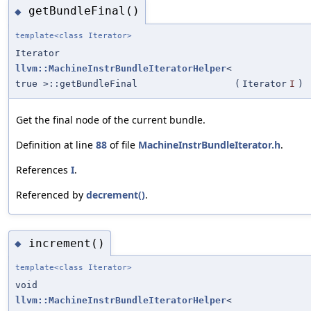
getBundleFinal()
◆
template<class Iterator>
Iterator
llvm::MachineInstrBundleIteratorHelper
<
true >::getBundleFinal
(
Iterator
I
)
Get the final node of the current bundle.
Definition at line
88
of file
MachineInstrBundleIterator.h
.
References
I
.
Referenced by
decrement()
.
increment()
◆
template<class Iterator>
void
llvm::MachineInstrBundleIteratorHelper
<