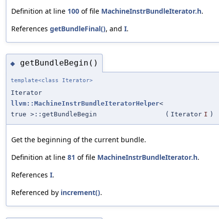
Definition at line
100
of file
MachineInstrBundleIterator.h
.
References
getBundleFinal()
, and
I
.
getBundleBegin()
◆
template<class Iterator>
Iterator
llvm::MachineInstrBundleIteratorHelper
<
true >::getBundleBegin
(
Iterator
I
)
Get the beginning of the current bundle.
Definition at line
81
of file
MachineInstrBundleIterator.h
.
References
I
.
Referenced by
increment()
.