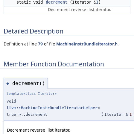
static void
decrement
(Iterator &
I
)
Decrement reverse ilist iterator.
Detailed Description
Definition at line
79
of file
MachineInstrBundleIterator.h
.
Member Function Documentation
decrement()
◆
template<class Iterator>
void
llvm::MachineInstrBundleIteratorHelper
<
true >::decrement
(
Iterator &
I
Decrement reverse ilist iterator.