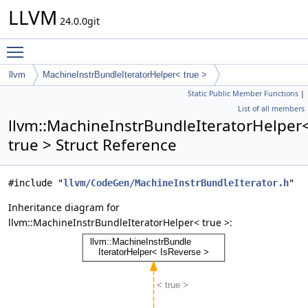
LLVM
24.0.0git
Toggle main menu visibility
llvm
MachineInstrBundleIteratorHelper< true >
Static Public Member Functions
|
List of all members
llvm::MachineInstrBundleIteratorHelper
true > Struct Reference
#include "
llvm/CodeGen/MachineInstrBundleIterator.h
"
Inheritance diagram for
llvm::MachineInstrBundleIteratorHelper< true >: