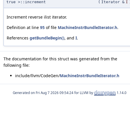
true >::increment
(
Iterator &
I
Increment reverse ilist iterator.
Definition at line
95
of file
MachineInstrBundleIterator.h
.
References
getBundleBegin()
, and
I
.
The documentation for this struct was generated from the
following file:
include/llvm/CodeGen/
MachineInstrBundleIterator.h
Generated on
for LLVM by
1.14.0