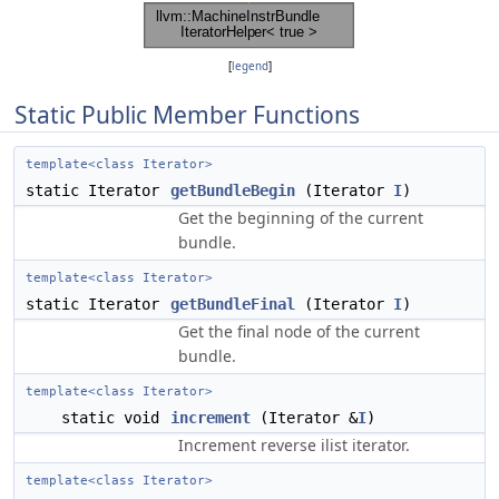
[
legend
]
Static Public Member Functions
template<class Iterator>
static Iterator
getBundleBegin
(Iterator
I
)
Get the beginning of the current
bundle.
template<class Iterator>
static Iterator
getBundleFinal
(Iterator
I
)
Get the final node of the current
bundle.
template<class Iterator>
static void
increment
(Iterator &
I
)
Increment reverse ilist iterator.
template<class Iterator>