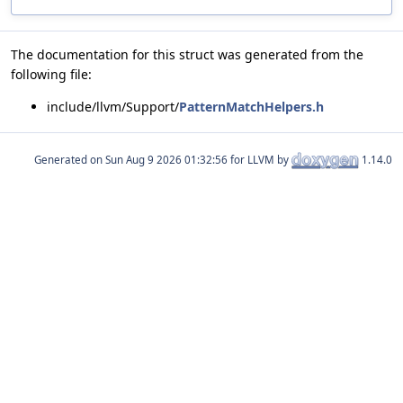
The documentation for this struct was generated from the
following file:
include/llvm/Support/
PatternMatchHelpers.h
Generated on
for LLVM by
1.14.0