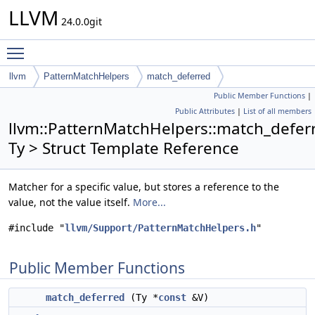
LLVM
24.0.0git
Toggle main menu visibility
llvm
PatternMatchHelpers
match_deferred
Public Member Functions
|
Public Attributes
|
List of all members
llvm::PatternMatchHelpers::match_defer
Ty > Struct Template Reference
Matcher for a specific value, but stores a reference to the
value, not the value itself.
More...
#include "
llvm/Support/PatternMatchHelpers.h
"
Public Member Functions
match_deferred
(Ty *
const
&V)