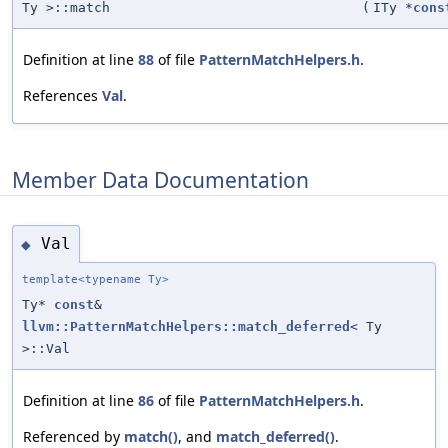
Ty >::match
(
ITy *
cons
Definition at line
88
of file
PatternMatchHelpers.h
.
References
Val
.
Member Data Documentation
Val
◆
template<typename Ty>
Ty*
const
&
llvm::PatternMatchHelpers::match_deferred
< Ty
>::Val
Definition at line
86
of file
PatternMatchHelpers.h
.
Referenced by
match()
, and
match_deferred()
.