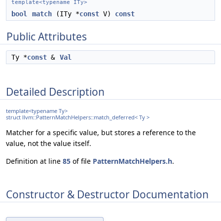
template<typename ITy>
bool
match
(ITy *
const
V)
const
Public Attributes
Ty *
const
&
Val
Detailed Description
template<typename Ty>
struct llvm::PatternMatchHelpers::match_deferred< Ty >
Matcher for a specific value, but stores a reference to the
value, not the value itself.
Definition at line
85
of file
PatternMatchHelpers.h
.
Constructor & Destructor Documentation