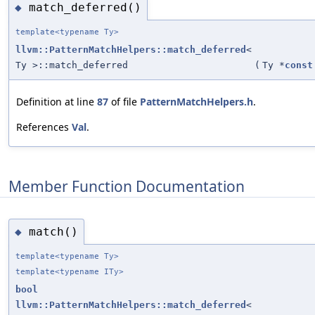
match_deferred()
◆
template<typename Ty>
llvm::PatternMatchHelpers::match_deferred
<
Ty >::match_deferred
(
Ty *
const
Definition at line
87
of file
PatternMatchHelpers.h
.
References
Val
.
Member Function Documentation
match()
◆
template<typename Ty>
template<typename ITy>
bool
llvm::PatternMatchHelpers::match_deferred
<