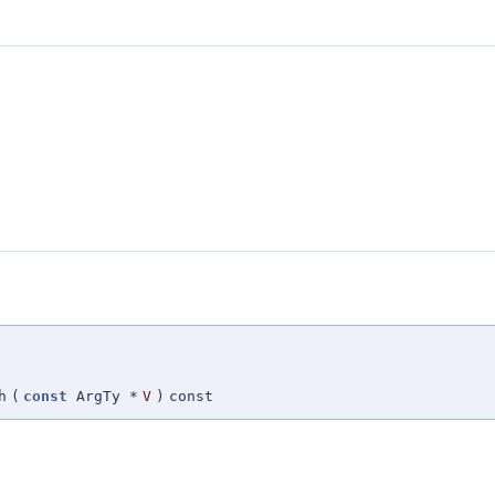
h
(
const
ArgTy *
V
)
const