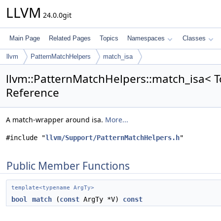
LLVM
24.0.0git
Main Page
Related Pages
Topics
Namespaces
Classes
llvm
PatternMatchHelpers
match_isa
llvm::PatternMatchHelpers::match_isa< T
Reference
A match-wrapper around isa.
More...
#include "
llvm/Support/PatternMatchHelpers.h
"
Public Member Functions
template<typename ArgTy>
bool
match
(
const
ArgTy *V)
const