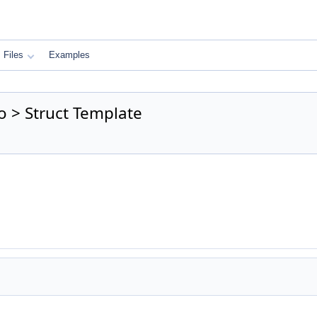
Files
Examples
o > Struct Template