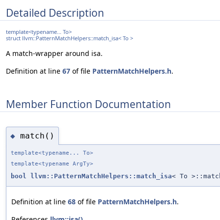
Detailed Description
template<typename... To>
struct llvm::PatternMatchHelpers::match_isa< To >
A match-wrapper around isa.
Definition at line
67
of file
PatternMatchHelpers.h
.
Member Function Documentation
match()
◆
template<typename... To>
template<typename ArgTy>
bool
llvm::PatternMatchHelpers::match_isa
< To >::matc
Definition at line
68
of file
PatternMatchHelpers.h
.
References
llvm::isa()
.