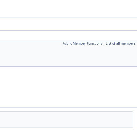
Public Member Functions
|
List of all members