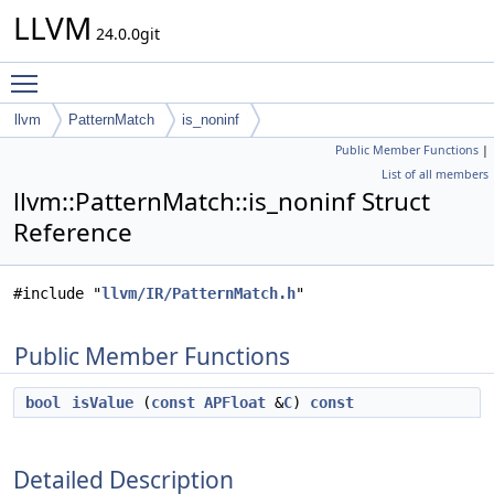
LLVM
24.0.0git
Toggle main menu visibility
llvm
PatternMatch
is_noninf
Public Member Functions
|
List of all members
llvm::PatternMatch::is_noninf Struct
Reference
#include "
llvm/IR/PatternMatch.h
"
Public Member Functions
bool
isValue
(
const
APFloat
&
C
)
const
Detailed Description