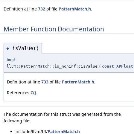
Definition at line
732
of file
PatternMatch.h
.
Member Function Documentation
isValue()
◆
bool
llvm::PatternMatch::is_noninf::isValue
(
const
APFloat
Definition at line
733
of file
PatternMatch.h
.
References
C()
.
The documentation for this struct was generated from the
following file:
include/llvm/IR/
PatternMatch.h