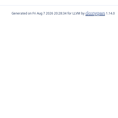
Generated on
for LLVM by
1.14.0