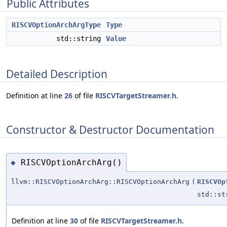
Public Attributes
RISCVOptionArchArgType
Type
std::string
Value
Detailed Description
Definition at line
26
of file
RISCVTargetStreamer.h
.
Constructor & Destructor Documentation
RISCVOptionArchArg()
◆
llvm::RISCVOptionArchArg::RISCVOptionArchArg
(
RISCVOp
std::st
Definition at line
30
of file
RISCVTargetStreamer.h
.