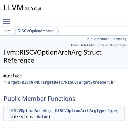
LLVM
24.0.0git
Toggle main menu visibility
llvm
RISCVOptionArchArg
Public Member Functions
|
Public Attributes
|
List of all members
llvm::RISCVOptionArchArg Struct
Reference
#include
"
Target/RISCV/MCTargetDesc/RISCVTargetStreamer.h
"
Public Member Functions
RISCVOptionArchArg
(
RISCVOptionArchArgType
Type
,
std::string
Value
)