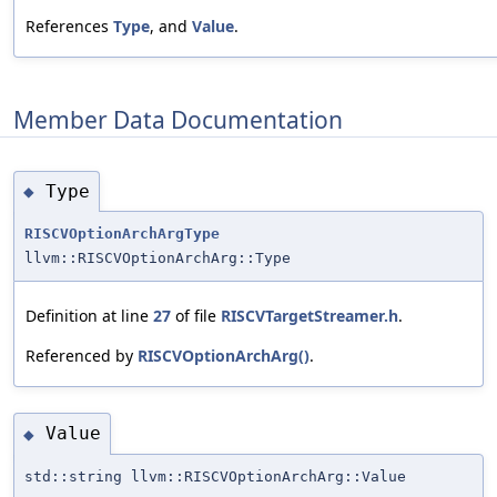
References
Type
, and
Value
.
Member Data Documentation
Type
◆
RISCVOptionArchArgType
llvm::RISCVOptionArchArg::Type
Definition at line
27
of file
RISCVTargetStreamer.h
.
Referenced by
RISCVOptionArchArg()
.
Value
◆
std::string llvm::RISCVOptionArchArg::Value