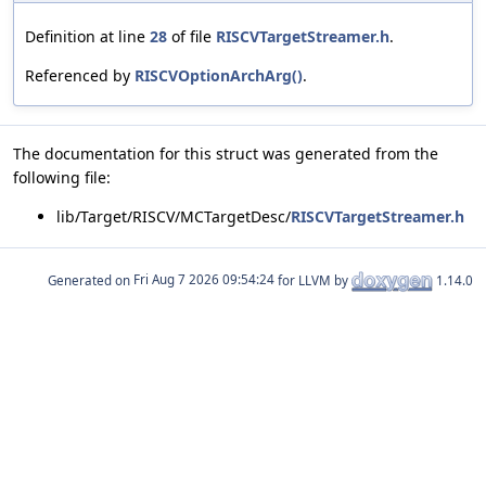
Definition at line
28
of file
RISCVTargetStreamer.h
.
Referenced by
RISCVOptionArchArg()
.
The documentation for this struct was generated from the
following file:
lib/Target/RISCV/MCTargetDesc/
RISCVTargetStreamer.h
Generated on
for LLVM by
1.14.0