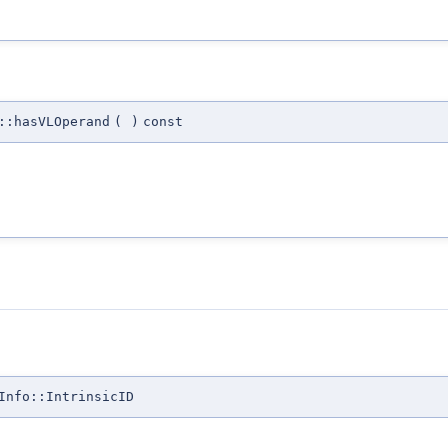
::hasVLOperand
(
)
const
Info::IntrinsicID