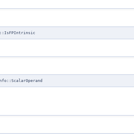
::IsFPIntrinsic
nfo::ScalarOperand