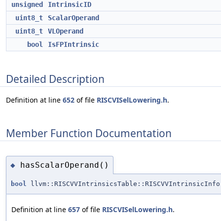
unsigned
IntrinsicID
uint8_t
ScalarOperand
uint8_t
VLOperand
bool
IsFPIntrinsic
Detailed Description
Definition at line
652
of file
RISCVISelLowering.h
.
Member Function Documentation
hasScalarOperand()
◆
bool
llvm::RISCVVIntrinsicsTable::RISCVVIntrinsicInfo
Definition at line
657
of file
RISCVISelLowering.h
.