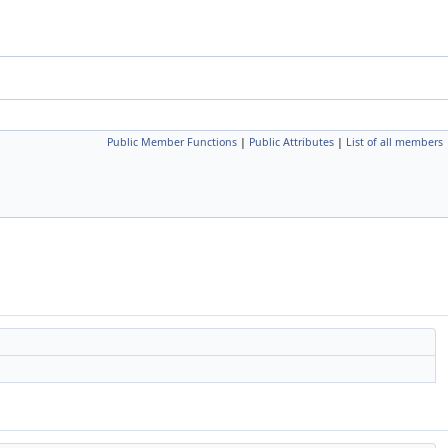
Public Member Functions
|
Public Attributes
|
List of all members