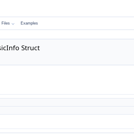
Files
Examples
icInfo Struct