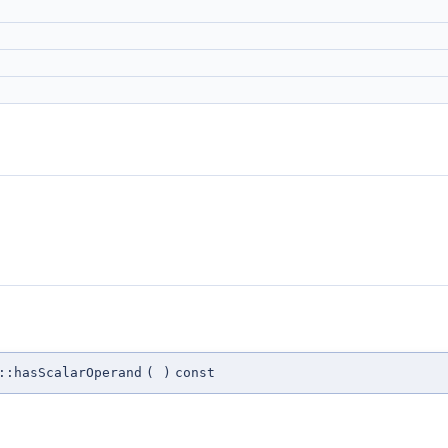
::hasScalarOperand
(
)
const