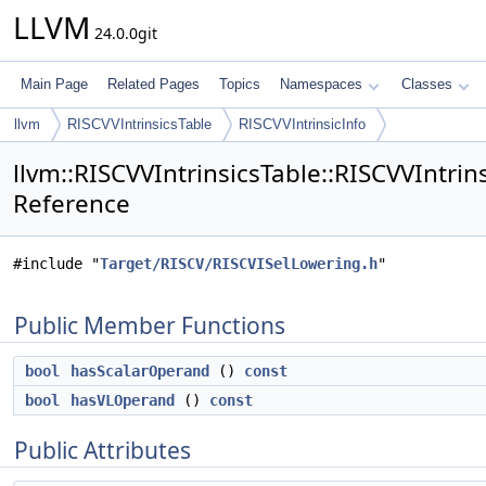
LLVM
24.0.0git
Main Page
Related Pages
Topics
Namespaces
Classes
llvm
RISCVVIntrinsicsTable
RISCVVIntrinsicInfo
llvm::RISCVVIntrinsicsTable::RISCVVIntrins
Reference
#include "
Target/RISCV/RISCVISelLowering.h
"
Public Member Functions
bool
hasScalarOperand
()
const
bool
hasVLOperand
()
const
Public Attributes