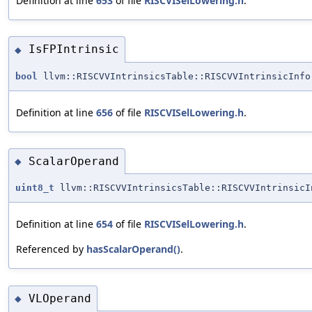
Definition at line
653
of file
RISCVISelLowering.h
.
IsFPIntrinsic
◆
bool
llvm::RISCVVIntrinsicsTable::RISCVVIntrinsicInfo
Definition at line
656
of file
RISCVISelLowering.h
.
ScalarOperand
◆
uint8_t
llvm::RISCVVIntrinsicsTable::RISCVVIntrinsicI
Definition at line
654
of file
RISCVISelLowering.h
.
Referenced by
hasScalarOperand()
.
VLOperand
◆