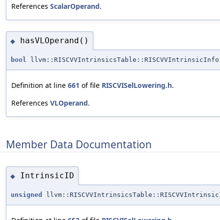
References
ScalarOperand
.
hasVLOperand()
◆
bool
llvm::RISCVVIntrinsicsTable::RISCVVIntrinsicInfo
Definition at line
661
of file
RISCVISelLowering.h
.
References
VLOperand
.
Member Data Documentation
IntrinsicID
◆
unsigned
llvm::RISCVVIntrinsicsTable::RISCVVIntrinsic