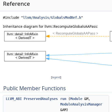
Reference
#include "
llvm/Analysis/GlobalsModRef.h
"
Inheritance diagram for llvm::RecomputeGlobalsAAPass:
[
legend
]
Public Member Functions
LLVM_ABI
PreservedAnalyses
run
(
Module
&M,
ModuleAnalysisManager
&AM)