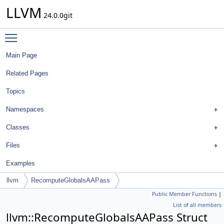
LLVM
24.0.0git
Toggle main menu visibility
Main Page
Related Pages
Topics
Namespaces
Classes
Files
Examples
llvm
RecomputeGlobalsAAPass
Public Member Functions
|
List of all members
llvm::RecomputeGlobalsAAPass Struct