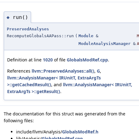
run()
◆
PreservedAnalyses
RecomputeGlobalsAAPass::run
(
Module
&
ModuleAnalysisManager
&
Definition at line
1020
of file
GlobalsModRef.cpp
.
References
llvm::PreservedAnalyses::all()
,
G
,
llvm::AnalysisManager< IRUnitT, ExtraArgTs
>::getCachedResult()
, and
llvm::AnalysisManager< IRUnitT,
ExtraArgTs >::getResult()
.
The documentation for this struct was generated from the
following files:
include/llvm/Analysis/
GlobalsModRef.h
lib/Analysis/
GlobalsModRef.cpp