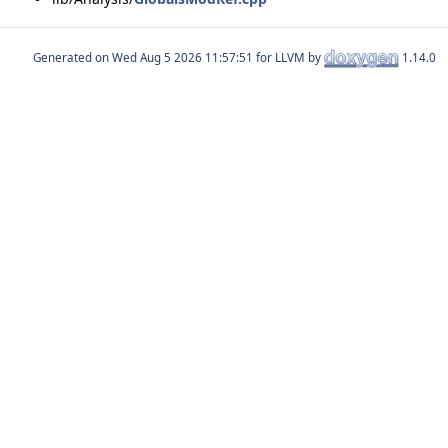
Generated on
for LLVM by
1.14.0