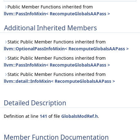
Public Member Functions inherited from
llvm::PassInfoMixin< RecomputeGlobalsAAPass >
Additional Inherited Members
Static Public Member Functions inherited from
llvm::OptionalPassInfoMixin< RecomputeGlobalsAAPass >
Static Public Member Functions inherited from
llvm::PassInfoMixin< RecomputeGlobalsAAPass >
Static Public Member Functions inherited from
llvm::detail::InfoMixin< RecomputeGlobalsAAPass >
Detailed Description
Definition at line
141
of file
GlobalsModRef.h
.
Member Function Documentation