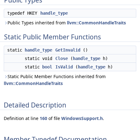
Public Types
typedef HKEY
handle_type
Public Types inherited from
llvm::CommonHandleTraits
Static Public Member Functions
static
handle_type
GetInvalid
()
static void
Close
(
handle_type
h)
static
bool
IsValid
(
handle_type
h)
Static Public Member Functions inherited from
llvm::CommonHandleTraits
Detailed Description
Definition at line
160
of file
WindowsSupport.h
.
Member Typedef Documentation