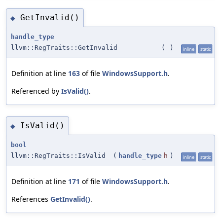
GetInvalid()
◆
handle_type
llvm::RegTraits::GetInvalid
(
)
inline
static
Definition at line
163
of file
WindowsSupport.h
.
Referenced by
IsValid()
.
IsValid()
◆
bool
llvm::RegTraits::IsValid
(
handle_type
h
)
inline
static
Definition at line
171
of file
WindowsSupport.h
.
References
GetInvalid()
.