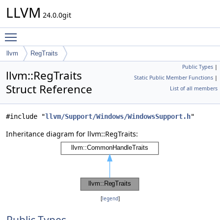
LLVM
24.0.0git
Toggle main menu visibility
llvm
RegTraits
Public Types
|
llvm::RegTraits
Static Public Member Functions
|
Struct Reference
List of all members
#include "
llvm/Support/Windows/WindowsSupport.h
"
Inheritance diagram for llvm::RegTraits:
[
legend
]