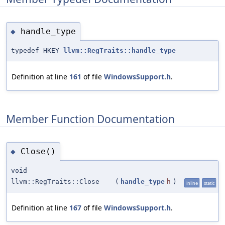
handle_type
◆
typedef HKEY
llvm::RegTraits::handle_type
Definition at line
161
of file
WindowsSupport.h
.
Member Function Documentation
Close()
◆
void
llvm::RegTraits::Close
(
handle_type
h
)
inline
static
Definition at line
167
of file
WindowsSupport.h
.