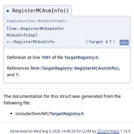
RegisterMCAsmInfo()
◆
template<class MCAsmInfoImpl>
llvm::RegisterMCAsmInfo
<
MCAsmInfoImpl
>::RegisterMCAsmInfo
(
Target
&
T
)
inline
Definition at line
1091
of file
TargetRegistry.h
.
References
llvm::TargetRegistry::RegisterMCAsmInfo()
,
and
T
.
The documentation for this struct was generated from the
following file:
include/llvm/MC/
TargetRegistry.h
Generated on
for LLVM by
1.14.0