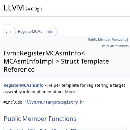
LLVM
24.0.0git
Toggle main menu visibility
llvm
RegisterMCAsmInfo
Public Member Functions
|
List of all members
llvm::RegisterMCAsmInfo<
MCAsmInfoImpl > Struct Template
Reference
RegisterMCAsmInfo
- Helper template for registering a target
assembly info implementation.
More...
#include "
llvm/MC/TargetRegistry.h
"
Public Member Functions