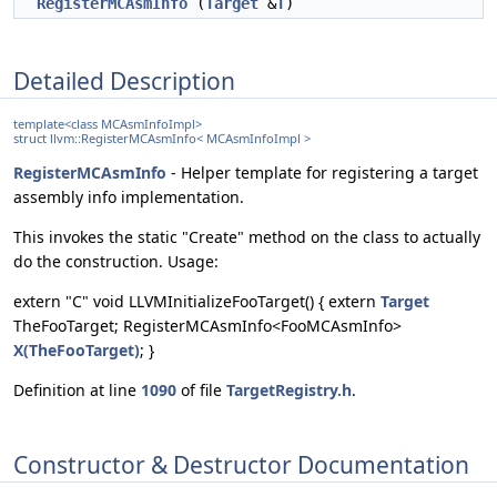
RegisterMCAsmInfo
(
Target
&
T
)
Detailed Description
template<class MCAsmInfoImpl>
struct llvm::RegisterMCAsmInfo< MCAsmInfoImpl >
RegisterMCAsmInfo
- Helper template for registering a target
assembly info implementation.
This invokes the static "Create" method on the class to actually
do the construction. Usage:
extern "C" void LLVMInitializeFooTarget() { extern
Target
TheFooTarget; RegisterMCAsmInfo<FooMCAsmInfo>
X(TheFooTarget)
; }
Definition at line
1090
of file
TargetRegistry.h
.
Constructor & Destructor Documentation