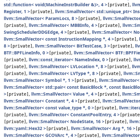
std::function< void(MachineInstrBuilder &)>, 4 >
,
llv
[private]
Register, 1 >
,
llvm::SmallVector< std::unique_ptr< Ins
[private]
llvm::SmallVector< ParamLocs, 8 >
,
llvm::SmallVecto
[private]
,
llvm::SmallVector< MBBInfo, 4 >
,
llvm::S
[private]
[private]
SwingSchedulerDDGEdge, 4 >
,
llvm::SmallVector< No
[private]
llvm::SmallVector< const InstructionMapping *, 4 >
,
[private]
8 >
,
llvm::SmallVector< BitTestCase, 3 >
,
ll
[private]
[private]
BTF::BPFLineInfo, 0 >
,
llvm::SmallVector< BTF::BPFFie
[private]
,
llvm::const_iterator< NameIndex, 0 >
,
llv
[private]
[private]
,
llvm::SmallVector< LVLocation *, 8 >
,
llv
[private]
[private]
,
llvm::SmallVector< LVType *, 8 >
,
llvm::S
[private]
[private]
llvm::SmallVector< Symbol *, 1 >
,
llvm::SmallVector<
[private]
llvm::SmallVector< std::pair< const BasicBlock *, const BasicBlo
>
,
llvm::SmallVector< Value *, 4 >
,
llvm::Sm
[private]
[private]
llvm::SmallVector< Constant *, 4 >
,
llvm::SmallVecto
[private]
llvm::SmallVector< const value_type *, 0 >
,
llvm::iter
[private]
,
llvm::SmallVector< ConstantPoolEntry, 4 >
[private]
[private
,
llvm::SmallVector< NodeState, 16 >
,
llvm
[private]
[private]
llvm::yaml::Hex32 >
,
llvm::SmallVector< Arg *, 16 >
[private]
[
llvm::SmallVector< GCOVArc *, 4 >
,
llvm::SmallVector<
[private]