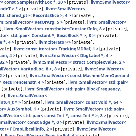
r< const SamplesWithLoc *, 20 >
,
llvm::SmallVector<
[private]
odeT > * >
,
llvm::SmallVector<
[private]
td::shared_ptr< RecordsSlice >, 4 >
,
[private]
vm::SmallVector< RetOrArg, 5 >
,
llvm::SmallVector<
[private]
,
llvm::SmallVector< consthoist::ConstantInfo, 8 >
,
]
[private]
tor< std::pair< Constant *, BasicBlock * >, 8 >
,
[private]
 *, 4 >
,
llvm::iterator<>
,
[private]
[private]
,
llvm::const_iterator< TrackingMDRef, 1 >
,
vate]
[private]
ram, 4 >
,
llvm::SmallVector< DbgLabel *, 4 >
[private]
32 >
,
llvm::SmallVector< struct ComplexValue, 2 >
[private]
llVector< VarAndLoc, 8 >, 8 >
,
llvm::SmallVector<
[private]
2 >
,
llvm::SmallVector< const MachineMemOperand
[private]
 RecurrenceInstr, 4 >
,
llvm::SmallVector< std::pair<
[private]
>
,
llvm::SmallVector< std::pair< BlockFrequency,
[private]
,
llvm::SmallVector<
te]
int64_t * >
,
llvm::SmallVector< const void *, 64 >
[private]
tor< AuxSymbol, 1 >
,
llvm::SmallVector< std::pair<
[private]
allVector< std::pair< const Init *, const Init * >, 8 >
,
[private]
SmallVector< const Edge *, 0 >
,
llvm::SmallVector<
[private]
tor< FCmpLibcallInfo, 2 >
,
llvm::SmallVector<
[private]
,
llvm::SmallVector< RegisterRef, 4 >
,
]
[private]