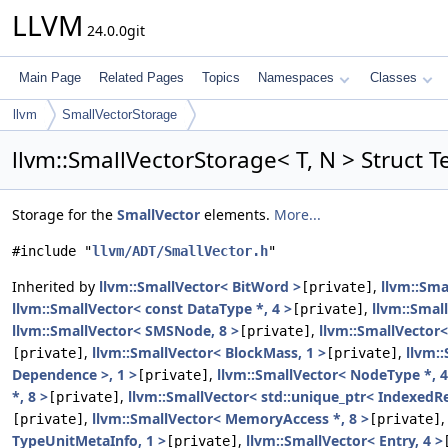
LLVM
24.0.0git
Main Page
Related Pages
Topics
Namespaces
Classes
llvm
SmallVectorStorage
llvm::SmallVectorStorage< T, N > Struct 
Storage for the
SmallVector
elements.
More...
#include "
llvm/ADT/SmallVector.h
"
Inherited by
llvm::SmallVector< BitWord >
,
llvm::Sma
[private]
llvm::SmallVector< const DataType *, 4 >
,
llvm::Smal
[private]
llvm::SmallVector< SMSNode, 8 >
,
llvm::SmallVector<
[private]
,
llvm::SmallVector< BlockMass, 1 >
,
llvm:
[private]
[private]
Dependence >, 1 >
,
llvm::SmallVector< NodeType *, 4
[private]
*, 8 >
,
llvm::SmallVector< std::unique_ptr< IndexedRe
[private]
,
llvm::SmallVector< MemoryAccess *, 8 >
[private]
[private]
TypeUnitMetaInfo, 1 >
,
llvm::SmallVector< Entry, 4 >
[private]