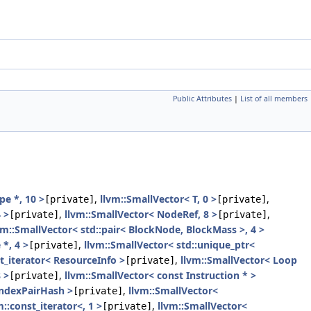
Public Attributes
|
List of all members
pe *, 10 >
,
llvm::SmallVector< T, 0 >
,
[private]
[private]
 >
,
llvm::SmallVector< NodeRef, 8 >
,
[private]
[private]
vm::SmallVector< std::pair< BlockNode, BlockMass >, 4 >
*, 4 >
,
llvm::SmallVector< std::unique_ptr<
[private]
t_iterator< ResourceInfo >
,
llvm::SmallVector< Loop
[private]
 >
,
llvm::SmallVector< const Instruction * >
[private]
IndexPairHash >
,
llvm::SmallVector<
[private]
m::const_iterator<, 1 >
,
llvm::SmallVector<
[private]