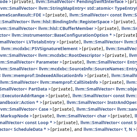
Node >
,
llvm::SmallVector< PendingSwiftInterface >
[private]
[pri
llvm::SmallVector< llvm::StringMapEntry< std::atomic< TypeEntryB
rameScanResult::FDE >
,
llvm::SmallVector< const llvm:
[private]
::SmallVector< llvm::hlsl::BindingInfo::RegisterSpace >
[private]
lvm::SmallVector< llvm::hlsl::CBufferMember >
,
llvm::S
[private]
ctor< llvm::instrumentor::BaseConfigurationOption * >
[private
SmallVector< LVTotalsEntry >
,
llvm::SmallVector< llvm::
[private]
< llvm::mcdxbc::PSVSignatureElement >
,
llvm::SmallVe
[private]
lvm::SmallVector< llvm::mcdxbc::RootDescriptor >
,
llv
[private]
vm::SmallVector< Parameter >
,
llvm::SmallVector< Entr
[private]
llvm::SmallVector< llvm::mcdxbc::SourceInfo::SourceNames::Entry
< llvm::memprof::IndexedAllocationInfo >
,
llvm::Small
[private]
llvm::SmallVector< llvm::memprof::CallSiteInfo >
,
llvm
[private]
:SmallVector< PartData >
,
llvm::SmallVector< llvm::obj
[private]
c::ExecutorAddrRange >
,
llvm::SmallVector< const llvm:
[private]
sandboxir::Action * >
,
llvm::SmallVector< InstrAndOper
[private]
llvm::SmallVector< Case >
,
llvm::SmallVector< llvm::sa
[private]
e::MarkupNode >
,
llvm::SmallVector< char >
,
l
[private]
[private]
mallVector< const Loop * >
,
llvm::SmallVector< const S
[private]
ector< ScheduleData * >
, and
llvm::SmallVector< T, N >
[private]