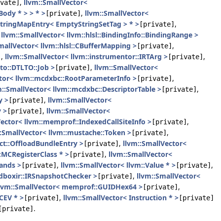
,
llvm::SmallVector<
vate]
ody * > > * >
,
llvm::SmallVector<
[private]
:StringMapEntry< EmptyStringSetTag > * >
,
[private]
,
llvm::SmallVector< llvm::hlsl::BindingInfo::BindingRange >
mallVector< llvm::hlsl::CBufferMapping >
,
[private]
,
llvm::SmallVector< llvm::instrumentor::IRTArg >
,
]
[private]
lto::DTLTO::Job >
,
llvm::SmallVector<
[private]
ctor< llvm::mcdxbc::RootParameterInfo >
,
[private]
m::SmallVector< llvm::mcdxbc::DescriptorTable >
,
[private]
y >
,
llvm::SmallVector<
[private]
 >
,
llvm::SmallVector<
[private]
Vector< llvm::memprof::IndexedCallSiteInfo >
,
[private]
::SmallVector< llvm::mustache::Token >
,
[private]
ect::OffloadBundleEntry >
,
llvm::SmallVector<
[private]
:MCRegisterClass * >
,
llvm::SmallVector<
[private]
ands >
,
llvm::SmallVector< llvm::Value * >
,
[private]
[private]
ndboxir::IRSnapshotChecker >
,
llvm::SmallVector<
[private]
lvm::SmallVector< memprof::GUIDHex64 >
,
[private]
CEV * >
,
llvm::SmallVector< Instruction * >
[private]
[private]
.
[private]