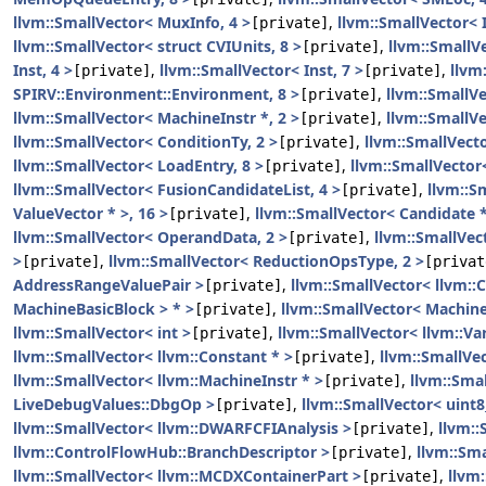
llvm::SmallVector< MuxInfo, 4 >
,
llvm::SmallVector< I
[private]
llvm::SmallVector< struct CVIUnits, 8 >
,
llvm::Small
[private]
Inst, 4 >
,
llvm::SmallVector< Inst, 7 >
,
llvm
[private]
[private]
SPIRV::Environment::Environment, 8 >
,
llvm::SmallVe
[private]
llvm::SmallVector< MachineInstr *, 2 >
,
llvm::SmallV
[private]
llvm::SmallVector< ConditionTy, 2 >
,
llvm::SmallVecto
[private]
llvm::SmallVector< LoadEntry, 8 >
,
llvm::SmallVector
[private]
llvm::SmallVector< FusionCandidateList, 4 >
,
llvm::S
[private]
ValueVector * >, 16 >
,
llvm::SmallVector< Candidate *
[private]
llvm::SmallVector< OperandData, 2 >
,
llvm::SmallVect
[private]
>
,
llvm::SmallVector< ReductionOpsType, 2 >
[private]
[privat
AddressRangeValuePair >
,
llvm::SmallVector< llvm::C
[private]
MachineBasicBlock > * >
,
llvm::SmallVector< Machin
[private]
llvm::SmallVector< int >
,
llvm::SmallVector< llvm::Va
[private]
llvm::SmallVector< llvm::Constant * >
,
llvm::SmallVe
[private]
llvm::SmallVector< llvm::MachineInstr * >
,
llvm::Sma
[private]
LiveDebugValues::DbgOp >
,
llvm::SmallVector< uint8
[private]
llvm::SmallVector< llvm::DWARFCFIAnalysis >
,
llvm::
[private]
llvm::ControlFlowHub::BranchDescriptor >
,
llvm::Sma
[private]
llvm::SmallVector< llvm::MCDXContainerPart >
,
llvm
[private]