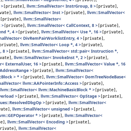
 >
,
llvm::SmallVector< InstrGroup, 8 >
,
[private]
[private]
,
llvm::SmallVector< Inst >
,
llvm::SmallVector<
vate]
[private]
,
llvm::SmallVector<
[private]
 >
,
llvm::SmallVector< CallContext, 8 >
,
[private]
[private]
nd *, 4 >
,
llvm::SmallVector< Use *, 16 >
,
[private]
[private]
mallVector< DivRemPairWorklistEntry, 4 >
,
[private]
,
llvm::SmallVector< Loop *, 4 >
,
private]
[private]
, 8 >
,
llvm::SmallVector< std::pair< Instruction *,
[private]
,
llvm::SmallVector< InvokeInst *, 2 >
,
vate]
[private]
r< ExternalUser, 16 >
,
llvm::SmallVector< Value *, 16
[private]
 AddressRange >
,
llvm::SmallVector<
[private]
Block > * >
,
llvm::SmallVector< DomTreeNodeBase<
[private]
allVector< llvm::AAPointerInfo::Access >
,
[private]
llvm::SmallVector< llvm::MachineBasicBlock * >
,
[private]
verload >
,
llvm::SmallVector< OpStage >
,
[private]
[private]
lues::ResolvedDbgOp >
,
llvm::SmallVector<
[private]
,
llvm::SmallVector< unsigned >
,
vate]
[private]
lvm::GEPOperator * >
,
llvm::SmallVector<
[private]
,
llvm::SmallVector< Encoding >
,
te]
[private]
,
llvm::SmallVector<
rivate]