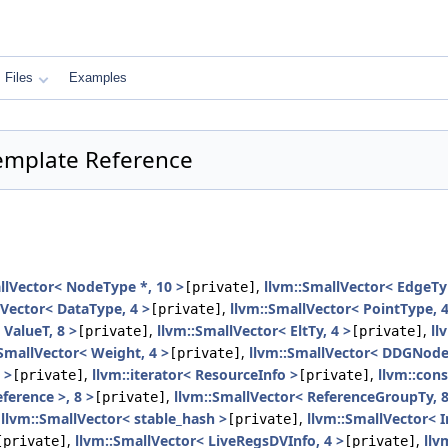
Files
Examples
Template Reference
llVector< NodeType *, 10 >
,
llvm::SmallVector< EdgeTy
[private]
lVector< DataType, 4 >
,
llvm::SmallVector< PointType, 4
[private]
 ValueT, 8 >
,
llvm::SmallVector< EltTy, 4 >
,
ll
[private]
[private]
:SmallVector< Weight, 4 >
,
llvm::SmallVector< DDGNode 
[private]
 >
,
llvm::iterator< ResourceInfo >
,
llvm::cons
[private]
[private]
ference >, 8 >
,
llvm::SmallVector< ReferenceGroupTy, 8
[private]
,
llvm::SmallVector< stable_hash >
,
llvm::SmallVector< 
[private]
,
llvm::SmallVector< LiveRegsDVInfo, 4 >
,
llv
[private]
[private]