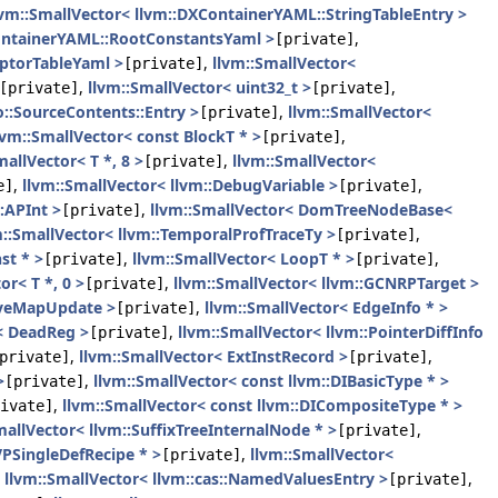
lvm::SmallVector< llvm::DXContainerYAML::StringTableEntry >
ContainerYAML::RootConstantsYaml >
,
[private]
iptorTableYaml >
,
llvm::SmallVector<
[private]
,
llvm::SmallVector< uint32_t >
,
[private]
[private]
::SourceContents::Entry >
,
llvm::SmallVector<
[private]
lvm::SmallVector< const BlockT * >
,
[private]
mallVector< T *, 8 >
,
llvm::SmallVector<
[private]
,
llvm::SmallVector< llvm::DebugVariable >
,
e]
[private]
:APInt >
,
llvm::SmallVector< DomTreeNodeBase<
[private]
m::SmallVector< llvm::TemporalProfTraceTy >
,
[private]
st * >
,
llvm::SmallVector< LoopT * >
,
[private]
[private]
or< T *, 0 >
,
llvm::SmallVector< llvm::GCNRPTarget >
[private]
LiveMapUpdate >
,
llvm::SmallVector< EdgeInfo * >
[private]
< DeadReg >
,
llvm::SmallVector< llvm::PointerDiffInfo
[private]
,
llvm::SmallVector< ExtInstRecord >
,
private]
[private]
>
,
llvm::SmallVector< const llvm::DIBasicType * >
[private]
,
llvm::SmallVector< const llvm::DICompositeType * >
ivate]
mallVector< llvm::SuffixTreeInternalNode * >
,
[private]
VPSingleDefRecipe * >
,
llvm::SmallVector<
[private]
,
llvm::SmallVector< llvm::cas::NamedValuesEntry >
,
[private]