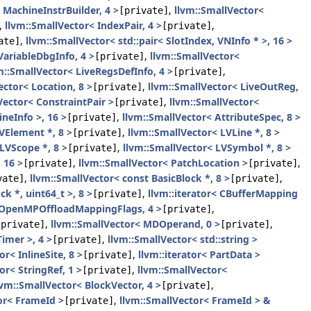
 MachineInstrBuilder, 4 >
,
llvm::SmallVector<
[private]
,
llvm::SmallVector< IndexPair, 4 >
,
[private]
,
llvm::SmallVector< std::pair< SlotIndex, VNInfo * >, 16 >
ate]
VariableDbgInfo, 4 >
,
llvm::SmallVector<
[private]
m::SmallVector< LiveRegsDefInfo, 4 >
,
[private]
ector< Location, 8 >
,
llvm::SmallVector< LiveOutReg,
[private]
Vector< ConstraintPair >
,
llvm::SmallVector<
[private]
ineInfo >, 16 >
,
llvm::SmallVector< AttributeSpec, 8 >
[private]
VElement *, 8 >
,
llvm::SmallVector< LVLine *, 8 >
[private]
LVScope *, 8 >
,
llvm::SmallVector< LVSymbol *, 8 >
[private]
 16 >
,
llvm::SmallVector< PatchLocation >
,
[private]
[private]
,
llvm::SmallVector< const BasicBlock *, 8 >
,
vate]
[private]
k *, uint64_t >, 8 >
,
llvm::iterator< CBufferMapping
[private]
:OpenMPOffloadMappingFlags, 4 >
,
[private]
,
llvm::SmallVector< MDOperand, 0 >
,
[private]
[private]
imer >, 4 >
,
llvm::SmallVector< std::string >
[private]
r< InlineSite, 8 >
,
llvm::iterator< PartData >
[private]
or< StringRef, 1 >
,
llvm::SmallVector<
[private]
lvm::SmallVector< BlockVector, 4 >
,
[private]
or< FrameId >
,
llvm::SmallVector< FrameId > &
[private]