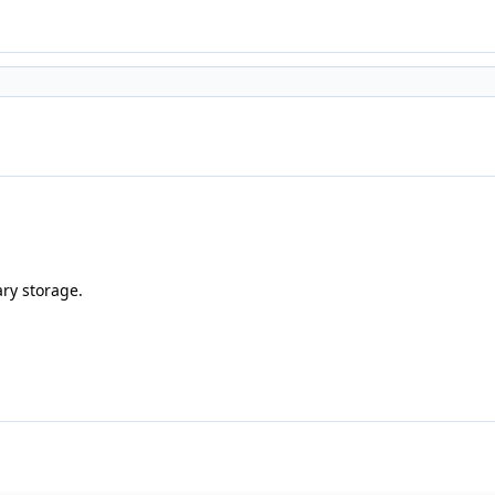
ary storage.