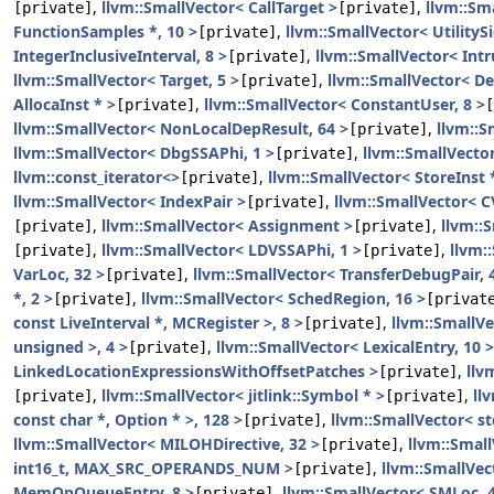
,
llvm::SmallVector< CallTarget >
,
llvm::Sm
[private]
[private]
FunctionSamples *, 10 >
,
llvm::SmallVector< UtilityS
[private]
IntegerInclusiveInterval, 8 >
,
llvm::SmallVector< Intr
[private]
llvm::SmallVector< Target, 5 >
,
llvm::SmallVector< De
[private]
AllocaInst * >
,
llvm::SmallVector< ConstantUser, 8 >
[private]
[
llvm::SmallVector< NonLocalDepResult, 64 >
,
llvm::S
[private]
llvm::SmallVector< DbgSSAPhi, 1 >
,
llvm::SmallVecto
[private]
llvm::const_iterator<>
,
llvm::SmallVector< StoreInst *
[private]
llvm::SmallVector< IndexPair >
,
llvm::SmallVector< C
[private]
,
llvm::SmallVector< Assignment >
,
llvm::
[private]
[private]
,
llvm::SmallVector< LDVSSAPhi, 1 >
,
llvm:
[private]
[private]
VarLoc, 32 >
,
llvm::SmallVector< TransferDebugPair, 
[private]
*, 2 >
,
llvm::SmallVector< SchedRegion, 16 >
[private]
[privat
const LiveInterval *, MCRegister >, 8 >
,
llvm::SmallVe
[private]
unsigned >, 4 >
,
llvm::SmallVector< LexicalEntry, 10 >
[private]
LinkedLocationExpressionsWithOffsetPatches >
,
llv
[private]
,
llvm::SmallVector< jitlink::Symbol * >
,
ll
[private]
[private]
const char *, Option * >, 128 >
,
llvm::SmallVector< s
[private]
llvm::SmallVector< MILOHDirective, 32 >
,
llvm::Small
[private]
int16_t, MAX_SRC_OPERANDS_NUM >
,
llvm::SmallVec
[private]
MemOpQueueEntry, 8 >
,
llvm::SmallVector< SMLoc, 4
[private]