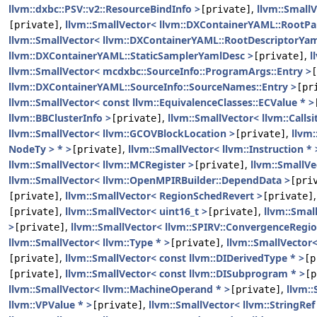
llvm::dxbc::PSV::v2::ResourceBindInfo >
,
llvm::Small
[private]
,
llvm::SmallVector< llvm::DXContainerYAML::RootP
[private]
llvm::SmallVector< llvm::DXContainerYAML::RootDescriptorYam
llvm::DXContainerYAML::StaticSamplerYamlDesc >
,
l
[private]
llvm::SmallVector< mcdxbc::SourceInfo::ProgramArgs::Entry >
[
llvm::DXContainerYAML::SourceInfo::SourceNames::Entry >
[pr
llvm::SmallVector< const llvm::EquivalenceClasses::ECValue * >
llvm::BBClusterInfo >
,
llvm::SmallVector< llvm::Callsi
[private]
llvm::SmallVector< llvm::GCOVBlockLocation >
,
llvm:
[private]
NodeTy > * >
,
llvm::SmallVector< llvm::Instruction * 
[private]
llvm::SmallVector< llvm::MCRegister >
,
llvm::SmallVe
[private]
llvm::SmallVector< llvm::OpenMPIRBuilder::DependData >
[pri
,
llvm::SmallVector< RegionSchedRevert >
[private]
[private]
,
llvm::SmallVector< uint16_t >
,
llvm::Smal
[private]
[private]
>
,
llvm::SmallVector< llvm::SPIRV::ConvergenceRegio
[private]
llvm::SmallVector< llvm::Type * >
,
llvm::SmallVector<
[private]
,
llvm::SmallVector< const llvm::DIDerivedType * >
[private]
[p
,
llvm::SmallVector< const llvm::DISubprogram * >
[private]
[p
llvm::SmallVector< llvm::MachineOperand * >
,
llvm::
[private]
llvm::VPValue * >
,
llvm::SmallVector< llvm::StringRef
[private]