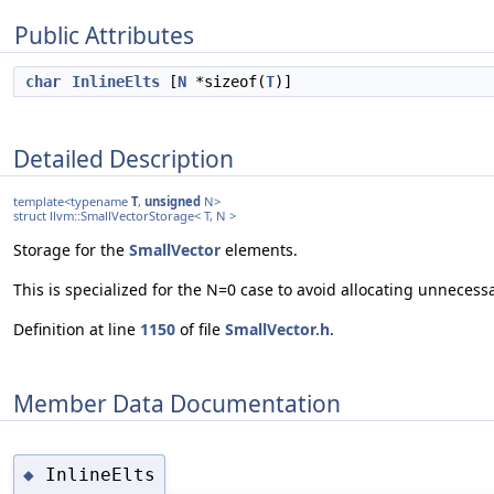
Public Attributes
char
InlineElts
[
N
*sizeof(
T
)]
Detailed Description
template<typename
T
,
unsigned
N>
struct llvm::SmallVectorStorage< T, N >
Storage for the
SmallVector
elements.
This is specialized for the N=0 case to avoid allocating unnecess
Definition at line
1150
of file
SmallVector.h
.
Member Data Documentation
InlineElts
◆