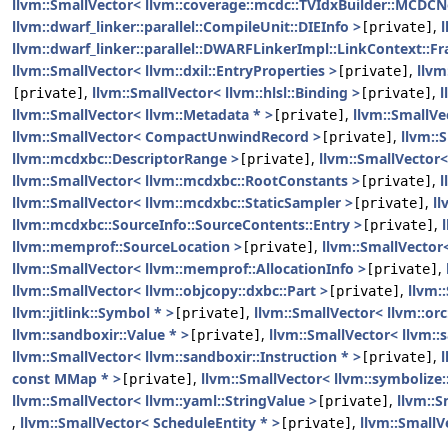
llvm::SmallVector< llvm::coverage::mcdc::TVIdxBuilder::MCDC
llvm::dwarf_linker::parallel::CompileUnit::DIEInfo >
,
[private]
llvm::dwarf_linker::parallel::DWARFLinkerImpl::LinkContext::F
llvm::SmallVector< llvm::dxil::EntryProperties >
,
llvm
[private]
,
llvm::SmallVector< llvm::hlsl::Binding >
,
l
[private]
[private]
llvm::SmallVector< llvm::Metadata * >
,
llvm::SmallVe
[private]
llvm::SmallVector< CompactUnwindRecord >
,
llvm::
[private]
llvm::mcdxbc::DescriptorRange >
,
llvm::SmallVector
[private]
llvm::SmallVector< llvm::mcdxbc::RootConstants >
,
l
[private]
llvm::SmallVector< llvm::mcdxbc::StaticSampler >
,
ll
[private]
llvm::mcdxbc::SourceInfo::SourceContents::Entry >
,
[private]
llvm::memprof::SourceLocation >
,
llvm::SmallVector
[private]
llvm::SmallVector< llvm::memprof::AllocationInfo >
,
[private]
llvm::SmallVector< llvm::objcopy::dxbc::Part >
,
llvm:
[private]
llvm::jitlink::Symbol * >
,
llvm::SmallVector< llvm::or
[private]
llvm::sandboxir::Value * >
,
llvm::SmallVector< llvm::
[private]
llvm::SmallVector< llvm::sandboxir::Instruction * >
,
[private]
const MMap * >
,
llvm::SmallVector< llvm::symboliz
[private]
llvm::SmallVector< llvm::yaml::StringValue >
,
llvm::S
[private]
,
llvm::SmallVector< ScheduleEntity * >
,
llvm::SmallV
[private]