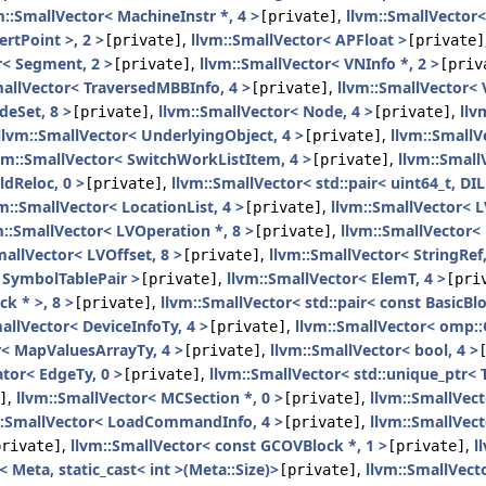
m::SmallVector< MachineInstr *, 4 >
,
llvm::SmallVector<
[private]
ertPoint >, 2 >
,
llvm::SmallVector< APFloat >
[private]
[private]
r< Segment, 2 >
,
llvm::SmallVector< VNInfo *, 2 >
[private]
[priv
mallVector< TraversedMBBInfo, 4 >
,
llvm::SmallVector< 
[private]
deSet, 8 >
,
llvm::SmallVector< Node, 4 >
,
llv
[private]
[private]
llvm::SmallVector< UnderlyingObject, 4 >
,
llvm::SmallV
[private]
vm::SmallVector< SwitchWorkListItem, 4 >
,
llvm::Small
[private]
ldReloc, 0 >
,
llvm::SmallVector< std::pair< uint64_t, DIL
[private]
m::SmallVector< LocationList, 4 >
,
llvm::SmallVector< L
[private]
m::SmallVector< LVOperation *, 8 >
,
llvm::SmallVector< 
[private]
mallVector< LVOffset, 8 >
,
llvm::SmallVector< StringRef,
[private]
 SymbolTablePair >
,
llvm::SmallVector< ElemT, 4 >
[private]
[pri
ck * >, 8 >
,
llvm::SmallVector< std::pair< const BasicBloc
[private]
allVector< DeviceInfoTy, 4 >
,
llvm::SmallVector< omp:
[private]
r< MapValuesArrayTy, 4 >
,
llvm::SmallVector< bool, 4 >
[private]
ator< EdgeTy, 0 >
,
llvm::SmallVector< std::unique_ptr< T
[private]
,
llvm::SmallVector< MCSection *, 0 >
,
llvm::SmallVecto
]
[private]
::SmallVector< LoadCommandInfo, 4 >
,
llvm::SmallVect
[private]
,
llvm::SmallVector< const GCOVBlock *, 1 >
,
l
private]
[private]
 Meta, static_cast< int >(Meta::Size)>
,
llvm::SmallVect
[private]