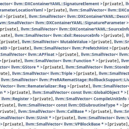
Vector< llvm::DXContainerYAML::SignatureElement >
,
l
[private]
arameterLocationYaml >
,
llvm::SmallVector< llvm::DX
[private]
l >
,
llvm::SmallVector< llvm::DXContainerYAML::Descr
[private]
lvm::SmallVector< llvm::DXContainerYAML::SignatureParameter >
,
llvm::SmallVector< llvm::DXContainerYAML::SourceInfo
private]
,
llvm::SmallVector< llvm::dxil::ResourceInfo >
,
l
ivate]
[private]
,
llvm::SmallVector< MutableValue >
,
llvm::S
[private]
[private]
teID >
,
llvm::SmallVector< llvm::PrefetchHint >
[private]
[privat
:SmallVector< llvm::APFloat >
,
llvm::SmallVector< llvm:
[private]
>
,
llvm::SmallVector< llvm::Function * >
,
llv
[private]
[private]
ctor< llvm::GStore * >
,
llvm::SmallVector< llvm::StoreIn
[private]
,
llvm::SmallVector< llvm::Triple >
,
llvm::SmallVect
vate]
[private]
,
llvm::SmallVector< llvm::PreRARematStage::RollbackSupport::
lVector< llvm::Rematerializer::Reg >
,
llvm::SmallVector
[private]
n * >
,
llvm::SmallVector< const llvm::GlobalObject * >
[private]
[
 llvm::Register >
,
llvm::SmallVector< CompileUnitInfo 
[private]
,
llvm::SmallVector< const llvm::DISubroutineType * >
rivate]
[pr
,
llvm::SmallVector< llvm::CallBase * >
,
llvm::S
rivate]
[private]
SmallVector< llvm::SUnit * >
,
llvm::SmallVector< llvm::
[private]
 >
,
llvm::SmallVector< llvm::VPBlockBase * >
[private]
[private]