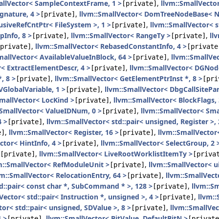
allVector< SampleContextFrame, 1 >
,
llvm::SmallVecto
[private]
ignature, 4 >
,
llvm::SmallVector< DomTreeNodeBase< N
[private]
usiveRefCntPtr< FileSystem >, 1 >
,
llvm::SmallVector< s
[private]
pInfo, 8 >
,
llvm::SmallVector< RangeTy >
,
ll
[private]
[private]
,
llvm::SmallVector< RebasedConstantInfo, 4 >
private]
[private
mallVector< AvailableValueInBlock, 64 >
,
llvm::SmallVec
[private]
r< ExtractElementDescr, 4 >
,
llvm::SmallVector< DGNode
[private]
, 8 >
,
llvm::SmallVector< GetElementPtrInst *, 8 >
[private]
[pri
VGlobalVariable, 1 >
,
llvm::SmallVector< DbgCallSitePa
[private]
SmallVector< LocKind >
,
llvm::SmallVector< BlockFlags, 
[private]
:SmallVector< ValueIDNum, 0 >
,
llvm::SmallVector< Sma
[private]
4 >
,
llvm::SmallVector< std::pair< unsigned, Register >, 
[private]
,
llvm::SmallVector< Register, 16 >
,
llvm::SmallVector<
e]
[private]
ctor< HintInfo, 4 >
,
llvm::SmallVector< SelectGroup, 2 
[private]
,
llvm::SmallVector< LiveRootWorklistItemTy >
[private]
[priva
m::SmallVector< RefModuleUnit >
,
llvm::SmallVector< u
[private]
vm::SmallVector< RelocationEntry, 64 >
,
llvm::SmallVec
[private]
td::pair< const char *, SubCommand * >, 128 >
,
llvm::Sm
[private]
Vector< std::pair< Instruction *, unsigned >, 4 >
,
llvm::
[private]
tor< std::pair< unsigned, SDValue >, 8 >
,
llvm::SmallVec
[private]
 >
,
llvm::SmallVector< BitValue, DefaultBitN >
[private]
[private