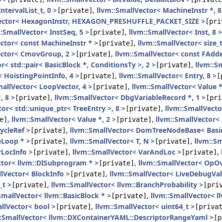
ntervalList_t, 0 >
,
llvm::SmallVector< MachineInstr *, 8
[private]
Vector< HexagonInstr, HEXAGON_PRESHUFFLE_PACKET_SIZE >
[pri
::SmallVector< InstSeq, 5 >
,
llvm::SmallVector< Inst, 8 >
[private]
ctor< const MachineInstr * >
,
llvm::SmallVector< size_t
[private]
ector< CmovGroup, 2 >
,
llvm::SmallVector< const FAdde
[private]
r< std::pair< BasicBlock *, ConditionsTy >, 2 >
,
llvm::S
[private]
< HoistingPointInfo, 4 >
,
llvm::SmallVector< Entry, 8 >
[private]
[
mallVector< LoopVector, 4 >
,
llvm::SmallVector< Value *
[private]
, 8 >
,
llvm::SmallVector< DbgVariableRecord *, 1 >
[private]
[pri
or< std::unique_ptr< TreeEntry >, 8 >
,
llvm::SmallVecto
[private]
,
llvm::SmallVector< Value *, 2 >
,
llvm::SmallVector<
e]
[private]
ycleRef >
,
llvm::SmallVector< DomTreeNodeBase< Basic
[private]
eLoop * >
,
llvm::SmallVector< T, N >
,
llvm::Sm
[private]
[private]
rLocInfo >
,
llvm::SmallVector< VarAndLoc >
,
[private]
[private]
ctor< llvm::DISubprogram * >
,
llvm::SmallVector< OpO
[private]
llVector< BlockInfo >
,
llvm::SmallVector< LiveDebugVa
[private]
_t >
,
llvm::SmallVector< llvm::BranchProbability >
[private]
[pri
SmallVector< llvm::BasicBlock * >
,
llvm::SmallVector< l
[private]
llVector< bool >
,
llvm::SmallVector< uint64_t >
[private]
[priva
::SmallVector< llvm::DXContainerYAML::DescriptorRangeYaml >
[p