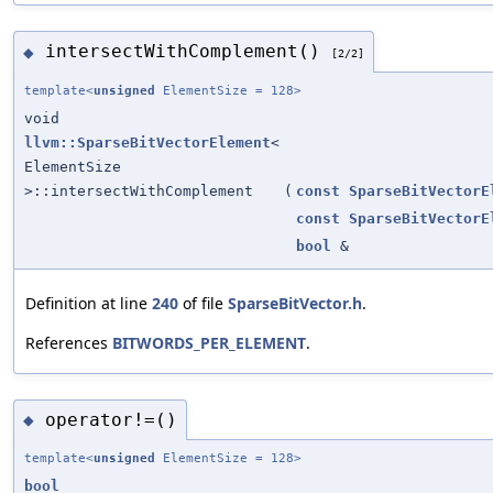
intersectWithComplement()
◆
[2/2]
template<
unsigned
ElementSize = 128>
void
llvm::SparseBitVectorElement
<
ElementSize
>::intersectWithComplement
(
const
SparseBitVectorE
const
SparseBitVectorE
bool
&
Definition at line
240
of file
SparseBitVector.h
.
References
BITWORDS_PER_ELEMENT
.
operator!=()
◆
template<
unsigned
ElementSize = 128>
bool