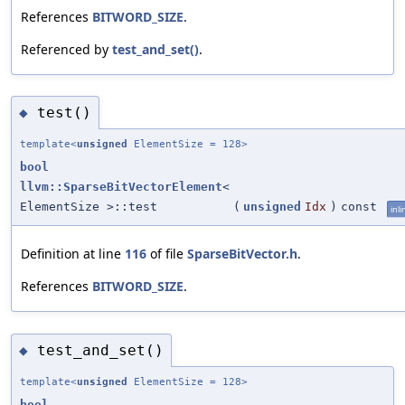
References
BITWORD_SIZE
.
Referenced by
test_and_set()
.
test()
◆
template<
unsigned
ElementSize = 128>
bool
llvm::SparseBitVectorElement
<
ElementSize >::test
(
unsigned
Idx
)
const
inli
Definition at line
116
of file
SparseBitVector.h
.
References
BITWORD_SIZE
.
test_and_set()
◆
template<
unsigned
ElementSize = 128>
bool