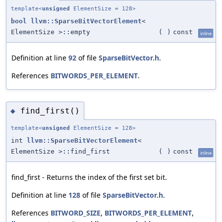
template<
unsigned
ElementSize = 128>
bool
llvm::SparseBitVectorElement
<
ElementSize >::empty
(
)
const
inline
Definition at line
92
of file
SparseBitVector.h
.
References
BITWORDS_PER_ELEMENT
.
find_first()
◆
template<
unsigned
ElementSize = 128>
int
llvm::SparseBitVectorElement
<
ElementSize >::find_first
(
)
const
inline
find_first - Returns the index of the first set bit.
Definition at line
128
of file
SparseBitVector.h
.
References
BITWORD_SIZE
,
BITWORDS_PER_ELEMENT
,