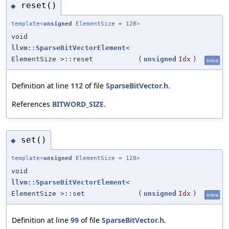
reset()
◆
template<
unsigned
ElementSize = 128>
void
llvm::SparseBitVectorElement
<
ElementSize >::reset
(
unsigned
Idx
)
inline
Definition at line
112
of file
SparseBitVector.h
.
References
BITWORD_SIZE
.
set()
◆
template<
unsigned
ElementSize = 128>
void
llvm::SparseBitVectorElement
<
ElementSize >::set
(
unsigned
Idx
)
inline
Definition at line
99
of file
SparseBitVector.h
.