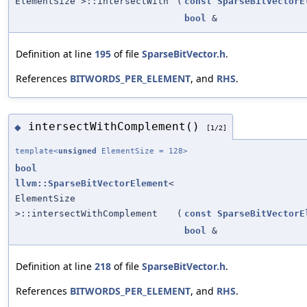
ElementSize >::intersectWith
(
const
SparseBitVectorE
bool
&
Definition at line
195
of file
SparseBitVector.h
.
References
BITWORDS_PER_ELEMENT
, and
RHS
.
intersectWithComplement()
◆
[1/2]
template<
unsigned
ElementSize = 128>
bool
llvm::SparseBitVectorElement
<
ElementSize
>::intersectWithComplement
(
const
SparseBitVectorE
bool
&
Definition at line
218
of file
SparseBitVector.h
.
References
BITWORDS_PER_ELEMENT
, and
RHS
.