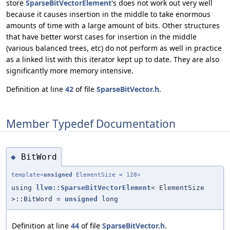
store
SparseBitVectorElement
's does not work out very well
because it causes insertion in the middle to take enormous
amounts of time with a large amount of bits. Other structures
that have better worst cases for insertion in the middle
(various balanced trees, etc) do not perform as well in practice
as a linked list with this iterator kept up to date. They are also
significantly more memory intensive.
Definition at line
42
of file
SparseBitVector.h
.
Member Typedef Documentation
BitWord
◆
template<
unsigned
ElementSize = 128>
using
llvm::SparseBitVectorElement
< ElementSize
>::BitWord =
unsigned
long
Definition at line
44
of file
SparseBitVector.h
.