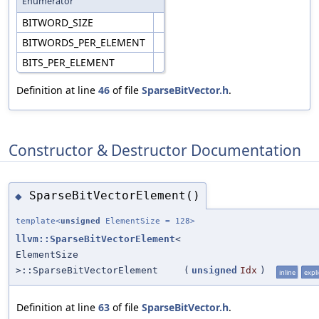
Enumerator
BITWORD_SIZE
BITWORDS_PER_ELEMENT
BITS_PER_ELEMENT
Definition at line
46
of file
SparseBitVector.h
.
Constructor & Destructor Documentation
SparseBitVectorElement()
◆
template<
unsigned
ElementSize = 128>
llvm::SparseBitVectorElement
<
ElementSize
>::SparseBitVectorElement
(
unsigned
Idx
)
inline
expli
Definition at line
63
of file
SparseBitVector.h
.