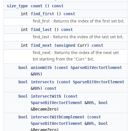
size_type
count
()
const
int
find_first
()
const
find_first - Returns the index of the first set bit.
int
find_last
()
const
find_last - Returns the index of the last set bit.
int
find_next
(
unsigned
Curr)
const
find_next - Returns the index of the next set
bit starting from the "Curr" bit.
bool
unionWith
(
const
SparseBitVectorElement
&
RHS
)
bool
intersects
(
const
SparseBitVectorElement
&
RHS
)
const
bool
intersectWith
(
const
SparseBitVectorElement
&
RHS
,
bool
&BecameZero)
bool
intersectWithComplement
(
const
SparseBitVectorElement
&
RHS
,
bool
&BecameZero)