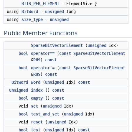
BITS_PER_ELEMENT
= ElementSize }
using
BitWord
=
unsigned
long
using
size_type
=
unsigned
Public Member Functions
SparseBitVectorElement
(
unsigned
Idx)
bool
operator==
(
const
SparseBitVectorElement
&
RHS
)
const
bool
operator!=
(
const
SparseBitVectorElement
&
RHS
)
const
BitWord
word
(
unsigned
Idx)
const
unsigned
index
()
const
bool
empty
()
const
void
set
(
unsigned
Idx)
bool
test_and_set
(
unsigned
Idx)
void
reset
(
unsigned
Idx)
bool
test
(
unsigned
Idx)
const