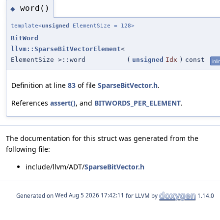
word()
◆
template<
unsigned
ElementSize = 128>
BitWord
llvm::SparseBitVectorElement
<
ElementSize >::word
(
unsigned
Idx
)
const
inli
Definition at line
83
of file
SparseBitVector.h
.
References
assert()
, and
BITWORDS_PER_ELEMENT
.
The documentation for this struct was generated from the
following file:
include/llvm/ADT/
SparseBitVector.h
Generated on
for LLVM by
1.14.0