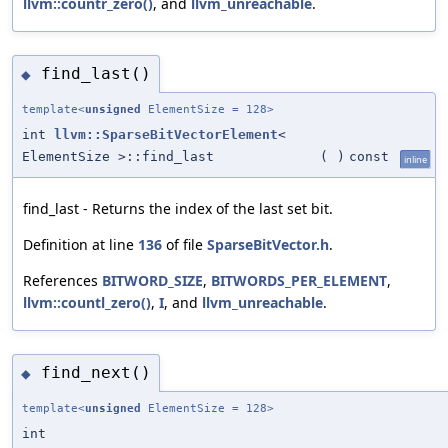
llvm::countr_zero()
, and
llvm_unreachable
.
find_last()
◆
template<
unsigned
ElementSize = 128>
int
llvm::SparseBitVectorElement
<
ElementSize >::find_last
(
)
const
inline
find_last - Returns the index of the last set bit.
Definition at line
136
of file
SparseBitVector.h
.
References
BITWORD_SIZE
,
BITWORDS_PER_ELEMENT
,
llvm::countl_zero()
,
I
, and
llvm_unreachable
.
find_next()
◆
template<
unsigned
ElementSize = 128>
int