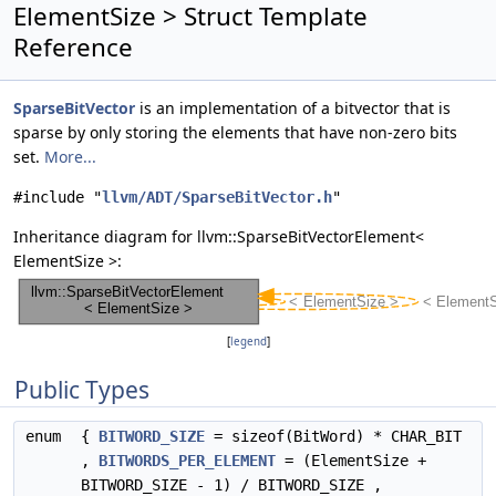
ElementSize > Struct Template
Reference
SparseBitVector
is an implementation of a bitvector that is
sparse by only storing the elements that have non-zero bits
set.
More...
#include "
llvm/ADT/SparseBitVector.h
"
Inheritance diagram for llvm::SparseBitVectorElement<
ElementSize >:
[
legend
]
Public Types
enum
{
BITWORD_SIZE
= sizeof(BitWord) * CHAR_BIT
,
BITWORDS_PER_ELEMENT
= (ElementSize +
BITWORD_SIZE - 1) / BITWORD_SIZE ,