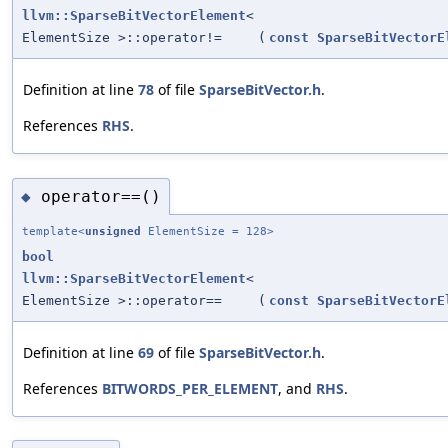
llvm::SparseBitVectorElement
<
ElementSize >::operator!=
(
const
SparseBitVectorE
Definition at line
78
of file
SparseBitVector.h
.
References
RHS
.
operator==()
◆
template<
unsigned
ElementSize = 128>
bool
llvm::SparseBitVectorElement
<
ElementSize >::operator==
(
const
SparseBitVectorE
Definition at line
69
of file
SparseBitVector.h
.
References
BITWORDS_PER_ELEMENT
, and
RHS
.