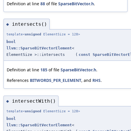
Definition at line
88
of file
SparseBitVector.h
.
intersects()
◆
template<
unsigned
ElementSize = 128>
bool
llvm::SparseBitVectorElement
<
ElementSize >::intersects
(
const
SparseBitVectorE
Definition at line
185
of file
SparseBitVector.h
.
References
BITWORDS_PER_ELEMENT
, and
RHS
.
intersectWith()
◆
template<
unsigned
ElementSize = 128>
bool
llvm::SparseBitVectorElement
<