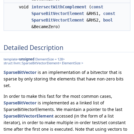
void
intersectWithComplement
(
const
SparseBitVectorElement
&RHS1,
const
SparseBitVectorElement
&RHS2,
bool
&BecameZero)
Detailed Description
template<
unsigned
ElementSize = 128>
struct llvm::SparseBitVectorElement< ElementSize >
SparseBitVector
is an implementation of a bitvector that is
sparse by only storing the elements that have non-zero bits
set.
In order to make this fast for the most common cases,
SparseBitVector
is implemented as a linked list of
SparseBitVectorElements. We maintain a pointer to the last
SparseBitVectorElement
accessed (in the form of a list
iterator), in order to make multiple in-order test/set constant
time after the first one is executed. Note that using vectors to