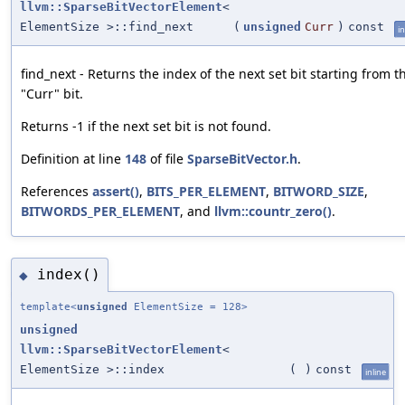
llvm::SparseBitVectorElement
<
ElementSize >::find_next
(
unsigned
Curr
)
const
in
find_next - Returns the index of the next set bit starting from t
"Curr" bit.
Returns -1 if the next set bit is not found.
Definition at line
148
of file
SparseBitVector.h
.
References
assert()
,
BITS_PER_ELEMENT
,
BITWORD_SIZE
,
BITWORDS_PER_ELEMENT
, and
llvm::countr_zero()
.
index()
◆
template<
unsigned
ElementSize = 128>
unsigned
llvm::SparseBitVectorElement
<
ElementSize >::index
(
)
const
inline