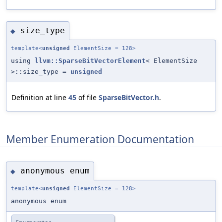
size_type
◆
template<
unsigned
ElementSize = 128>
using
llvm::SparseBitVectorElement
< ElementSize
>::size_type =
unsigned
Definition at line
45
of file
SparseBitVector.h
.
Member Enumeration Documentation
anonymous enum
◆
template<
unsigned
ElementSize = 128>
anonymous enum