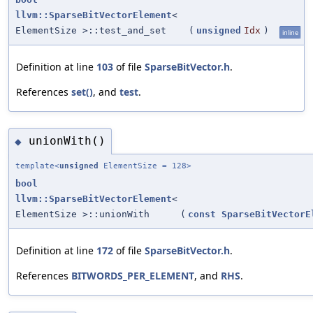
llvm::SparseBitVectorElement
<
ElementSize >::test_and_set
(
unsigned
Idx
)
inline
Definition at line
103
of file
SparseBitVector.h
.
References
set()
, and
test
.
unionWith()
◆
template<
unsigned
ElementSize = 128>
bool
llvm::SparseBitVectorElement
<
ElementSize >::unionWith
(
const
SparseBitVectorE
Definition at line
172
of file
SparseBitVector.h
.
References
BITWORDS_PER_ELEMENT
, and
RHS
.