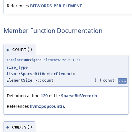
References
BITWORDS_PER_ELEMENT
.
Member Function Documentation
count()
◆
template<
unsigned
ElementSize = 128>
size_type
llvm::SparseBitVectorElement
<
ElementSize >::count
(
)
const
inline
Definition at line
120
of file
SparseBitVector.h
.
References
llvm::popcount()
.
empty()
◆