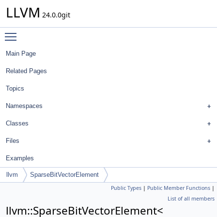
LLVM
24.0.0git
Toggle main menu visibility
Main Page
Related Pages
Topics
Namespaces
Classes
Files
Examples
llvm
SparseBitVectorElement
Public Types
|
Public Member Functions
|
List of all members
llvm::SparseBitVectorElement<