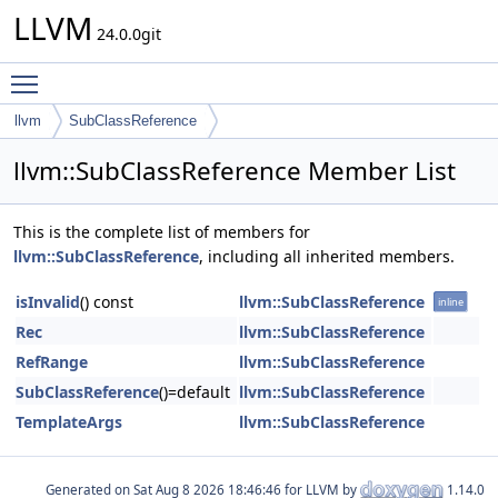
LLVM
24.0.0git
Toggle main menu visibility
llvm
SubClassReference
llvm::SubClassReference Member List
This is the complete list of members for
llvm::SubClassReference
, including all inherited members.
isInvalid
() const
llvm::SubClassReference
inline
Rec
llvm::SubClassReference
RefRange
llvm::SubClassReference
SubClassReference
()=default
llvm::SubClassReference
TemplateArgs
llvm::SubClassReference
Generated on
for LLVM by
1.14.0