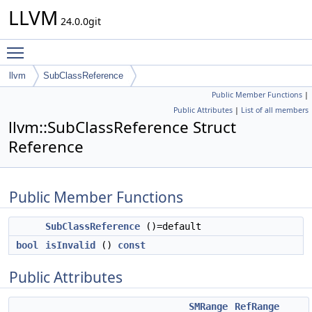
LLVM
24.0.0git
Toggle main menu visibility
llvm
SubClassReference
Public Member Functions
|
Public Attributes
|
List of all members
llvm::SubClassReference Struct
Reference
Public Member Functions
SubClassReference
()=default
bool
isInvalid
()
const
Public Attributes
SMRange
RefRange