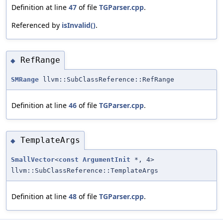
Definition at line
47
of file
TGParser.cpp
.
Referenced by
isInvalid()
.
RefRange
◆
SMRange
llvm::SubClassReference::RefRange
Definition at line
46
of file
TGParser.cpp
.
TemplateArgs
◆
SmallVector
<
const
ArgumentInit
*, 4>
llvm::SubClassReference::TemplateArgs
Definition at line
48
of file
TGParser.cpp
.