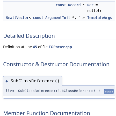
const
Record
*
Rec
=
nullptr
SmallVector
<
const
ArgumentInit
*, 4 >
TemplateArgs
Detailed Description
Definition at line
45
of file
TGParser.cpp
.
Constructor & Destructor Documentation
SubClassReference()
◆
llvm::SubClassReference::SubClassReference
(
)
default
Member Function Documentation