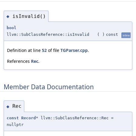
isInvalid()
◆
bool
llvm::SubClassReference::isInvalid
(
)
const
inline
Definition at line
52
of file
TGParser.cpp
.
References
Rec
.
Member Data Documentation
Rec
◆
const
Record
* llvm::SubClassReference::Rec =
nullptr