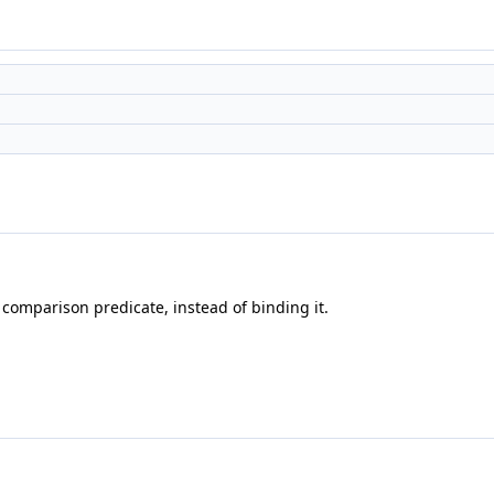
comparison predicate, instead of binding it.