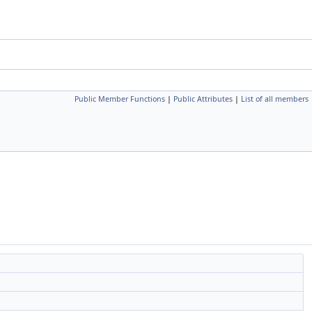
Public Member Functions
|
Public Attributes
|
List of all members