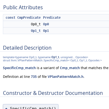
Public Attributes
const
CmpPredicate
Predicate
Op0_t
Op0
Op1_t
Op1
Detailed Description
template<typename Op0_t, typename
Op1_t
, unsigned... Opcodes>
struct llvm::VPlanPatternMatch::SpecificCmp_match< Op0_t, Op1_t, Opcodes >
SpecificCmp_match
is a variant of
Cmp_match
that matches the 
Definition at line
735
of file
VPlanPatternMatch.h
.
Constructor & Destructor Documentation
SpecificCmp_match()
◆