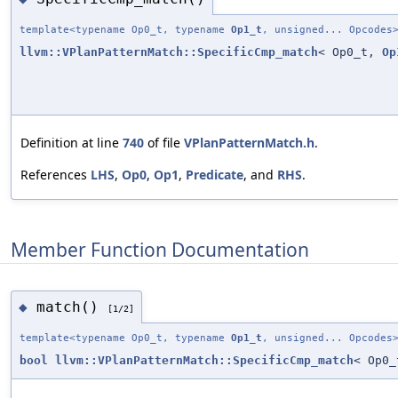
template<typename Op0_t, typename
Op1_t
, unsigned... Opcodes
llvm::VPlanPatternMatch::SpecificCmp_match
< Op0_t,
Op
Definition at line
740
of file
VPlanPatternMatch.h
.
References
LHS
,
Op0
,
Op1
,
Predicate
, and
RHS
.
Member Function Documentation
match()
◆
[1/2]
template<typename Op0_t, typename
Op1_t
, unsigned... Opcodes
bool
llvm::VPlanPatternMatch::SpecificCmp_match
< Op0