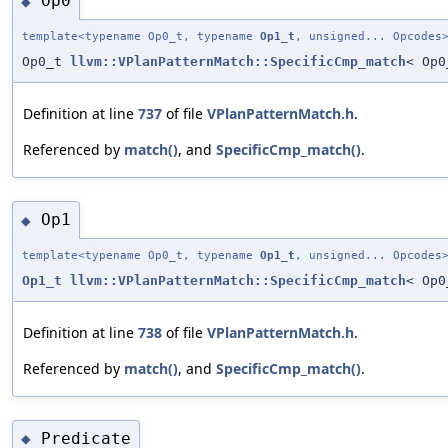
Op0
◆
template<typename Op0_t, typename
Op1_t
, unsigned... Opcodes
Op0_t
llvm::VPlanPatternMatch::SpecificCmp_match
< Op
Definition at line
737
of file
VPlanPatternMatch.h
.
Referenced by
match()
, and
SpecificCmp_match()
.
Op1
◆
template<typename Op0_t, typename
Op1_t
, unsigned... Opcodes
Op1_t
llvm::VPlanPatternMatch::SpecificCmp_match
< Op
Definition at line
738
of file
VPlanPatternMatch.h
.
Referenced by
match()
, and
SpecificCmp_match()
.
Predicate
◆