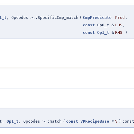
>
1_t
, Opcodes >::SpecificCmp_match
(
CmpPredicate
Pred
,
const
Op0_t &
LHS
,
const
Op1_t
&
RHS
)
>
_t,
Op1_t
, Opcodes >::match
(
const
VPRecipeBase
*
V
)
cons