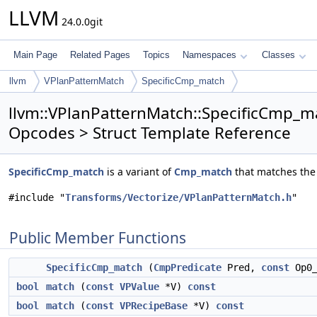
LLVM
24.0.0git
Main Page
Related Pages
Topics
Namespaces
Classes
llvm
VPlanPatternMatch
SpecificCmp_match
llvm::VPlanPatternMatch::SpecificCmp_m
Opcodes > Struct Template Reference
SpecificCmp_match
is a variant of
Cmp_match
that matches the 
#include "
Transforms/Vectorize/VPlanPatternMatch.h
"
Public Member Functions
SpecificCmp_match
(
CmpPredicate
Pred,
const
Op0_
bool
match
(
const
VPValue
*V)
const
bool
match
(
const
VPRecipeBase
*V)
const