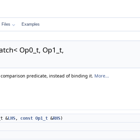
Files
Examples
atch< Op0_t, Op1_t,
comparison predicate, instead of binding it.
More...
t &
LHS
,
const
Op1_t
&
RHS
)