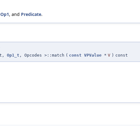
,
Op1
, and
Predicate
.
>
_t,
Op1_t
, Opcodes >::match
(
const
VPValue
*
V
)
const