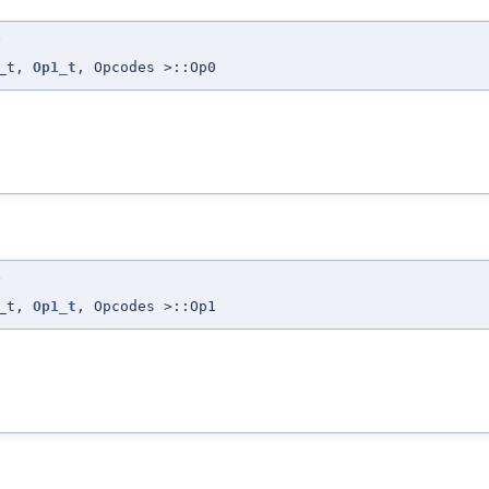
>
0_t,
Op1_t
, Opcodes >::Op0
>
0_t,
Op1_t
, Opcodes >::Op1