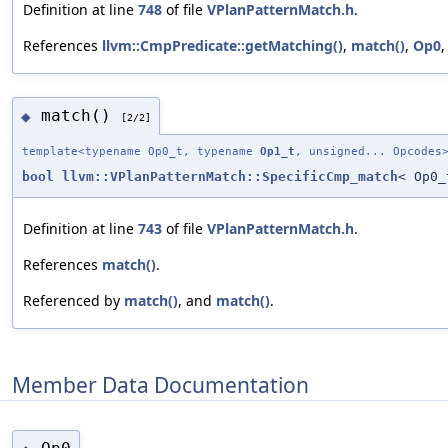
Definition at line
748
of file
VPlanPatternMatch.h
.
References
llvm::CmpPredicate::getMatching()
,
match()
,
Op0
match()
◆
[2/2]
template<typename Op0_t, typename
Op1_t
, unsigned... Opcodes
bool
llvm::VPlanPatternMatch::SpecificCmp_match
< Op0
Definition at line
743
of file
VPlanPatternMatch.h
.
References
match()
.
Referenced by
match()
, and
match()
.
Member Data Documentation