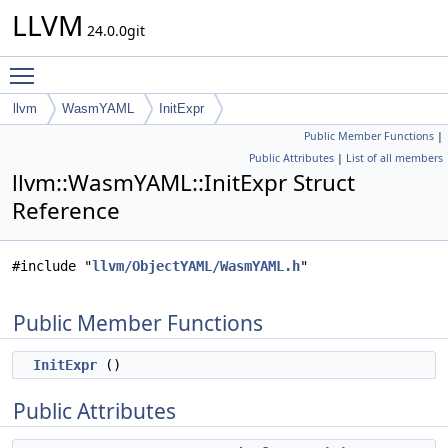
LLVM
24.0.0git
Toggle main menu visibility
llvm
WasmYAML
InitExpr
Public Member Functions
|
Public Attributes
|
List of all members
llvm::WasmYAML::InitExpr Struct
Reference
#include "
llvm/ObjectYAML/WasmYAML.h
"
Public Member Functions
InitExpr
()
Public Attributes