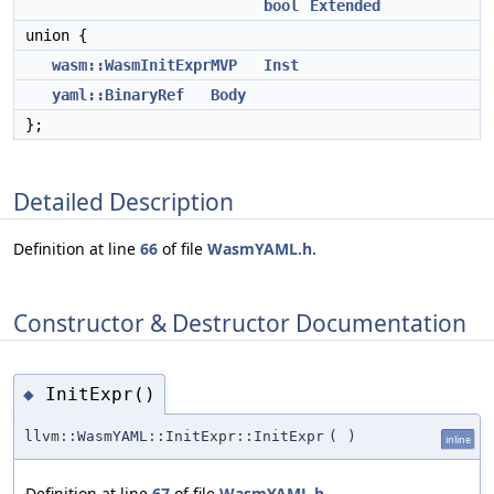
bool
Extended
union {
wasm::WasmInitExprMVP
Inst
yaml::BinaryRef
Body
};
Detailed Description
Definition at line
66
of file
WasmYAML.h
.
Constructor & Destructor Documentation
InitExpr()
◆
llvm::WasmYAML::InitExpr::InitExpr
(
)
inline
Definition at line
67
of file
WasmYAML.h
.