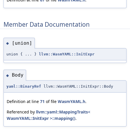
Member Data Documentation
[union]
◆
union { ... }
llvm::WasmYAML::InitExpr
Body
◆
yaml::BinaryRef
llvm::WasmYAML::InitExpr::Body
Definition at line
71
of file
WasmYAML.h
.
Referenced by
llvm::yaml::MappingTraits<
WasmYAML::InitExpr >::mapping()
.