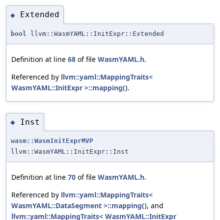
Extended
◆
bool
llvm::WasmYAML::InitExpr::Extended
Definition at line
68
of file
WasmYAML.h
.
Referenced by
llvm::yaml::MappingTraits<
WasmYAML::InitExpr >::mapping()
.
Inst
◆
wasm::WasmInitExprMVP
llvm::WasmYAML::InitExpr::Inst
Definition at line
70
of file
WasmYAML.h
.
Referenced by
llvm::yaml::MappingTraits<
WasmYAML::DataSegment >::mapping()
, and
llvm::yaml::MappingTraits< WasmYAML::InitExpr