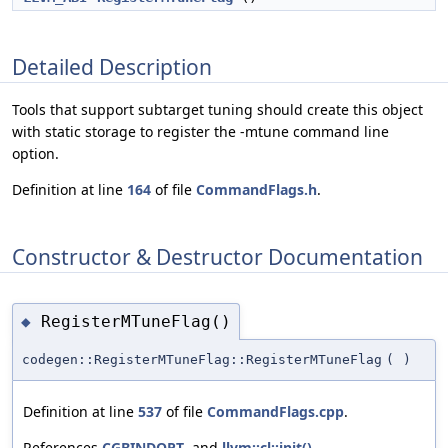
Detailed Description
Tools that support subtarget tuning should create this object
with static storage to register the -mtune command line
option.
Definition at line
164
of file
CommandFlags.h
.
Constructor & Destructor Documentation
RegisterMTuneFlag()
◆
codegen::RegisterMTuneFlag::RegisterMTuneFlag
(
)
Definition at line
537
of file
CommandFlags.cpp
.
References
CGBINDOPT
, and
llvm::cl::init()
.