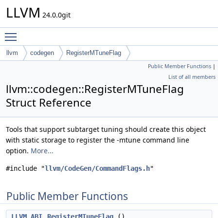
LLVM
24.0.0git
Toggle main menu visibility
llvm
codegen
RegisterMTuneFlag
Public Member Functions
|
List of all members
llvm::codegen::RegisterMTuneFlag
Struct Reference
Tools that support subtarget tuning should create this object
with static storage to register the -mtune command line
option.
More...
#include "
llvm/CodeGen/CommandFlags.h
"
Public Member Functions
LLVM_ABI
RegisterMTuneFlag
()