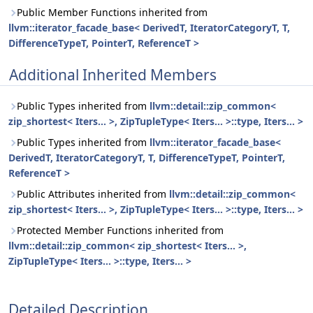
Public Member Functions inherited from
llvm::iterator_facade_base< DerivedT, IteratorCategoryT, T,
DifferenceTypeT, PointerT, ReferenceT >
Additional Inherited Members
Public Types inherited from
llvm::detail::zip_common<
zip_shortest< Iters... >, ZipTupleType< Iters... >::type, Iters... >
Public Types inherited from
llvm::iterator_facade_base<
DerivedT, IteratorCategoryT, T, DifferenceTypeT, PointerT,
ReferenceT >
Public Attributes inherited from
llvm::detail::zip_common<
zip_shortest< Iters... >, ZipTupleType< Iters... >::type, Iters... >
Protected Member Functions inherited from
llvm::detail::zip_common< zip_shortest< Iters... >,
ZipTupleType< Iters... >::type, Iters... >
Detailed Description