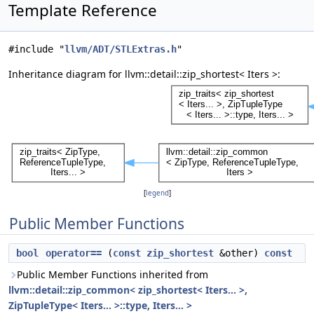
Template Reference
#include "
llvm/ADT/STLExtras.h
"
Inheritance diagram for llvm::detail::zip_shortest< Iters >:
[
legend
]
Public Member Functions
bool
operator==
(
const
zip_shortest
&other)
const
Public Member Functions inherited from
llvm::detail::zip_common< zip_shortest< Iters... >,
ZipTupleType< Iters... >::type, Iters... >