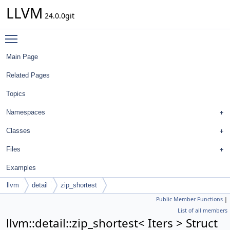
LLVM
24.0.0git
Toggle main menu visibility
Main Page
Related Pages
Topics
Namespaces
Classes
Files
Examples
llvm
detail
zip_shortest
Public Member Functions
|
List of all members
llvm::detail::zip_shortest< Iters > Struct