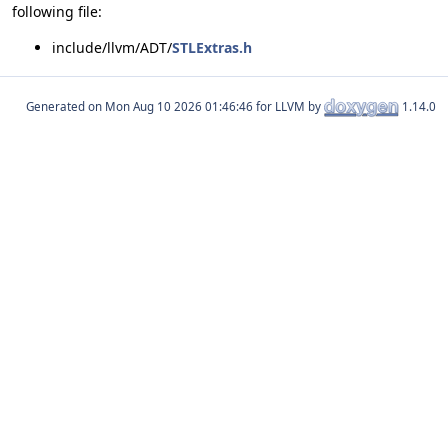
following file:
include/llvm/ADT/
STLExtras.h
Generated on
for LLVM by
1.14.0