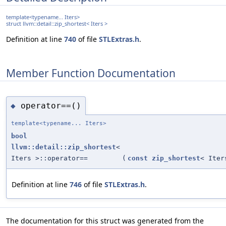
template<typename... Iters>
struct llvm::detail::zip_shortest< Iters >
Definition at line
740
of file
STLExtras.h
.
Member Function Documentation
operator==()
◆
template<typename... Iters>
bool
llvm::detail::zip_shortest
<
Iters >::operator==
(
const
zip_shortest
< Iter
Definition at line
746
of file
STLExtras.h
.
The documentation for this struct was generated from the