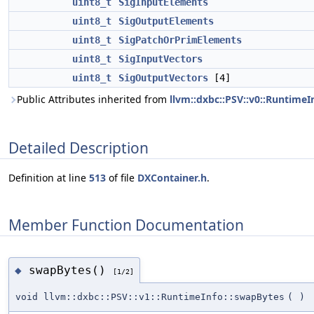
uint8_t
SigInputElements
uint8_t
SigOutputElements
uint8_t
SigPatchOrPrimElements
uint8_t
SigInputVectors
uint8_t
SigOutputVectors
[4]
Public Attributes inherited from
llvm::dxbc::PSV::v0::RuntimeI
Detailed Description
Definition at line
513
of file
DXContainer.h
.
Member Function Documentation
swapBytes()
◆
[1/2]
void llvm::dxbc::PSV::v1::RuntimeInfo::swapBytes
(
)