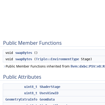
Public Member Functions
void
swapBytes
()
void
swapBytes
(
Triple::EnvironmentType
Stage)
Public Member Functions inherited from
llvm::dxbc::PSV::v0::
Public Attributes
uint8_t
ShaderStage
uint8_t
UsesViewID
GeometryExtraInfo
GeomData