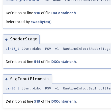
Definition at line
516
of file
DXContainer.h
.
Referenced by
swapBytes()
.
ShaderStage
◆
uint8_t
llvm::dxbc::PSV::v1::RuntimeInfo::ShaderStage
Definition at line
514
of file
DXContainer.h
.
SigInputElements
◆
uint8_t
llvm::dxbc::PSV::v1::RuntimeInfo::SigInputEle
Definition at line
519
of file
DXContainer.h
.