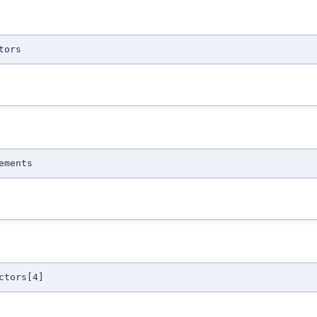
tors
ements
ctors[4]