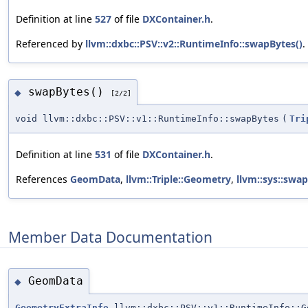
Definition at line
527
of file
DXContainer.h
.
Referenced by
llvm::dxbc::PSV::v2::RuntimeInfo::swapBytes()
.
swapBytes()
◆
[2/2]
void llvm::dxbc::PSV::v1::RuntimeInfo::swapBytes
(
Tri
Definition at line
531
of file
DXContainer.h
.
References
GeomData
,
llvm::Triple::Geometry
,
llvm::sys::swa
Member Data Documentation
GeomData
◆
GeometryExtraInfo
llvm::dxbc::PSV::v1::RuntimeInfo::G