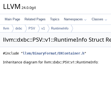
LLVM
24.0.0git
Main Page
Related Pages
Topics
Namespaces
Classes
llvm
dxbc
PSV
v1
RuntimeInfo
llvm::dxbc::PSV::v1::RuntimeInfo Struct 
#include "
llvm/BinaryFormat/DXContainer.h
"
Inheritance diagram for llvm::dxbc::PSV::v1::RuntimeInfo: