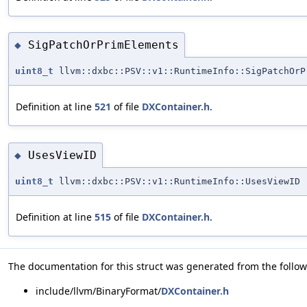
SigPatchOrPrimElements
◆
uint8_t
llvm::dxbc::PSV::v1::RuntimeInfo::SigPatchOrP
Definition at line
521
of file
DXContainer.h
.
UsesViewID
◆
uint8_t
llvm::dxbc::PSV::v1::RuntimeInfo::UsesViewID
Definition at line
515
of file
DXContainer.h
.
The documentation for this struct was generated from the followi
include/llvm/BinaryFormat/
DXContainer.h