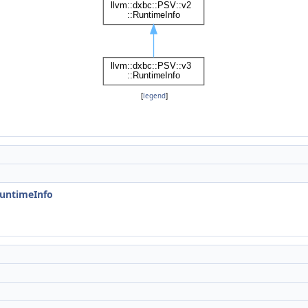
[
legend
]
RuntimeInfo