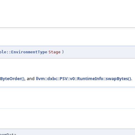
ple::EnvironmentType
Stage
)
pByteOrder()
, and
llvm::dxbc::PSV::v0::RuntimeInfo::swapBytes()
.
eomData