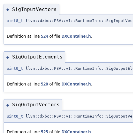
SigInputVectors
◆
uint8_t
llvm::dxbc::PSV::v1::RuntimeInfo::SigInputVec
Definition at line
524
of file
DXContainer.h
.
SigOutputElements
◆
uint8_t
llvm::dxbc::PSV::v1::RuntimeInfo::SigOutputEl
Definition at line
520
of file
DXContainer.h
.
SigOutputVectors
◆
uint8_t
llvm::dxbc::PSV::v1::RuntimeInfo::SigOutputVe
Definition at line
525
of file
DXContainer.h
.