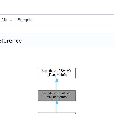
Files
Examples
Reference