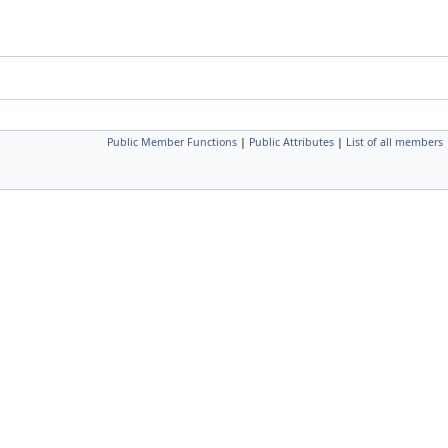
Public Member Functions
|
Public Attributes
|
List of all members