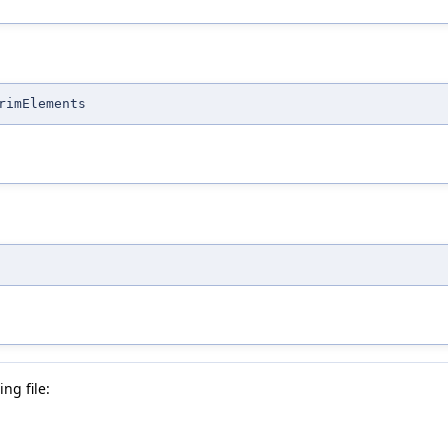
rimElements
ng file: