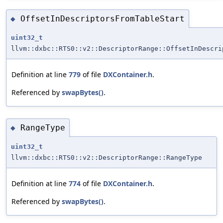
OffsetInDescriptorsFromTableStart
◆
uint32_t
llvm::dxbc::RTS0::v2::DescriptorRange::OffsetInDescri
Definition at line
779
of file
DXContainer.h
.
Referenced by
swapBytes()
.
RangeType
◆
uint32_t
llvm::dxbc::RTS0::v2::DescriptorRange::RangeType
Definition at line
774
of file
DXContainer.h
.
Referenced by
swapBytes()
.