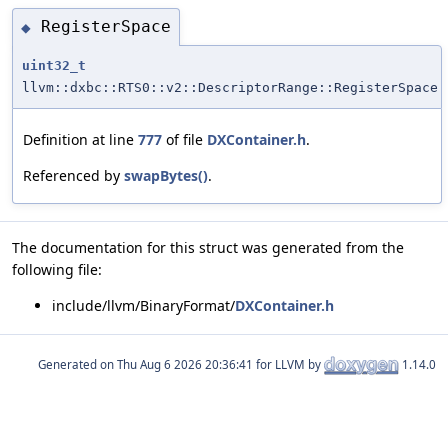
RegisterSpace
◆
uint32_t
llvm::dxbc::RTS0::v2::DescriptorRange::RegisterSpace
Definition at line
777
of file
DXContainer.h
.
Referenced by
swapBytes()
.
The documentation for this struct was generated from the
following file:
include/llvm/BinaryFormat/
DXContainer.h
Generated on
for LLVM by
1.14.0