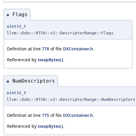
Flags
◆
uint32_t
llvm::dxbc::RTS0::v2::DescriptorRange::Flags
Definition at line
778
of file
DXContainer.h
.
Referenced by
swapBytes()
.
NumDescriptors
◆
uint32_t
llvm::dxbc::RTS0::v2::DescriptorRange::NumDescriptors
Definition at line
775
of file
DXContainer.h
.
Referenced by
swapBytes()
.