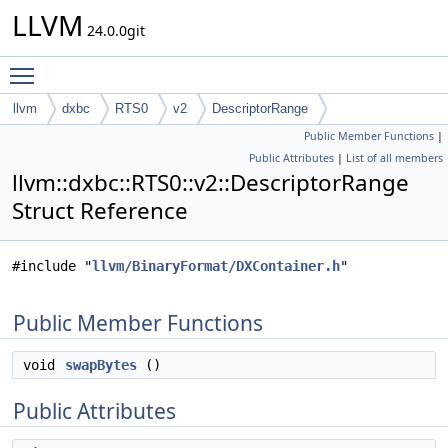
LLVM
24.0.0git
Toggle main menu visibility
llvm
dxbc
RTS0
v2
DescriptorRange
Public Member Functions
|
Public Attributes
|
List of all members
llvm::dxbc::RTS0::v2::DescriptorRange
Struct Reference
#include "
llvm/BinaryFormat/DXContainer.h
"
Public Member Functions
void
swapBytes
()
Public Attributes