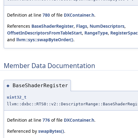
Definition at line
780
of file
DXContainer.h
.
References
BaseShaderRegister
,
Flags
,
NumDescriptors
,
OffsetInDescriptorsFromTableStart
,
RangeType
,
RegisterSpac
and
llvm::sys::swapByteOrder()
.
Member Data Documentation
BaseShaderRegister
◆
uint32_t
llvm::dxbc::RTS0::v2::DescriptorRange::BaseShaderRegi
Definition at line
776
of file
DXContainer.h
.
Referenced by
swapBytes()
.