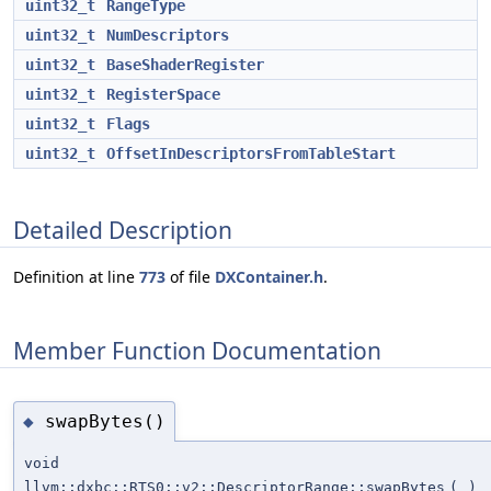
uint32_t
RangeType
uint32_t
NumDescriptors
uint32_t
BaseShaderRegister
uint32_t
RegisterSpace
uint32_t
Flags
uint32_t
OffsetInDescriptorsFromTableStart
Detailed Description
Definition at line
773
of file
DXContainer.h
.
Member Function Documentation
swapBytes()
◆
void
llvm::dxbc::RTS0::v2::DescriptorRange::swapBytes
(
)