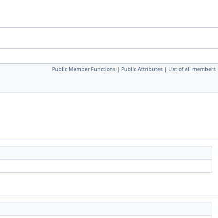
Public Member Functions
|
Public Attributes
|
List of all members