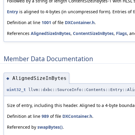
Followed by a string of length ContentSizeInBytes-1 with HLSL s
Entry
is aligned to 4-bytes (in uncompressed form). Entries of 
Definition at line
1001
of file
DXContainer.h
.
References
AlignedSizeInBytes
,
ContentSizeInBytes
,
Flags
, a
Member Data Documentation
AlignedSizeInBytes
◆
uint32_t
llvm::dxbc::SourceInfo::Contents::Entry::Ali
Size of entry, including this header. Aligned to a 4-byte bounda
Definition at line
989
of file
DXContainer.h
.
Referenced by
swapBytes()
.