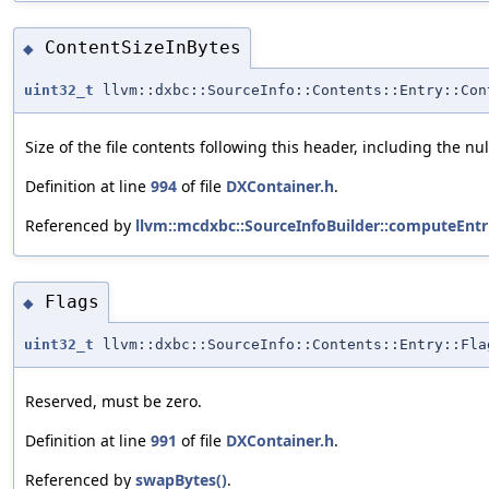
ContentSizeInBytes
◆
uint32_t
llvm::dxbc::SourceInfo::Contents::Entry::Con
Size of the file contents following this header, including the n
Definition at line
994
of file
DXContainer.h
.
Referenced by
llvm::mcdxbc::SourceInfoBuilder::computeEntri
Flags
◆
uint32_t
llvm::dxbc::SourceInfo::Contents::Entry::Fla
Reserved, must be zero.
Definition at line
991
of file
DXContainer.h
.
Referenced by
swapBytes()
.