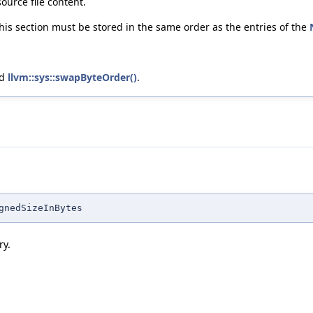
ource file content.
this section must be stored in the same order as the entries of the
nd
llvm::sys::swapByteOrder()
.
gnedSizeInBytes
ry.