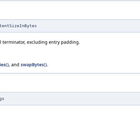
tentSizeInBytes
ull terminator, excluding entry padding.
es()
, and
swapBytes()
.
gs