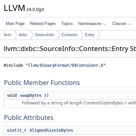
LLVM
24.0.0git
Main Page
Related Pages
Topics
Namespaces
Classes
llvm
dxbc
SourceInfo
Contents
Entry
llvm::dxbc::SourceInfo::Contents::Entry S
#include "
llvm/BinaryFormat/DXContainer.h
"
Public Member Functions
void
swapBytes
()
Followed by a string of length ContentSizeInBytes-1 with
Public Attributes
uint32_t
AlignedSizeInBytes