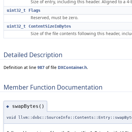
Size of entry, including this header. Aligned to a 4
uint32_t
Flags
Reserved, must be zero.
uint32_t
ContentSizeInBytes
Size of the file contents following this header, inc
Detailed Description
Definition at line
987
of file
DXContainer.h
.
Member Function Documentation
swapBytes()
◆
void llvm::dxbc::SourceInfo::Contents::Entry::swapByt