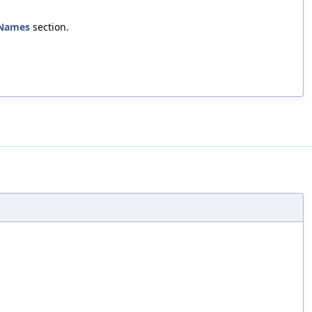
Names
section.