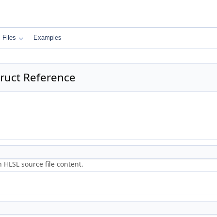
Files
Examples
truct Reference
 HLSL source file content.