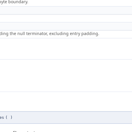
-byte boundary.
luding the null terminator, excluding entry padding.
es
(
)