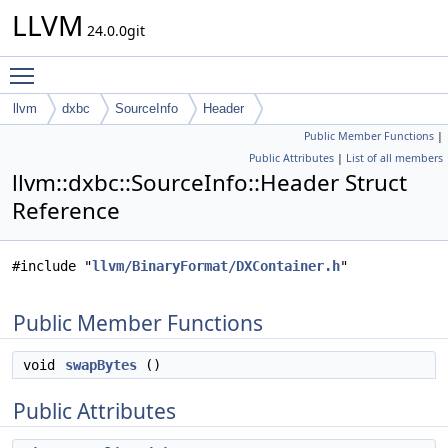
LLVM
24.0.0git
Toggle main menu visibility
llvm
dxbc
SourceInfo
Header
Public Member Functions
|
Public Attributes
|
List of all members
llvm::dxbc::SourceInfo::Header Struct
Reference
#include "
llvm/BinaryFormat/DXContainer.h
"
Public Member Functions
void
swapBytes
()
Public Attributes