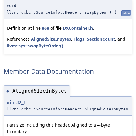
void
llvm::dxbc::SourceInfo::Header::swapBytes
(
)
inline
Definition at line
868
of file
DXContainer.h
.
References
AlignedSizeInBytes
,
Flags
,
SectionCount
, and
llvm::sys::swapByteOrder()
.
Member Data Documentation
AlignedSizeInBytes
◆
uint32_t
llvm::dxbc::SourceInfo::Header::AlignedSizeInBytes
Part size including this header. Aligned to a 4-byte
boundary.