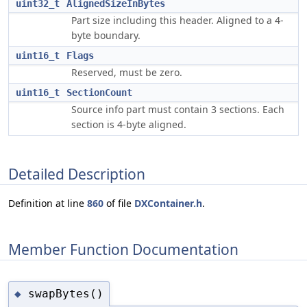
uint32_t
AlignedSizeInBytes
Part size including this header. Aligned to a 4-
byte boundary.
uint16_t
Flags
Reserved, must be zero.
uint16_t
SectionCount
Source info part must contain 3 sections. Each
section is 4-byte aligned.
Detailed Description
Definition at line
860
of file
DXContainer.h
.
Member Function Documentation
swapBytes()
◆