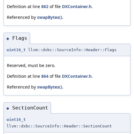
Definition at line
862
of file
DXContainer.h
.
Referenced by
swapBytes()
.
Flags
◆
uint16_t
llvm::dxbc::SourceInfo::Header::Flags
Reserved, must be zero.
Definition at line
864
of file
DXContainer.h
.
Referenced by
swapBytes()
.
SectionCount
◆
uint16_t
llvm::dxbc::SourceInfo::Header::SectionCount