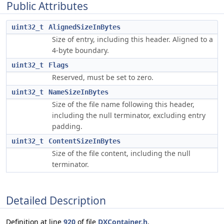
Public Attributes
uint32_t
AlignedSizeInBytes
Size of entry, including this header. Aligned to a
4-byte boundary.
uint32_t
Flags
Reserved, must be set to zero.
uint32_t
NameSizeInBytes
Size of the file name following this header,
including the null terminator, excluding entry
padding.
uint32_t
ContentSizeInBytes
Size of the file content, including the null
terminator.
Detailed Description
Definition at line
920
of file
DXContainer.h
.