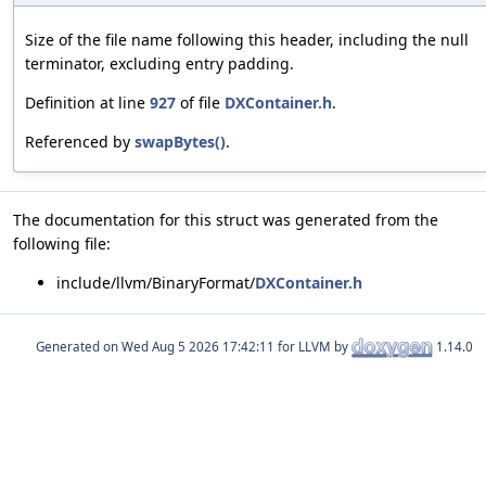
Size of the file name following this header, including the null
terminator, excluding entry padding.
Definition at line
927
of file
DXContainer.h
.
Referenced by
swapBytes()
.
The documentation for this struct was generated from the
following file:
include/llvm/BinaryFormat/
DXContainer.h
Generated on
for LLVM by
1.14.0