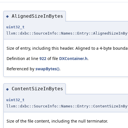
AlignedSizeInBytes
◆
uint32_t
llvm::dxbc::SourceInfo::Names::Entry::AlignedSizeInBy
Size of entry, including this header. Aligned to a 4-byte bounda
Definition at line
922
of file
DXContainer.h
.
Referenced by
swapBytes()
.
ContentSizeInBytes
◆
uint32_t
llvm::dxbc::SourceInfo::Names::Entry::ContentSizeInBy
Size of the file content, including the null terminator.