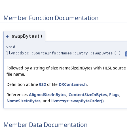
Member Function Documentation
swapBytes()
◆
void
llvm::dxbc::SourceInfo::Names::Entry::swapBytes
(
)
Followed by a string of size NameSizeInBytes with HLSL source
file name.
Definition at line
932
of file
DXContainer.h
.
References
AlignedSizeInBytes
,
ContentSizeInBytes
,
Flags
,
NameSizeInBytes
, and
llvm::sys::swapByteOrder()
.
Member Data Documentation