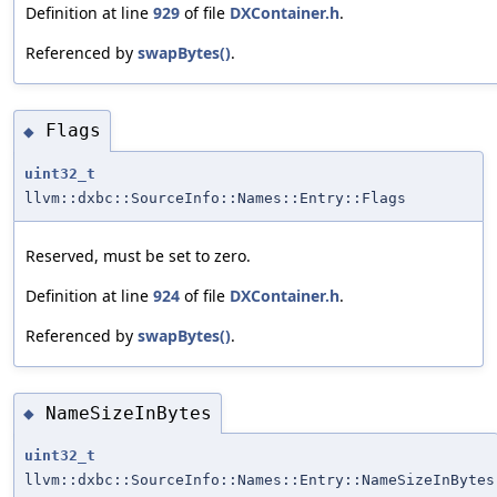
Definition at line
929
of file
DXContainer.h
.
Referenced by
swapBytes()
.
Flags
◆
uint32_t
llvm::dxbc::SourceInfo::Names::Entry::Flags
Reserved, must be set to zero.
Definition at line
924
of file
DXContainer.h
.
Referenced by
swapBytes()
.
NameSizeInBytes
◆
uint32_t
llvm::dxbc::SourceInfo::Names::Entry::NameSizeInBytes