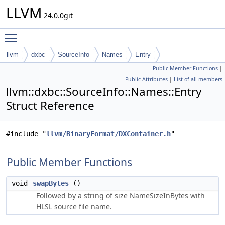
LLVM
24.0.0git
Toggle main menu visibility
llvm
dxbc
SourceInfo
Names
Entry
Public Member Functions
|
Public Attributes
|
List of all members
llvm::dxbc::SourceInfo::Names::Entry
Struct Reference
#include "
llvm/BinaryFormat/DXContainer.h
"
Public Member Functions
void
swapBytes
()
Followed by a string of size NameSizeInBytes with
HLSL source file name.