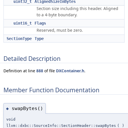
uint32_t
AlignedSizeInBytes
Section size including this header. Aligned
to a 4-byte boundary.
uint16_t
Flags
Reserved, must be zero.
SectionType
Type
Detailed Description
Definition at line
888
of file
DXContainer.h
.
Member Function Documentation
swapBytes()
◆
void
llvm::dxbc::SourceInfo::SectionHeader::swapBytes
(
)