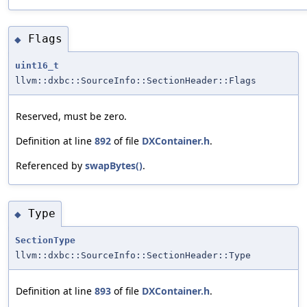
Flags
◆
uint16_t
llvm::dxbc::SourceInfo::SectionHeader::Flags
Reserved, must be zero.
Definition at line
892
of file
DXContainer.h
.
Referenced by
swapBytes()
.
Type
◆
SectionType
llvm::dxbc::SourceInfo::SectionHeader::Type
Definition at line
893
of file
DXContainer.h
.