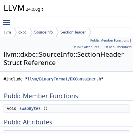
LLVM
24.0.0git
Toggle main menu visibility
llvm
dxbc
SourceInfo
SectionHeader
Public Member Functions
|
Public Attributes
|
List of all members
llvm::dxbc::SourceInfo::SectionHeader
Struct Reference
#include "
llvm/BinaryFormat/DXContainer.h
"
Public Member Functions
void
swapBytes
()
Public Attributes