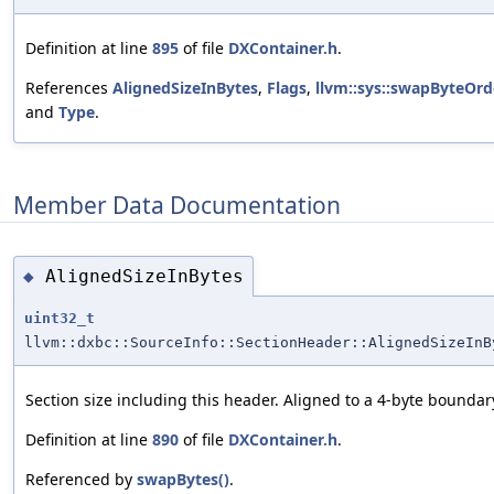
Definition at line
895
of file
DXContainer.h
.
References
AlignedSizeInBytes
,
Flags
,
llvm::sys::swapByteOrd
and
Type
.
Member Data Documentation
AlignedSizeInBytes
◆
uint32_t
llvm::dxbc::SourceInfo::SectionHeader::AlignedSizeInB
Section size including this header. Aligned to a 4-byte boundar
Definition at line
890
of file
DXContainer.h
.
Referenced by
swapBytes()
.