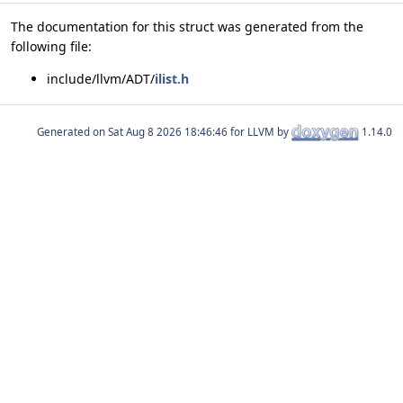
The documentation for this struct was generated from the
following file:
include/llvm/ADT/
ilist.h
Generated on
for LLVM by
1.14.0