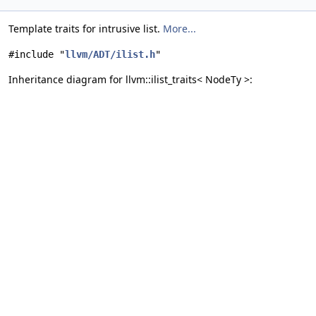
Template traits for intrusive list.
More...
#include "
llvm/ADT/ilist.h
"
Inheritance diagram for llvm::ilist_traits< NodeTy >: