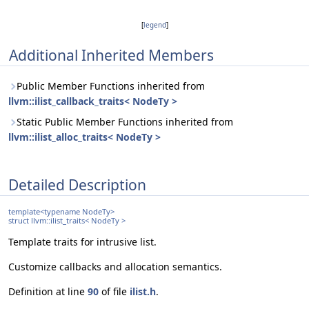
[
legend
]
Additional Inherited Members
Public Member Functions inherited from
llvm::ilist_callback_traits< NodeTy >
Static Public Member Functions inherited from
llvm::ilist_alloc_traits< NodeTy >
Detailed Description
template<typename NodeTy>
struct llvm::ilist_traits< NodeTy >
Template traits for intrusive list.
Customize callbacks and allocation semantics.
Definition at line
90
of file
ilist.h
.