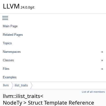
LLVM
24.0.0git
Toggle main menu visibility
Main Page
Related Pages
Topics
Namespaces
Classes
Files
Examples
llvm
ilist_traits
List of all members
llvm::ilist_traits<
NodeTy > Struct Template Reference