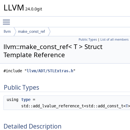
LLVM
24.0.0git
Toggle main menu visibility
llvm
make_const_ref
Public Types
|
List of all members
llvm::make_const_ref< T > Struct
Template Reference
#include "
llvm/ADT/STLExtras.h
"
Public Types
using
type
=
std::add_lvalue_reference_t<std::add_const_t<
T
Detailed Description