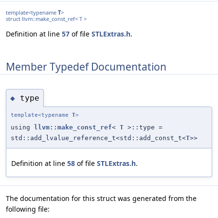
template<typename
T
>
struct llvm::make_const_ref< T >
Definition at line
57
of file
STLExtras.h
.
Member Typedef Documentation
type
◆
template<typename
T
>
using
llvm::make_const_ref
<
T
>::type =
std::add_lvalue_reference_t<std::add_const_t<
T
>>
Definition at line
58
of file
STLExtras.h
.
The documentation for this struct was generated from the
following file: