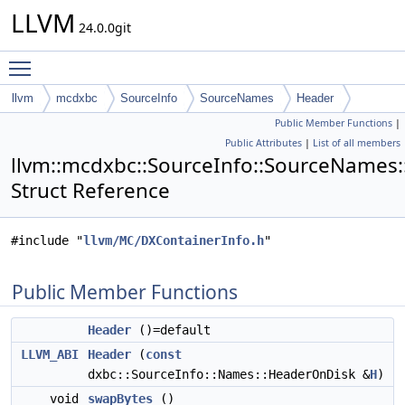
LLVM
24.0.0git
Toggle main menu visibility
llvm
mcdxbc
SourceInfo
SourceNames
Header
Public Member Functions
|
Public Attributes
|
List of all members
llvm::mcdxbc::SourceInfo::SourceNames
Struct Reference
#include "
llvm/MC/DXContainerInfo.h
"
Public Member Functions
Header
()=default
LLVM_ABI
Header
(
const
dxbc::SourceInfo::Names::HeaderOnDisk &
H
)
void
swapBytes
()