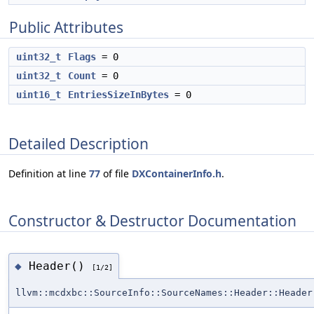
Public Attributes
uint32_t
Flags
= 0
uint32_t
Count
= 0
uint16_t
EntriesSizeInBytes
= 0
Detailed Description
Definition at line
77
of file
DXContainerInfo.h
.
Constructor & Destructor Documentation
Header()
◆
[1/2]
llvm::mcdxbc::SourceInfo::SourceNames::Header::Header