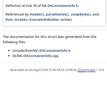
Definition at line
78
of file
DXContainerInfo.h
.
Referenced by
Header()
,
parseNames()
,
swapBytes()
, and
llvm::mcdxbc::SourceInfoBuilder::write()
.
The documentation for this struct was generated from the
following files:
include/llvm/MC/
DXContainerInfo.h
lib/MC/
DXContainerInfo.cpp
Generated on
for LLVM by
1.14.0