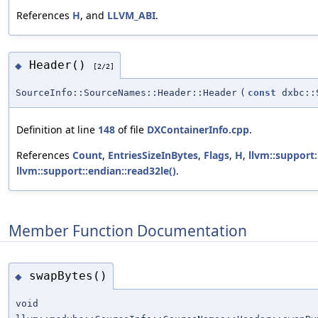
References
H
, and
LLVM_ABI
.
Header()
◆
[2/2]
SourceInfo::SourceNames::Header::Header
(
const
dxbc::S
Definition at line
148
of file
DXContainerInfo.cpp
.
References
Count
,
EntriesSizeInBytes
,
Flags
,
H
,
llvm::support:
llvm::support::endian::read32le()
.
Member Function Documentation
swapBytes()
◆
void