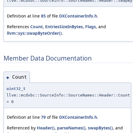
llvm::mcdxbc::SourceInfo::SourceNames::Header::swapBy
Definition at line
85
of file
DXContainerInfo.h
.
References
Count
,
EntriesSizeInBytes
,
Flags
, and
llvm::sys::swapByteOrder()
.
Member Data Documentation
Count
◆
uint32_t
llvm::mcdxbc::SourceInfo::SourceNames::Header::Count
= 0
Definition at line
79
of file
DXContainerInfo.h
.
Referenced by
Header()
,
parseNames()
,
swapBytes()
, and