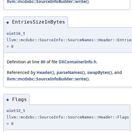
llvm::mcdxbc::SourceInfoBuilder::write()
.
EntriesSizeInBytes
◆
uint16_t
llvm::mcdxbc::SourceInfo::SourceNames::Header::Entrie
= 0
Definition at line
80
of file
DXContainerInfo.h
.
Referenced by
Header()
,
parseNames()
,
swapBytes()
, and
llvm::mcdxbc::SourceInfoBuilder::write()
.
Flags
◆
uint32_t
llvm::mcdxbc::SourceInfo::SourceNames::Header::Flags
= 0