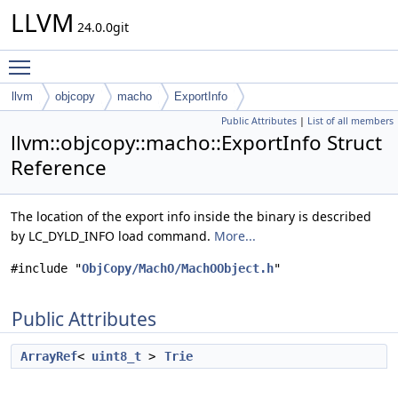
LLVM
24.0.0git
Toggle main menu visibility
llvm
objcopy
macho
ExportInfo
Public Attributes
|
List of all members
llvm::objcopy::macho::ExportInfo Struct
Reference
The location of the export info inside the binary is described
by LC_DYLD_INFO load command.
More...
#include "
ObjCopy/MachO/MachOObject.h
"
Public Attributes
ArrayRef
<
uint8_t
>
Trie