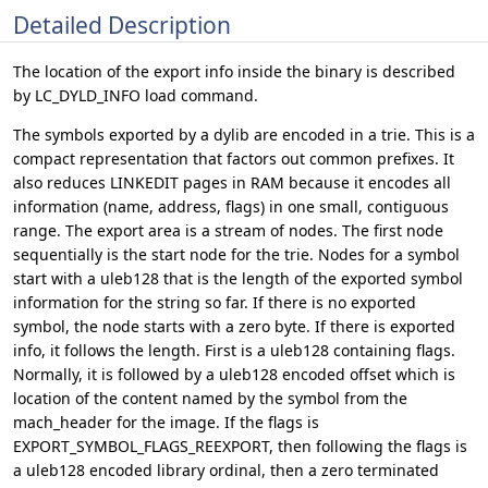
Detailed Description
The location of the export info inside the binary is described
by LC_DYLD_INFO load command.
The symbols exported by a dylib are encoded in a trie. This is a
compact representation that factors out common prefixes. It
also reduces LINKEDIT pages in RAM because it encodes all
information (name, address, flags) in one small, contiguous
range. The export area is a stream of nodes. The first node
sequentially is the start node for the trie. Nodes for a symbol
start with a uleb128 that is the length of the exported symbol
information for the string so far. If there is no exported
symbol, the node starts with a zero byte. If there is exported
info, it follows the length. First is a uleb128 containing flags.
Normally, it is followed by a uleb128 encoded offset which is
location of the content named by the symbol from the
mach_header for the image. If the flags is
EXPORT_SYMBOL_FLAGS_REEXPORT, then following the flags is
a uleb128 encoded library ordinal, then a zero terminated