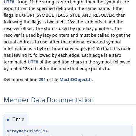
UTF8
string. If the string is zero length, then the symbol is re-
export from the specified dylib with the same name. If the
flags is EXPORT_SYMBOL_FLAGS_STUB_AND_RESOLVER, then
following the flags is two uleb128s: the stub offset and the
resolver offset. The stub is used by non-lazy pointers. The
resolver is used by lazy pointers and must be called to get the
actual address to use. After the optional exported symbol
information is a byte of how many edges (0-255) that this node
has leaving it, followed by each edge. Each edge is a zero
terminated
UTF8
of the addition chars in the symbol, followed
by a uleb128 offset for the node that edge points to.
Definition at line
291
of file
MachOObject.h
.
Member Data Documentation
Trie
◆
ArrayRef
<
uint8_t
>