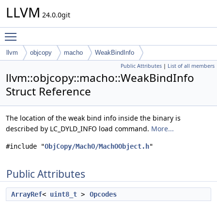
LLVM
24.0.0git
Toggle main menu visibility
llvm
objcopy
macho
WeakBindInfo
Public Attributes
|
List of all members
llvm::objcopy::macho::WeakBindInfo
Struct Reference
The location of the weak bind info inside the binary is
described by LC_DYLD_INFO load command.
More...
#include "
ObjCopy/MachO/MachOObject.h
"
Public Attributes
ArrayRef
<
uint8_t
>
Opcodes