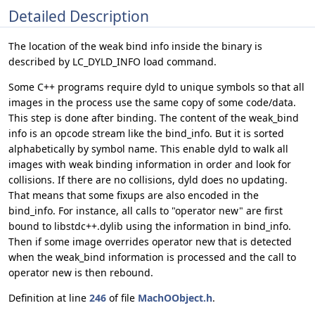
Detailed Description
The location of the weak bind info inside the binary is
described by LC_DYLD_INFO load command.
Some C++ programs require dyld to unique symbols so that all
images in the process use the same copy of some code/data.
This step is done after binding. The content of the weak_bind
info is an opcode stream like the bind_info. But it is sorted
alphabetically by symbol name. This enable dyld to walk all
images with weak binding information in order and look for
collisions. If there are no collisions, dyld does no updating.
That means that some fixups are also encoded in the
bind_info. For instance, all calls to "operator new" are first
bound to libstdc++.dylib using the information in bind_info.
Then if some image overrides operator new that is detected
when the weak_bind information is processed and the call to
operator new is then rebound.
Definition at line
246
of file
MachOObject.h
.