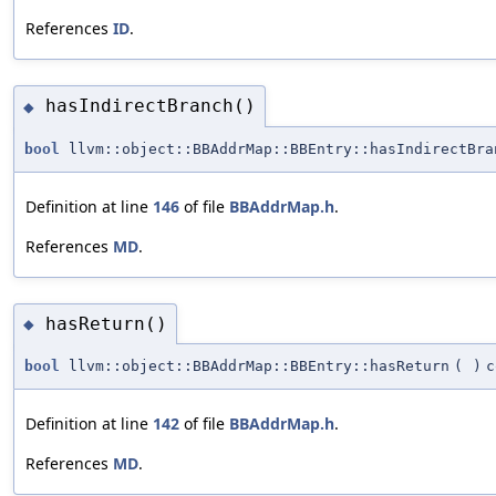
References
ID
.
hasIndirectBranch()
◆
bool
llvm::object::BBAddrMap::BBEntry::hasIndirectBra
Definition at line
146
of file
BBAddrMap.h
.
References
MD
.
hasReturn()
◆
bool
llvm::object::BBAddrMap::BBEntry::hasReturn
(
)
c
Definition at line
142
of file
BBAddrMap.h
.
References
MD
.