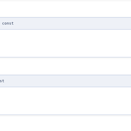
)
const
st