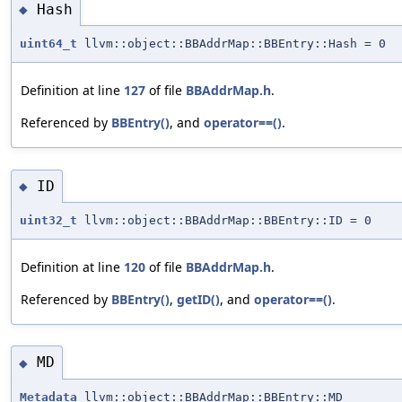
Hash
◆
uint64_t
llvm::object::BBAddrMap::BBEntry::Hash = 0
Definition at line
127
of file
BBAddrMap.h
.
Referenced by
BBEntry()
, and
operator==()
.
ID
◆
uint32_t
llvm::object::BBAddrMap::BBEntry::ID = 0
Definition at line
120
of file
BBAddrMap.h
.
Referenced by
BBEntry()
,
getID()
, and
operator==()
.
MD
◆
Metadata
llvm::object::BBAddrMap::BBEntry::MD