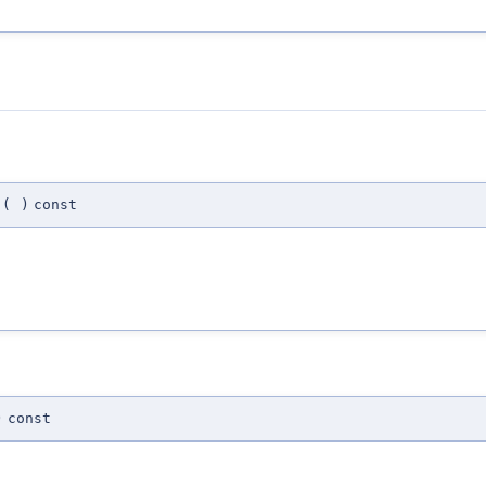
(
)
const
)
const