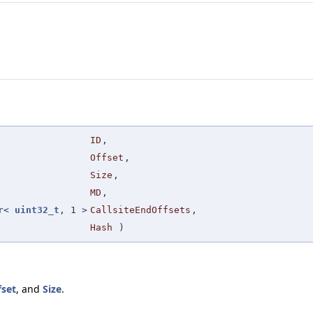
ID
,
Offset
,
Size
,
MD
,
r
<
uint32_t
, 1 >
CallsiteEndOffsets
,
Hash
)
fset
, and
Size
.