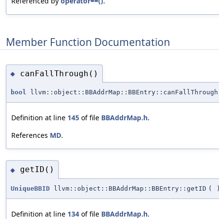
Referenced by
operator==()
.
Member Function Documentation
canFallThrough()
◆
bool
llvm::object::BBAddrMap::BBEntry::canFallThrough
Definition at line
145
of file
BBAddrMap.h
.
References
MD
.
getID()
◆
UniqueBBID
llvm::object::BBAddrMap::BBEntry::getID
(
Definition at line
134
of file
BBAddrMap.h
.