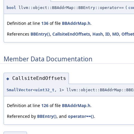
bool
llvm::object::BBAddrMap::BBEntry::operator==
(
co
Definition at line
136
of file
BBAddrMap.h
.
References
BBEntry()
,
CallsiteEndOffsets
,
Hash
,
ID
,
MD
,
Offse
Member Data Documentation
CallsiteEndOffsets
◆
SmallVector
<
uint32_t
, 1> llvm::object::BBAddrMap::BBE
Definition at line
126
of file
BBAddrMap.h
.
Referenced by
BBEntry()
, and
operator==()
.