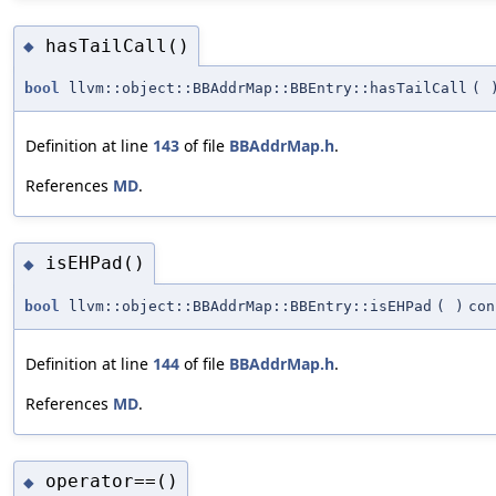
hasTailCall()
◆
bool
llvm::object::BBAddrMap::BBEntry::hasTailCall
(
Definition at line
143
of file
BBAddrMap.h
.
References
MD
.
isEHPad()
◆
bool
llvm::object::BBAddrMap::BBEntry::isEHPad
(
)
con
Definition at line
144
of file
BBAddrMap.h
.
References
MD
.
operator==()
◆