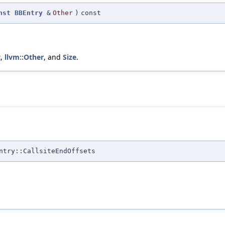
nst
BBEntry
&
Other
)
const
t
,
llvm::Other
, and
Size
.
ntry::CallsiteEndOffsets