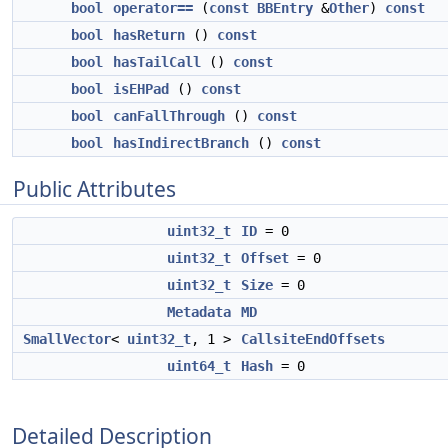
bool
operator==
(
const
BBEntry
&
Other
)
const
bool
hasReturn
()
const
bool
hasTailCall
()
const
bool
isEHPad
()
const
bool
canFallThrough
()
const
bool
hasIndirectBranch
()
const
Public Attributes
uint32_t
ID
= 0
uint32_t
Offset
= 0
uint32_t
Size
= 0
Metadata
MD
SmallVector
<
uint32_t
, 1 >
CallsiteEndOffsets
uint64_t
Hash
= 0
Detailed Description