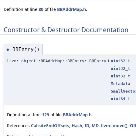
Definition at line
80
of file
BBAddrMap.h
.
Constructor & Destructor Documentation
BBEntry()
◆
llvm::object::BBAddrMap::BBEntry::BBEntry
(
uint32_t
uint32_t
uint32_t
Metadata
SmallVecto
uint64_t
Definition at line
129
of file
BBAddrMap.h
.
References
CallsiteEndOffsets
,
Hash
,
ID
,
MD
,
llvm::move()
,
Of