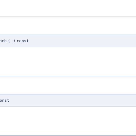
nch
(
)
const
onst