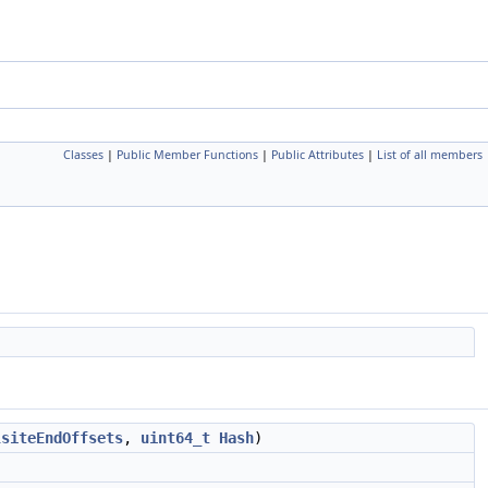
Classes
|
Public Member Functions
|
Public Attributes
|
List of all members
lsiteEndOffsets
,
uint64_t
Hash
)