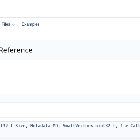
Files
Examples
 Reference
nt32_t
Size
,
Metadata
MD
,
SmallVector
<
uint32_t
, 1 >
Cal