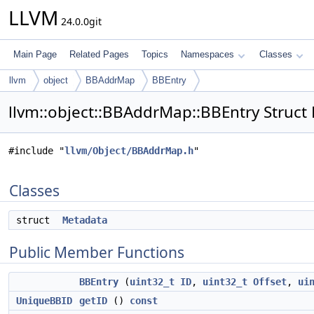
LLVM
24.0.0git
Main Page
Related Pages
Topics
Namespaces
Classes
llvm
object
BBAddrMap
BBEntry
llvm::object::BBAddrMap::BBEntry Struct
#include "
llvm/Object/BBAddrMap.h
"
Classes
struct
Metadata
Public Member Functions
BBEntry
(
uint32_t
ID
,
uint32_t
Offset
,
ui
UniqueBBID
getID
()
const