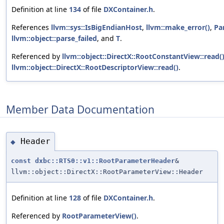
Definition at line
134
of file
DXContainer.h
.
References
llvm::sys::IsBigEndianHost
,
llvm::make_error()
,
Pa
llvm::object::parse_failed
, and
T
.
Referenced by
llvm::object::DirectX::RootConstantView::read(
llvm::object::DirectX::RootDescriptorView::read()
.
Member Data Documentation
Header
◆
const
dxbc::RTS0::v1::RootParameterHeader
&
llvm::object::DirectX::RootParameterView::Header
Definition at line
128
of file
DXContainer.h
.
Referenced by
RootParameterView()
.