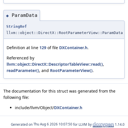
ParamData
◆
StringRef
llvm::object::DirectX::RootParameterView::ParamData
Definition at line
129
of file
DXContainer.h
.
Referenced by
llvm::object::DirectX::DescriptorTableView::read()
,
readParameter()
, and
RootParameterView()
.
The documentation for this struct was generated from the
following file:
include/llvm/Object/
DXContainer.h
Generated on
for LLVM by
1.14.0