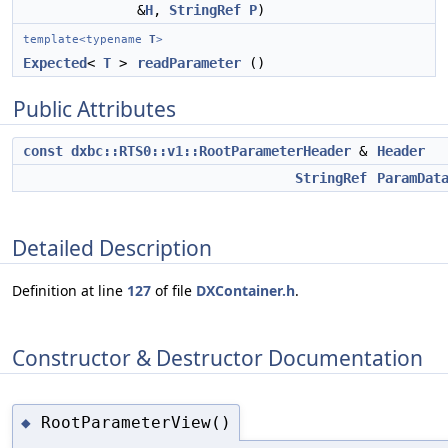
&
H
,
StringRef
P
)
template<typename
T
>
Expected
<
T
>
readParameter
()
Public Attributes
const
dxbc::RTS0::v1::RootParameterHeader
&
Header
StringRef
ParamDat
Detailed Description
Definition at line
127
of file
DXContainer.h
.
Constructor & Destructor Documentation
RootParameterView()
◆