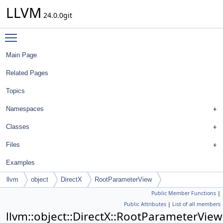
LLVM
24.0.0git
Toggle main menu visibility
Main Page
Related Pages
Topics
Namespaces
Classes
Files
Examples
llvm
object
DirectX
RootParameterView
Public Member Functions
|
Public Attributes
|
List of all members
llvm::object::DirectX::RootParameterView