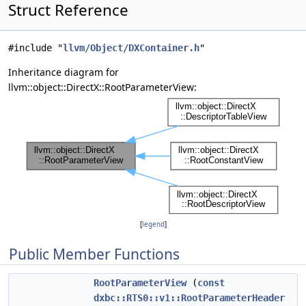
Struct Reference
#include "
llvm/Object/DXContainer.h
"
Inheritance diagram for
llvm::object::DirectX::RootParameterView:
[
legend
]
Public Member Functions
RootParameterView
(
const
dxbc::RTS0::v1::RootParameterHeader