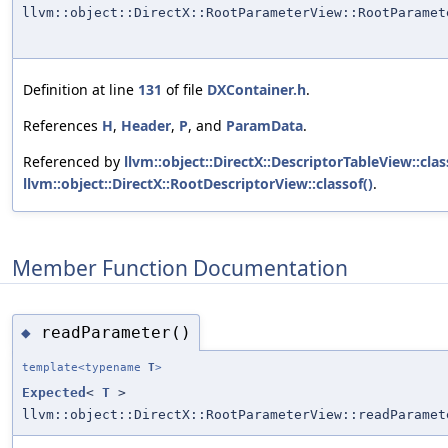
llvm::object::DirectX::RootParameterView::RootParamet
Definition at line
131
of file
DXContainer.h
.
References
H
,
Header
,
P
, and
ParamData
.
Referenced by
llvm::object::DirectX::DescriptorTableView::clas
llvm::object::DirectX::RootDescriptorView::classof()
.
Member Function Documentation
readParameter()
◆
template<typename
T
>
Expected
<
T
>
llvm::object::DirectX::RootParameterView::readParamet