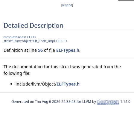
[
legend
]
Detailed Description
template<class ELFT>
struct llvm::object::Elf_Chdr_Impl< ELFT >
Definition at line
56
of file
ELFTypes.h
.
The documentation for this struct was generated from the
following file:
include/llvm/Object/
ELFTypes.h
Generated on
for LLVM by
1.14.0