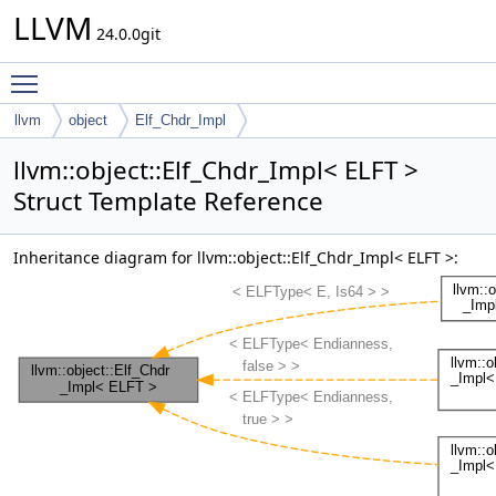
LLVM
24.0.0git
Toggle main menu visibility
llvm
object
Elf_Chdr_Impl
llvm::object::Elf_Chdr_Impl< ELFT >
Struct Template Reference
Inheritance diagram for llvm::object::Elf_Chdr_Impl< ELFT >: