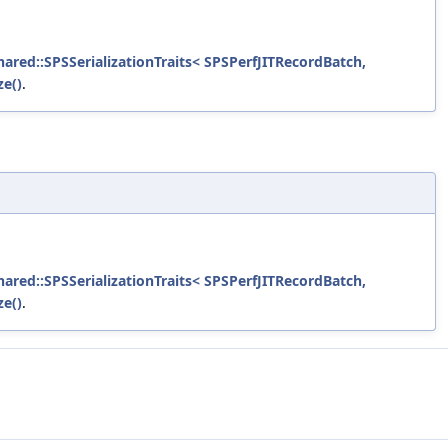
shared::SPSSerializationTraits< SPSPerfJITRecordBatch,
ze()
.
shared::SPSSerializationTraits< SPSPerfJITRecordBatch,
ze()
.