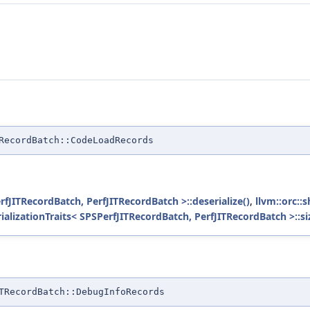
RecordBatch::CodeLoadRecords
erfJITRecordBatch, PerfJITRecordBatch >::deserialize()
,
llvm::orc::
rializationTraits< SPSPerfJITRecordBatch, PerfJITRecordBatch >::si
TRecordBatch::DebugInfoRecords