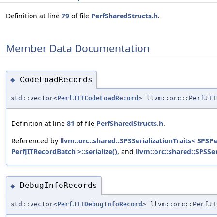
Definition at line
79
of file
PerfSharedStructs.h
.
Member Data Documentation
CodeLoadRecords
◆
std::vector<
PerfJITCodeLoadRecord
> llvm::orc::PerfJIT
Definition at line
81
of file
PerfSharedStructs.h
.
Referenced by
llvm::orc::shared::SPSSerializationTraits< SPSP
PerfJITRecordBatch >::serialize()
, and
llvm::orc::shared::SPSSe
DebugInfoRecords
◆
std::vector<
PerfJITDebugInfoRecord
> llvm::orc::PerfJI