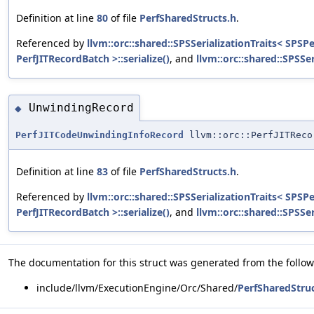
Definition at line
80
of file
PerfSharedStructs.h
.
Referenced by
llvm::orc::shared::SPSSerializationTraits< SPSP
PerfJITRecordBatch >::serialize()
, and
llvm::orc::shared::SPSSe
UnwindingRecord
◆
PerfJITCodeUnwindingInfoRecord
llvm::orc::PerfJITReco
Definition at line
83
of file
PerfSharedStructs.h
.
Referenced by
llvm::orc::shared::SPSSerializationTraits< SPSP
PerfJITRecordBatch >::serialize()
, and
llvm::orc::shared::SPSSe
The documentation for this struct was generated from the followi
include/llvm/ExecutionEngine/Orc/Shared/
PerfSharedStruc