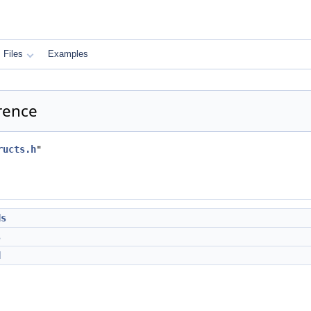
Files
Examples
erence
ructs.h
"
ds
s
d