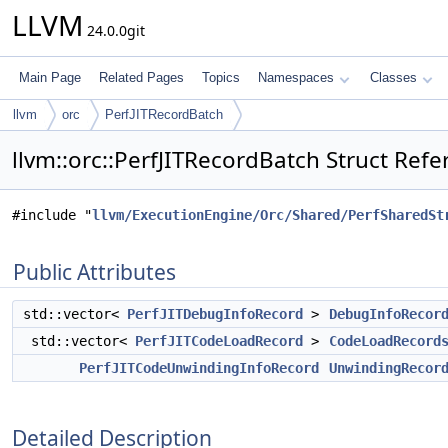
LLVM
24.0.0git
Main Page
Related Pages
Topics
Namespaces
Classes
llvm
orc
PerfJITRecordBatch
llvm::orc::PerfJITRecordBatch Struct Ref
#include "
llvm/ExecutionEngine/Orc/Shared/PerfSharedSt
Public Attributes
std::vector<
PerfJITDebugInfoRecord
>
DebugInfoRecor
std::vector<
PerfJITCodeLoadRecord
>
CodeLoadRecord
PerfJITCodeUnwindingInfoRecord
UnwindingRecor
Detailed Description