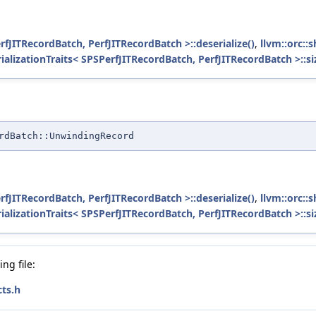
erfJITRecordBatch, PerfJITRecordBatch >::deserialize()
,
llvm::orc::
rializationTraits< SPSPerfJITRecordBatch, PerfJITRecordBatch >::si
rdBatch::UnwindingRecord
erfJITRecordBatch, PerfJITRecordBatch >::deserialize()
,
llvm::orc::
rializationTraits< SPSPerfJITRecordBatch, PerfJITRecordBatch >::si
ng file:
ts.h