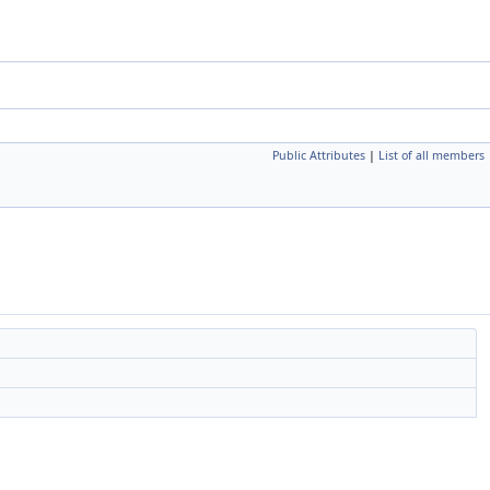
Public Attributes
|
List of all members