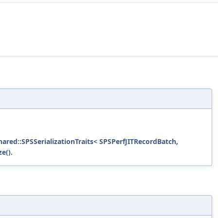
shared::SPSSerializationTraits< SPSPerfJITRecordBatch,
ze()
.