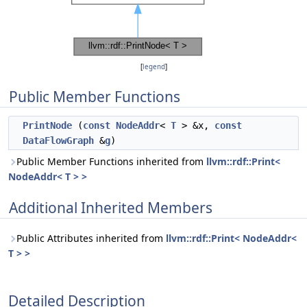
[
legend
]
Public Member Functions
PrintNode
(
const
NodeAddr
<
T
> &x,
const
DataFlowGraph
&
g
)
Public Member Functions inherited from
llvm::rdf::Print<
NodeAddr< T > >
Additional Inherited Members
Public Attributes inherited from
llvm::rdf::Print< NodeAddr<
T > >
Detailed Description