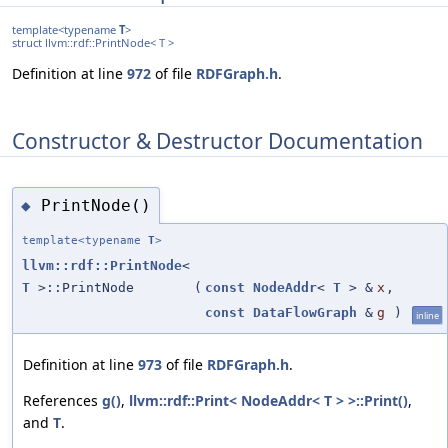
template<typename
T
>
struct llvm::rdf::PrintNode< T >
Definition at line
972
of file
RDFGraph.h
.
Constructor & Destructor Documentation
PrintNode()
◆
template<typename
T
>
llvm::rdf::PrintNode
<
T
>::PrintNode
(
const
NodeAddr
<
T
> &
x
,
const
DataFlowGraph
&
g
)
inline
Definition at line
973
of file
RDFGraph.h
.
References
g()
,
llvm::rdf::Print< NodeAddr< T > >::Print()
,
and
T
.