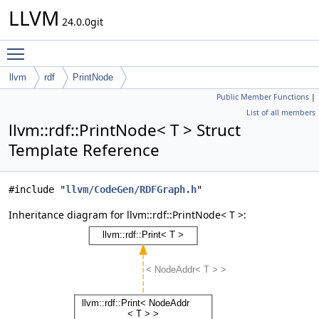
LLVM
24.0.0git
Toggle main menu visibility
llvm
rdf
PrintNode
Public Member Functions
|
List of all members
llvm::rdf::PrintNode< T > Struct
Template Reference
#include "
llvm/CodeGen/RDFGraph.h
"
Inheritance diagram for llvm::rdf::PrintNode< T >: