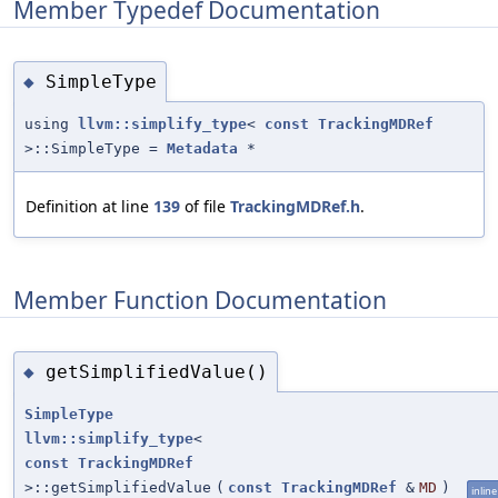
Member Typedef Documentation
SimpleType
◆
using
llvm::simplify_type
<
const
TrackingMDRef
>::SimpleType =
Metadata
*
Definition at line
139
of file
TrackingMDRef.h
.
Member Function Documentation
getSimplifiedValue()
◆
SimpleType
llvm::simplify_type
<
const
TrackingMDRef
>::getSimplifiedValue
(
const
TrackingMDRef
&
MD
)
inline