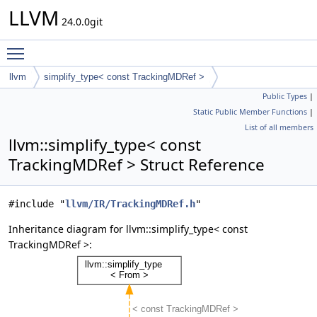
LLVM
24.0.0git
Toggle main menu visibility
llvm
simplify_type< const TrackingMDRef >
Public Types
|
Static Public Member Functions
|
List of all members
llvm::simplify_type< const
TrackingMDRef > Struct Reference
#include "
llvm/IR/TrackingMDRef.h
"
Inheritance diagram for llvm::simplify_type< const
TrackingMDRef >: