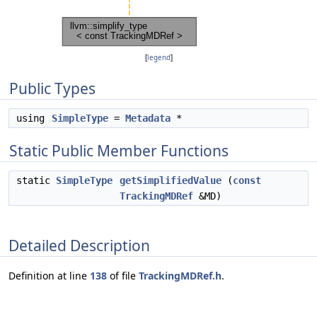
[
legend
]
Public Types
using
SimpleType
=
Metadata
*
Static Public Member Functions
static
SimpleType
getSimplifiedValue
(
const
TrackingMDRef
&MD)
Detailed Description
Definition at line
138
of file
TrackingMDRef.h
.