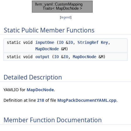
[
legend
]
Static Public Member Functions
static void
inputOne
(
IO
&
IO
,
StringRef
Key
,
MapDocNode
&M)
static void
output
(
IO
&
IO
,
MapDocNode
&M)
Detailed Description
YAMLIO for
MapDocNode
.
Definition at line
218
of file
MsgPackDocumentYAML.cpp
.
Member Function Documentation