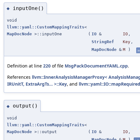
inputOne()
◆
void
llvm::yaml::CustomMappingTraits
<
MapDocNode
>::inputOne
(
IO
&
IO
,
StringRef
Key
,
MapDocNode
&
M
)
in
Definition at line
220
of file
MsgPackDocumentYAML.cpp
.
References
llvm::InnerAnalysisManagerProxy< AnalysisManag
IRUnitT, ExtraArgTs... >::Key
, and
llvm::yaml::IO::mapRequired
output()
◆
void
llvm::yaml::CustomMappingTraits
<
MapDocNode
>::output
(
IO
&
IO
,
MapDocNode
&
M
)