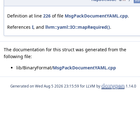
inli
Definition at line
226
of file
MsgPackDocumentYAML.cpp
.
References
I
, and
llvm::yaml::IO::mapRequired()
.
The documentation for this struct was generated from the
following file:
lib/BinaryFormat/
MsgPackDocumentYAML.cpp
Generated on
for LLVM by
1.14.0