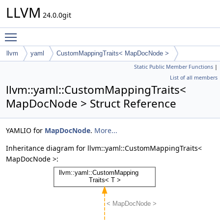
LLVM
24.0.0git
Toggle main menu visibility
llvm
yaml
CustomMappingTraits< MapDocNode >
Static Public Member Functions
|
List of all members
llvm::yaml::CustomMappingTraits<
MapDocNode > Struct Reference
YAMLIO for
MapDocNode
.
More...
Inheritance diagram for llvm::yaml::CustomMappingTraits<
MapDocNode >: