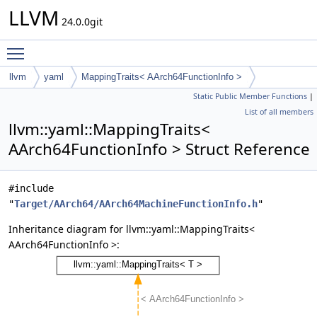
LLVM
24.0.0git
Toggle main menu visibility
llvm
yaml
MappingTraits< AArch64FunctionInfo >
Static Public Member Functions
|
List of all members
llvm::yaml::MappingTraits<
AArch64FunctionInfo > Struct Reference
#include
"
Target/AArch64/AArch64MachineFunctionInfo.h
"
Inheritance diagram for llvm::yaml::MappingTraits<
AArch64FunctionInfo >: