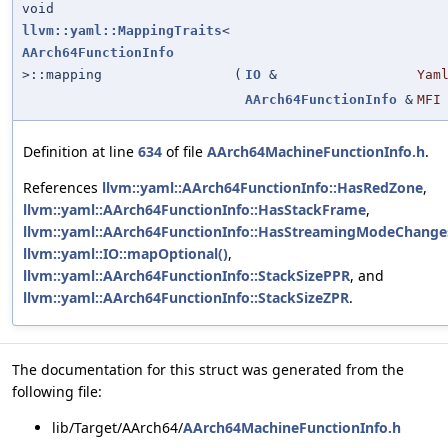
void
llvm::yaml::MappingTraits
<
AArch64FunctionInfo
>::mapping
(
IO
&
Yam
AArch64FunctionInfo
&
MFI
Definition at line
634
of file
AArch64MachineFunctionInfo.h
.
References
llvm::yaml::AArch64FunctionInfo::HasRedZone
,
llvm::yaml::AArch64FunctionInfo::HasStackFrame
,
llvm::yaml::AArch64FunctionInfo::HasStreamingModeChange
llvm::yaml::IO::mapOptional()
,
llvm::yaml::AArch64FunctionInfo::StackSizePPR
, and
llvm::yaml::AArch64FunctionInfo::StackSizeZPR
.
The documentation for this struct was generated from the
following file:
lib/Target/AArch64/
AArch64MachineFunctionInfo.h