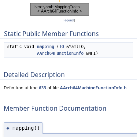
[
legend
]
Static Public Member Functions
static void
mapping
(
IO
&YamlIO,
AArch64FunctionInfo
&MFI)
Detailed Description
Definition at line
633
of file
AArch64MachineFunctionInfo.h
.
Member Function Documentation
mapping()
◆