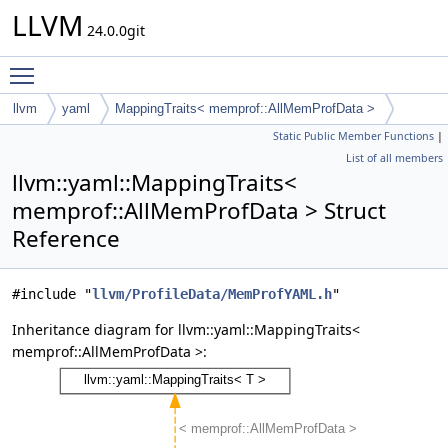
LLVM
24.0.0git
Toggle main menu visibility
llvm
yaml
MappingTraits< memprof::AllMemProfData >
Static Public Member Functions
|
List of all members
llvm::yaml::MappingTraits<
memprof::AllMemProfData > Struct
Reference
#include "
llvm/ProfileData/MemProfYAML.h
"
Inheritance diagram for llvm::yaml::MappingTraits<
memprof::AllMemProfData >: