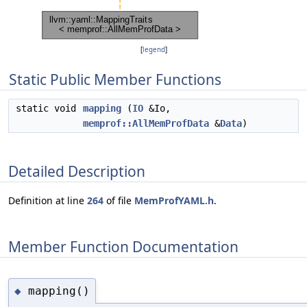
[
legend
]
Static Public Member Functions
static void
mapping
(
IO
&Io,
memprof::AllMemProfData
&
Data
)
Detailed Description
Definition at line
264
of file
MemProfYAML.h
.
Member Function Documentation
mapping()
◆