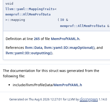
void
llvm::yaml::MappingTraits
<
memprof::AllMemProfData
>::mapping
(
IO
&
memprof::AllMemProfData
&
Definition at line
265
of file
MemProfYAML.h
.
References
llvm::Data
,
llvm::yaml::IO::mapOptional()
, and
llvm::yaml::IO::outputting()
.
The documentation for this struct was generated from the
following file:
include/llvm/ProfileData/
MemProfYAML.h
Generated on
for LLVM by
1.14.0