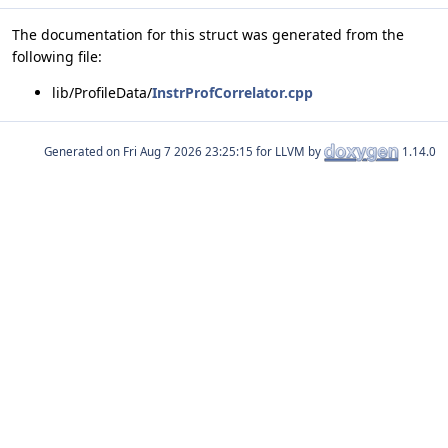
The documentation for this struct was generated from the
following file:
lib/ProfileData/
InstrProfCorrelator.cpp
Generated on
for LLVM by
1.14.0