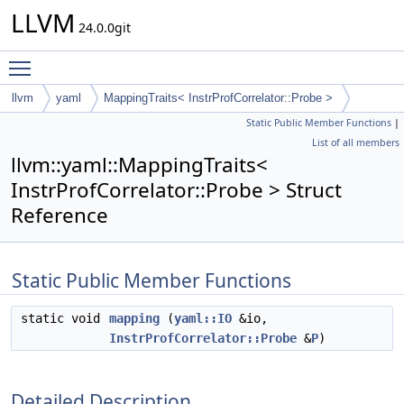
LLVM
24.0.0git
Toggle main menu visibility
llvm
yaml
MappingTraits< InstrProfCorrelator::Probe >
Static Public Member Functions
|
List of all members
llvm::yaml::MappingTraits<
InstrProfCorrelator::Probe > Struct
Reference
Static Public Member Functions
static void
mapping
(
yaml::IO
&io,
InstrProfCorrelator::Probe
&
P
)
Detailed Description