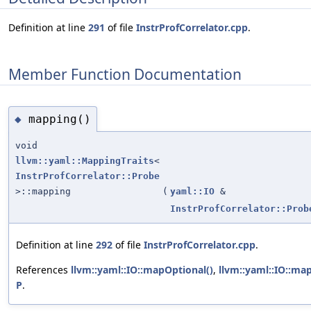
Definition at line
291
of file
InstrProfCorrelator.cpp
.
Member Function Documentation
mapping()
◆
void
llvm::yaml::MappingTraits
<
InstrProfCorrelator::Probe
>::mapping
(
yaml::IO
&
InstrProfCorrelator::Prob
Definition at line
292
of file
InstrProfCorrelator.cpp
.
References
llvm::yaml::IO::mapOptional()
,
llvm::yaml::IO::ma
P
.