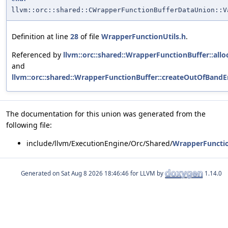
llvm::orc::shared::CWrapperFunctionBufferDataUnion::V
Definition at line
28
of file
WrapperFunctionUtils.h
.
Referenced by
llvm::orc::shared::WrapperFunctionBuffer::allo
and
llvm::orc::shared::WrapperFunctionBuffer::createOutOfBandEr
The documentation for this union was generated from the
following file:
include/llvm/ExecutionEngine/Orc/Shared/
WrapperFunctio
Generated on
for LLVM by
1.14.0