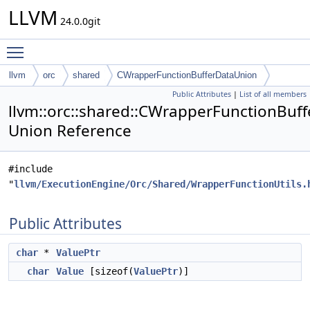
LLVM
24.0.0git
Toggle main menu visibility
llvm
orc
shared
CWrapperFunctionBufferDataUnion
Public Attributes
|
List of all members
llvm::orc::shared::CWrapperFunctionBuf
Union Reference
#include
"
llvm/ExecutionEngine/Orc/Shared/WrapperFunctionUtils.
Public Attributes
char
*
ValuePtr
char
Value
[sizeof(
ValuePtr
)]