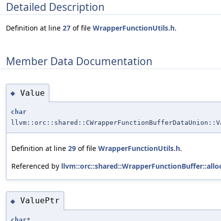
Detailed Description
Definition at line
27
of file
WrapperFunctionUtils.h
.
Member Data Documentation
Value
◆
char
llvm::orc::shared::CWrapperFunctionBufferDataUnion::V
Definition at line
29
of file
WrapperFunctionUtils.h
.
Referenced by
llvm::orc::shared::WrapperFunctionBuffer::allo
ValuePtr
◆
char
*