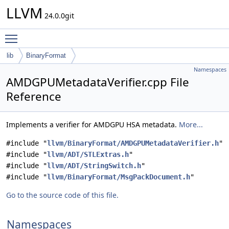
LLVM
24.0.0git
Toggle main menu visibility
lib
BinaryFormat
Namespaces
AMDGPUMetadataVerifier.cpp File
Reference
Implements a verifier for AMDGPU HSA metadata.
More...
#include "
llvm/BinaryFormat/AMDGPUMetadataVerifier.h
"
#include "
llvm/ADT/STLExtras.h
"
#include "
llvm/ADT/StringSwitch.h
"
#include "
llvm/BinaryFormat/MsgPackDocument.h
"
Go to the source code of this file.
Namespaces