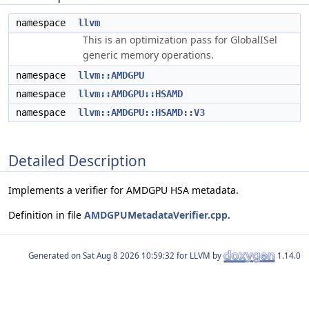
namespace
llvm
This is an optimization pass for GlobalISel
generic memory operations.
namespace
llvm::AMDGPU
namespace
llvm::AMDGPU::HSAMD
namespace
llvm::AMDGPU::HSAMD::V3
Detailed Description
Implements a verifier for AMDGPU HSA metadata.
Definition in file
AMDGPUMetadataVerifier.cpp
.
Generated on
for LLVM by
1.14.0