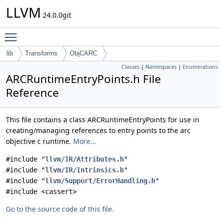
LLVM
24.0.0git
Toggle main menu visibility
lib
Transforms
ObjCARC
Classes
|
Namespaces
|
Enumerations
ARCRuntimeEntryPoints.h File
Reference
This file contains a class ARCRuntimeEntryPoints for use in
creating/managing references to entry points to the arc
objective c runtime.
More...
#include "
llvm/IR/Attributes.h
"
#include "
llvm/IR/Intrinsics.h
"
#include "
llvm/Support/ErrorHandling.h
"
#include <cassert>
Go to the source code of this file.