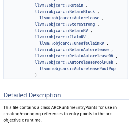
llvm::objcarc::Retain
,
llvm::objcarc::RetainBlock
,
llvm::objcarc::Autorelease
,
llvm::objcarc::StoreStrong
,
llvm::objcarc::RetainRV
,
llvm::objcarc::ClaimRV
,
llvm::objcarc::UnsafeClaimRV
,
llvm::objcarc::RetainAutorelease
,
llvm::objcarc::RetainAutoreleaseRV
,
llvm::objcarc::AutoreleasePoolPush
,
llvm::objcarc::AutoreleasePoolPop
}
Detailed Description
This file contains a class ARCRuntimeEntryPoints for use in
creating/managing references to entry points to the arc
objective c runtime.