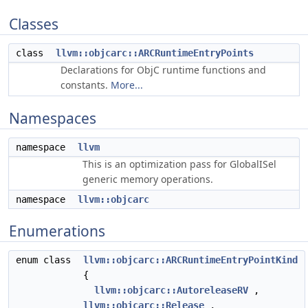
Classes
class
llvm::objcarc::ARCRuntimeEntryPoints
Declarations for ObjC runtime functions and
constants.
More...
Namespaces
namespace
llvm
This is an optimization pass for GlobalISel
generic memory operations.
namespace
llvm::objcarc
Enumerations
enum class
llvm::objcarc::ARCRuntimeEntryPointKind
{
llvm::objcarc::AutoreleaseRV
,
llvm::objcarc::Release
,