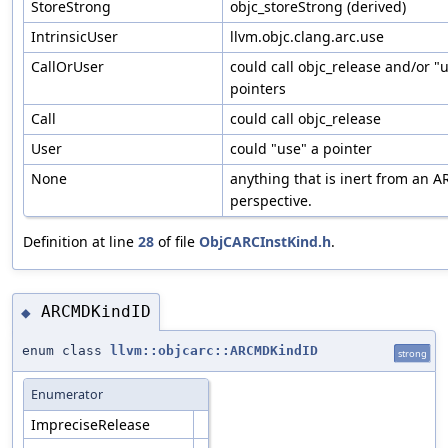
StoreStrong
objc_storeStrong (derived)
IntrinsicUser
llvm.objc.clang.arc.use
CallOrUser
could call objc_release and/or "
pointers
Call
could call objc_release
User
could "use" a pointer
None
anything that is inert from an A
perspective.
Definition at line
28
of file
ObjCARCInstKind.h
.
ARCMDKindID
◆
enum class
llvm::objcarc::ARCMDKindID
strong
Enumerator
ImpreciseRelease