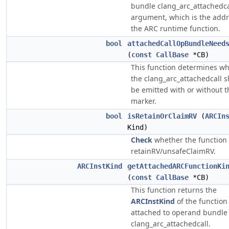
bundle clang_arc_attachedca
argument, which is the addr
the ARC runtime function.
bool
attachedCallOpBundleNeed
(
const
CallBase
*CB)
This function determines w
the clang_arc_attachedcall 
be emitted with or without t
marker.
bool
isRetainOrClaimRV
(
ARCIn
Kind)
Check
whether the function 
retainRV/unsafeClaimRV.
ARCInstKind
getAttachedARCFunctionKi
(
const
CallBase
*CB)
This function returns the
ARCInstKind
of the function
attached to operand bundle
clang_arc_attachedcall.