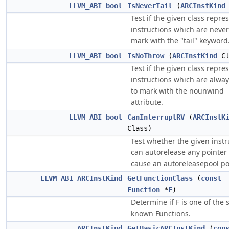
LLVM_ABI
bool
IsNeverTail
(
ARCInstKind
Test if the given class repre
instructions which are never
mark with the "tail" keyword
LLVM_ABI
bool
IsNoThrow
(
ARCInstKind
Cl
Test if the given class repre
instructions which are alway
to mark with the nounwind
attribute.
LLVM_ABI
bool
CanInterruptRV
(
ARCInstK
Class)
Test whether the given instr
can autorelease any pointer
cause an autoreleasepool po
LLVM_ABI
ARCInstKind
GetFunctionClass
(
const
Function
*
F
)
Determine if F is one of the 
known Functions.
ARCInstKind
GetBasicARCInstKind
(
con