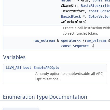
Value
* > Args,
const
Tw
&NameStr,
BasicBlock::it
InsertBefore,
const
Dens
BasicBlock
*,
ColorVecto
&BlockColors)
Create a call instruction wit
correct funclet token.
raw_ostream
&
operator<<
(
raw_ostream
&
const
Sequence
S)
Variables
LLVM_ABI
bool
EnableARCOpts
A handy option to enable/disable all ARC
Optimizations.
Enumeration Type Documentation