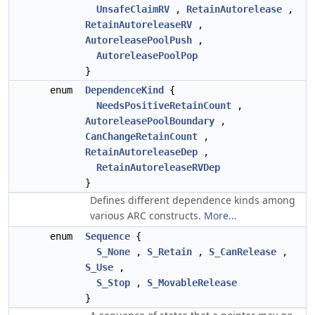
UnsafeClaimRV
,
RetainAutorelease
,
RetainAutoreleaseRV
,
AutoreleasePoolPush
,
AutoreleasePoolPop
}
enum
DependenceKind
{
NeedsPositiveRetainCount
,
AutoreleasePoolBoundary
,
CanChangeRetainCount
,
RetainAutoreleaseDep
,
RetainAutoreleaseRVDep
}
Defines different dependence kinds among
various ARC constructs.
More...
enum
Sequence
{
S_None
,
S_Retain
,
S_CanRelease
,
S_Use
,
S_Stop
,
S_MovableRelease
}