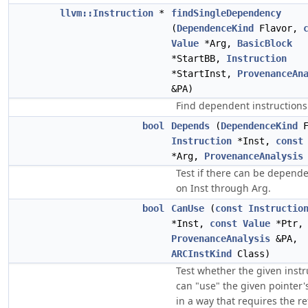
llvm::Instruction
*
findSingleDependency
(
DependenceKind
Flavor,
Value
*Arg,
BasicBlock
*StartBB,
Instruction
*StartInst,
ProvenanceAn
&PA)
Find dependent instructions
bool
Depends
(
DependenceKind
F
Instruction
*Inst,
const
*Arg,
ProvenanceAnalysis
Test if there can be depend
on Inst through Arg.
bool
CanUse
(
const
Instructio
*Inst,
const
Value
*Ptr,
ProvenanceAnalysis
&PA,
ARCInstKind
Class)
Test whether the given instr
can "use" the given pointer'
in a way that requires the r