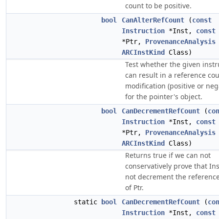
count to be positive.
bool
CanAlterRefCount
(
const
Instruction
*Inst,
const
*Ptr,
ProvenanceAnalysis
ARCInstKind
Class)
Test whether the given instr
can result in a reference co
modification (positive or neg
for the pointer's object.
bool
CanDecrementRefCount
(
co
Instruction
*Inst,
const
*Ptr,
ProvenanceAnalysis
ARCInstKind
Class)
Returns true if we can not
conservatively prove that In
not decrement the referenc
of Ptr.
static
bool
CanDecrementRefCount
(
co
Instruction
*Inst,
const