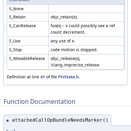
S_None
S_Retain
objc_retain(x).
S_CanRelease
foo(x) – x could possibly see a ref
count decrement.
S_Use
any use of x.
S_Stop
code motion is stopped.
S_MovableRelease
objc_release(x),
!clang.imprecise_release.
Definition at line
41
of file
PtrState.h
.
Function Documentation
attachedCallOpBundleNeedsMarker()
◆