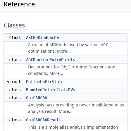
Reference
Classes
class
ARCMDKindCache
A cache of MDKinds used by various ARC
optimizations.
More...
class
ARCRuntimeEntryPoints
Declarations for ObjC runtime functions and
constants.
More...
struct
BottomUpPtrState
class
BundledRetainClaimRVs
class
ObjCARCAA
Analysis pass providing a never-invalidated alias
analysis result.
More...
class
ObjCARCAAResult
This is a simple alias analysis implementation