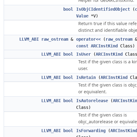
Helper for GetARCInstKind.
bool
IsObjCIdentifiedObject
(
Value
*V)
Return true if this value refe
distinct and identifiable obje
LLVM_ABI
raw_ostream
&
operator<<
(
raw_ostream
&
const
ARCInstKind
Class)
LLVM_ABI
bool
IsUser
(
ARCInstKind
Class
Test if the given class is a ki
user.
LLVM_ABI
bool
IsRetain
(
ARCInstKind
Cla
Test if the given class is obj
or equivalent.
LLVM_ABI
bool
IsAutorelease
(
ARCInstKi
Class)
Test if the given class is
objc_autorelease or equivale
LLVM_ABI
bool
IsForwarding
(
ARCInstKin