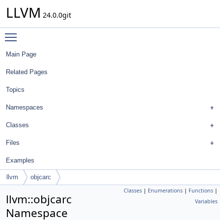
LLVM
24.0.0git
Toggle main menu visibility
Main Page
Related Pages
Topics
Namespaces
Classes
Files
Examples
llvm
objcarc
Classes
|
Enumerations
|
Functions
|
llvm::objcarc
Variables
Namespace