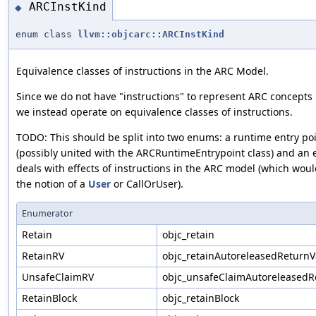
ARCInstKind
◆
enum class
llvm::objcarc::ARCInstKind
Equivalence classes of instructions in the ARC Model.
Since we do not have "instructions" to represent ARC concepts 
we instead operate on equivalence classes of instructions.
TODO: This should be split into two enums: a runtime entry p
(possibly united with the ARCRuntimeEntrypoint class) and an
deals with effects of instructions in the ARC model (which wou
the notion of a
User
or CallOrUser).
Enumerator
Retain
objc_retain
RetainRV
objc_retainAutoreleasedReturnV
UnsafeClaimRV
objc_unsafeClaimAutoreleasedR
RetainBlock
objc_retainBlock