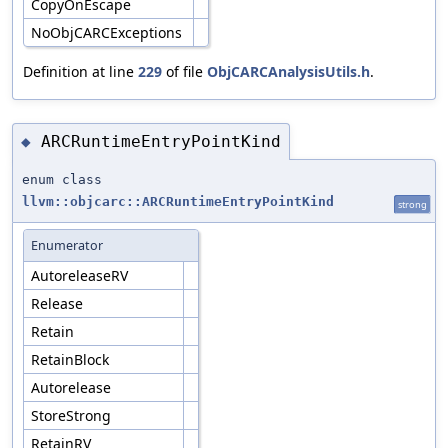
CopyOnEscape
NoObjCARCExceptions
Definition at line
229
of file
ObjCARCAnalysisUtils.h
.
ARCRuntimeEntryPointKind
◆
enum class
llvm::objcarc::ARCRuntimeEntryPointKind
strong
Enumerator
AutoreleaseRV
Release
Retain
RetainBlock
Autorelease
StoreStrong
RetainRV