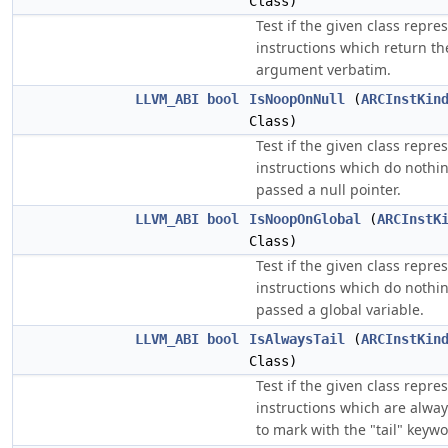
Class)
Test if the given class repre
instructions which return th
argument verbatim.
LLVM_ABI
bool
IsNoopOnNull
(
ARCInstKin
Class)
Test if the given class repre
instructions which do nothin
passed a null pointer.
LLVM_ABI
bool
IsNoopOnGlobal
(
ARCInstK
Class)
Test if the given class repre
instructions which do nothin
passed a global variable.
LLVM_ABI
bool
IsAlwaysTail
(
ARCInstKin
Class)
Test if the given class repre
instructions which are alway
to mark with the "tail" keywo