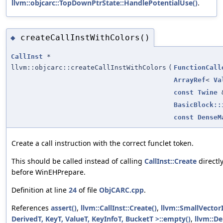
llvm::objcarc::TopDownPtrState::HandlePotentialUse()
.
createCallInstWithColors()
◆
CallInst
*
llvm::objcarc::createCallInstWithColors
(
FunctionCall
ArrayRef
<
Va
const
Twine
BasicBlock::
const
DenseM
Create a call instruction with the correct funclet token.
This should be called instead of calling
CallInst::Create
directl
before WinEHPrepare.
Definition at line
24
of file
ObjCARC.cpp
.
References
assert()
,
llvm::CallInst::Create()
,
llvm::SmallVector
DerivedT, KeyT, ValueT, KeyInfoT, BucketT >::empty()
,
llvm::D