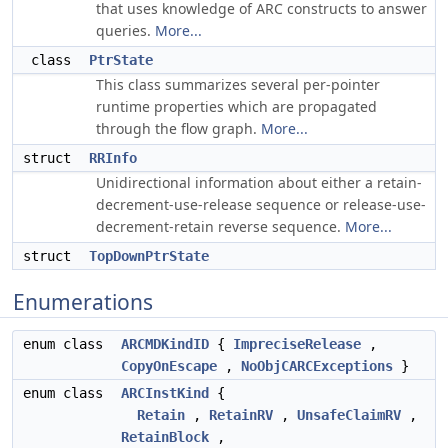
that uses knowledge of ARC constructs to answer
queries.
More...
class
PtrState
This class summarizes several per-pointer
runtime properties which are propagated
through the flow graph.
More...
struct
RRInfo
Unidirectional information about either a retain-
decrement-use-release sequence or release-use-
decrement-retain reverse sequence.
More...
struct
TopDownPtrState
Enumerations
enum class
ARCMDKindID
{
ImpreciseRelease
,
CopyOnEscape
,
NoObjCARCExceptions
}
enum class
ARCInstKind
{
Retain
,
RetainRV
,
UnsafeClaimRV
,
RetainBlock
,