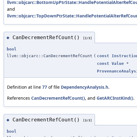
llvm::objcarc::BottomUpPtrState::HandlePotentialAlterRefCo
and
llvm::objcarc::TopDownPtrState::HandlePotentialAlterRefCoun
CanDecrementRefCount()
◆
[2/3]
bool
llvm::objcarc::CanDecrementRefCount
(
const
Instructio
const
Value
*
ProvenanceAnalys
Definition at line
77
of file
DependencyAnalysis.h
.
References
CanDecrementRefCount()
, and
GetARCInstKind()
.
CanDecrementRefCount()
◆
[3/3]
bool