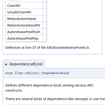
ClaimRV
UnsafeClaimRV
RetainAutorelease
RetainAutoreleaseRV
AutoreleasePoolPush
AutoreleasePoolPop
Definition at line
37
of file
ARCRuntimeEntryPoints.h
.
DependenceKind
◆
enum
llvm::objcarc::DependenceKind
Defines different dependence kinds among various ARC
constructs.
There are several kinds of dependence-like concepts in use her