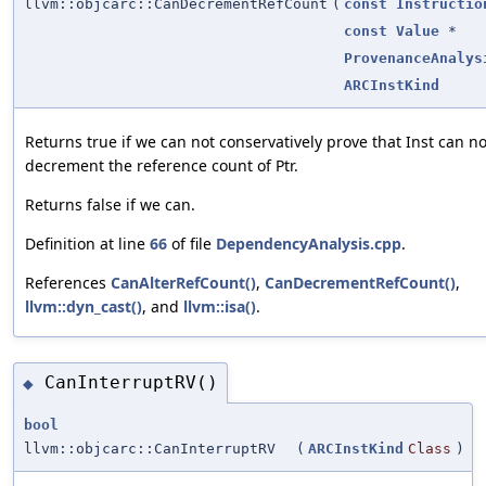
llvm::objcarc::CanDecrementRefCount
(
const
Instructio
const
Value
*
ProvenanceAnalys
ARCInstKind
Returns true if we can not conservatively prove that Inst can no
decrement the reference count of Ptr.
Returns false if we can.
Definition at line
66
of file
DependencyAnalysis.cpp
.
References
CanAlterRefCount()
,
CanDecrementRefCount()
,
llvm::dyn_cast()
, and
llvm::isa()
.
CanInterruptRV()
◆
bool
llvm::objcarc::CanInterruptRV
(
ARCInstKind
Class
)