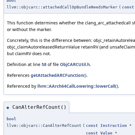
bool
llvm::objcarc::attachedCallOpBundleNeedsMarker
(
const
This function determines whether the clang_arc_attachedcall s
or without the marker.
Concretely, this is the difference between: objc_retainAutore
objc_claimAutoreleasedReturnValue retainRV (and unsafeClaimR
but claimRV does not.
Definition at line
58
of file
ObjCARCUtil.h
.
References
getAttachedARCFunction()
.
Referenced by
llvm::AArch64CallLowering::lowerCall()
.
CanAlterRefCount()
◆
bool
llvm::objcarc::CanAlterRefCount
(
const
Instruction
*
const
Value
*