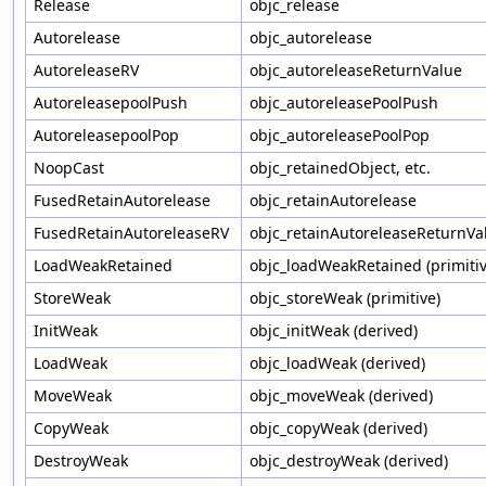
Release
objc_release
Autorelease
objc_autorelease
AutoreleaseRV
objc_autoreleaseReturnValue
AutoreleasepoolPush
objc_autoreleasePoolPush
AutoreleasepoolPop
objc_autoreleasePoolPop
NoopCast
objc_retainedObject, etc.
FusedRetainAutorelease
objc_retainAutorelease
FusedRetainAutoreleaseRV
objc_retainAutoreleaseReturnVa
LoadWeakRetained
objc_loadWeakRetained (primitiv
StoreWeak
objc_storeWeak (primitive)
InitWeak
objc_initWeak (derived)
LoadWeak
objc_loadWeak (derived)
MoveWeak
objc_moveWeak (derived)
CopyWeak
objc_copyWeak (derived)
DestroyWeak
objc_destroyWeak (derived)