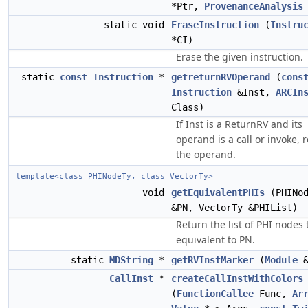
*Ptr,
ProvenanceAnalysis
static void
EraseInstruction
(
Instru
*CI)
Erase the given instruction.
static
const
Instruction
*
getreturnRVOperand
(
cons
Instruction
&Inst,
ARCIn
Class)
If Inst is a ReturnRV and its
operand is a call or invoke, 
the operand.
template<class PHINodeTy, class VectorTy>
void
getEquivalentPHIs
(PHINod
&PN, VectorTy &PHIList)
Return the list of PHI nodes 
equivalent to PN.
static
MDString
*
getRVInstMarker
(
Module
&
CallInst
*
createCallInstWithColors
(
FunctionCallee
Func,
Ar