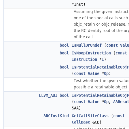
*Inst)
Assuming the given instructi
one of the special calls such
objc_retain or objc_release, 
the RCIdentity root of the 
of the call.
bool
IsNullOrUndef
(
const
Val
bool
IsNoopInstruction
(
const
Instruction
*
I
)
bool
IsPotentialRetainableObj
(
const
Value
*
Op
)
Test whether the given value
possible a retainable object 
LLVM_ABI
bool
IsPotentialRetainableObj
(
const
Value
*
Op
,
AAResu
&AA)
ARCInstKind
GetCallSiteClass
(
const
CallBase
&CB)