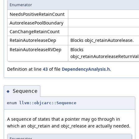
Enumerator
NeedsPositiveRetainCount
AutoreleasePoolBoundary
CanChangeRetainCount
RetainAutoreleaseDep
Blocks objc_retainAutorelease.
RetainAutoreleaseRVDep
Blocks
objc_retainAutoreleaseReturnVal
Definition at line
43
of file
DependencyAnalysis.h
.
Sequence
◆
enum
llvm::objcarc::Sequence
A sequence of states that a pointer may go through in
which an objc_retain and objc_release are actually needed.
Enumerator