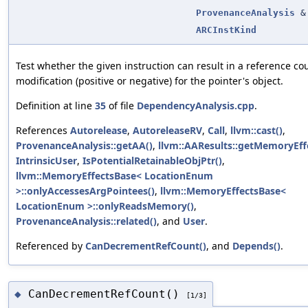
ProvenanceAnalysis
&
ARCInstKind
Test whether the given instruction can result in a reference co
modification (positive or negative) for the pointer's object.
Definition at line
35
of file
DependencyAnalysis.cpp
.
References
Autorelease
,
AutoreleaseRV
,
Call
,
llvm::cast()
,
ProvenanceAnalysis::getAA()
,
llvm::AAResults::getMemoryEffe
IntrinsicUser
,
IsPotentialRetainableObjPtr()
,
llvm::MemoryEffectsBase< LocationEnum
>::onlyAccessesArgPointees()
,
llvm::MemoryEffectsBase<
LocationEnum >::onlyReadsMemory()
,
ProvenanceAnalysis::related()
, and
User
.
Referenced by
CanDecrementRefCount()
, and
Depends()
.
CanDecrementRefCount()
◆
[1/3]