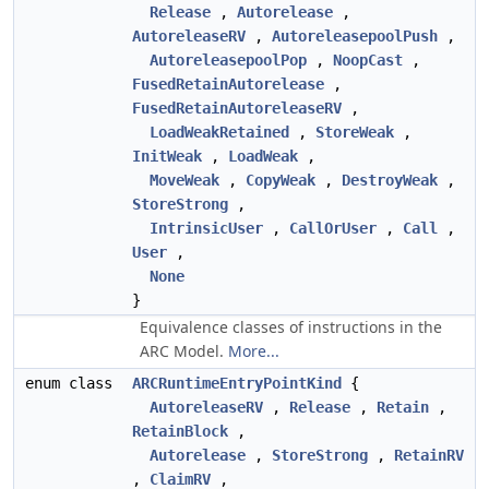
Release
,
Autorelease
,
AutoreleaseRV
,
AutoreleasepoolPush
,
AutoreleasepoolPop
,
NoopCast
,
FusedRetainAutorelease
,
FusedRetainAutoreleaseRV
,
LoadWeakRetained
,
StoreWeak
,
InitWeak
,
LoadWeak
,
MoveWeak
,
CopyWeak
,
DestroyWeak
,
StoreStrong
,
IntrinsicUser
,
CallOrUser
,
Call
,
User
,
None
}
Equivalence classes of instructions in the
ARC Model.
More...
enum class
ARCRuntimeEntryPointKind
{
AutoreleaseRV
,
Release
,
Retain
,
RetainBlock
,
Autorelease
,
StoreStrong
,
RetainRV
,
ClaimRV
,