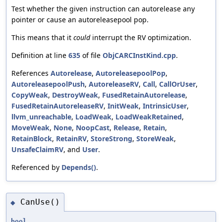
Test whether the given instruction can autorelease any
pointer or cause an autoreleasepool pop.
This means that it
could
interrupt the RV optimization.
Definition at line
635
of file
ObjCARCInstKind.cpp
.
References
Autorelease
,
AutoreleasepoolPop
,
AutoreleasepoolPush
,
AutoreleaseRV
,
Call
,
CallOrUser
,
CopyWeak
,
DestroyWeak
,
FusedRetainAutorelease
,
FusedRetainAutoreleaseRV
,
InitWeak
,
IntrinsicUser
,
llvm_unreachable
,
LoadWeak
,
LoadWeakRetained
,
MoveWeak
,
None
,
NoopCast
,
Release
,
Retain
,
RetainBlock
,
RetainRV
,
StoreStrong
,
StoreWeak
,
UnsafeClaimRV
, and
User
.
Referenced by
Depends()
.
CanUse()
◆
bool