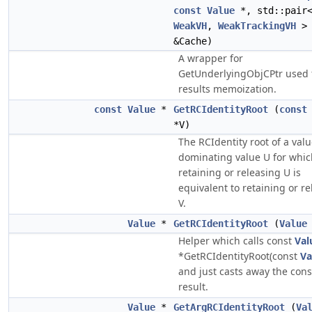
const
Value
*, std::pair
WeakVH
,
WeakTrackingVH
> 
&Cache)
A wrapper for
GetUnderlyingObjCPtr used 
results memoization.
const
Value
*
GetRCIdentityRoot
(
const
*V)
The RCIdentity root of a val
dominating value U for whic
retaining or releasing U is
equivalent to retaining or r
V.
Value
*
GetRCIdentityRoot
(
Value
Helper which calls const
Val
*GetRCIdentityRoot(const
Va
and just casts away the cons
result.
Value
*
GetArgRCIdentityRoot
(
Va