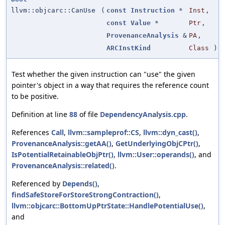
llvm::objcarc::CanUse
(
const
Instruction
*
Inst
,
const
Value
*
Ptr
,
ProvenanceAnalysis
&
PA
,
ARCInstKind
Class
)
Test whether the given instruction can "use" the given
pointer's object in a way that requires the reference count
to be positive.
Definition at line
88
of file
DependencyAnalysis.cpp
.
References
Call
,
llvm::sampleprof::CS
,
llvm::dyn_cast()
,
ProvenanceAnalysis::getAA()
,
GetUnderlyingObjCPtr()
,
IsPotentialRetainableObjPtr()
,
llvm::User::operands()
, and
ProvenanceAnalysis::related()
.
Referenced by
Depends()
,
findSafeStoreForStoreStrongContraction()
,
llvm::objcarc::BottomUpPtrState::HandlePotentialUse()
,
and