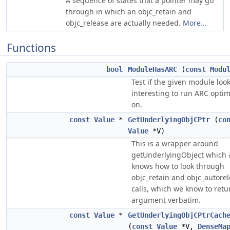
A sequence of states that a pointer may go
through in which an objc_retain and
objc_release are actually needed.
More...
Functions
bool
ModuleHasARC
(
const
Modu
Test if the given module loo
interesting to run ARC optim
on.
const
Value
*
GetUnderlyingObjCPtr
(
co
Value
*V)
This is a wrapper around
getUnderlyingObject which 
knows how to look through
objc_retain and objc_autore
calls, which we know to retu
argument verbatim.
const
Value
*
GetUnderlyingObjCPtrCach
(
const
Value
*V,
DenseMa