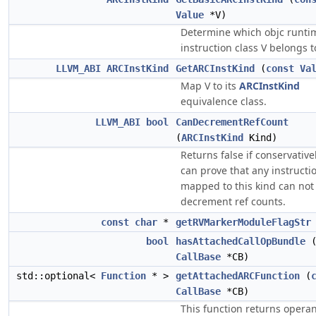
Value
*V)
Determine which objc runtim
instruction class V belongs t
LLVM_ABI
ARCInstKind
GetARCInstKind
(
const
Va
Map V to its
ARCInstKind
equivalence class.
LLVM_ABI
bool
CanDecrementRefCount
(
ARCInstKind
Kind)
Returns false if conservative
can prove that any instructi
mapped to this kind can not
decrement ref counts.
const
char
*
getRVMarkerModuleFlagStr
bool
hasAttachedCallOpBundle
CallBase
*CB)
std::optional<
Function
* >
getAttachedARCFunction
(
CallBase
*CB)
This function returns opera