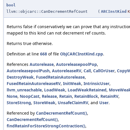
bool
llvm::objcarc::CanDecrementRefCount
(
ARCInstKind
K
Returns false if conservatively we can prove that any instructio
mapped to this kind can not decrement ref counts.
Returns true otherwise.
Definition at line
668
of file
ObjCARCInstKind.cpp
.
References
Autorelease
,
AutoreleasepoolPop
,
AutoreleasepoolPush
,
AutoreleaseRV
,
Call
,
CallOrUser
,
Copy
DestroyWeak
,
FusedRetainAutorelease
,
FusedRetainAutoreleaseRV
,
InitWeak
,
IntrinsicUser
,
llvm_unreachable
,
LoadWeak
,
LoadWeakRetained
,
MoveWea
None
,
NoopCast
,
Release
,
Retain
,
RetainBlock
,
RetainRV
,
StoreStrong
,
StoreWeak
,
UnsafeClaimRV
, and
User
.
Referenced by
CanDecrementRefCount()
,
CanDecrementRefCount()
,
findRetainForStoreStrongContraction()
,