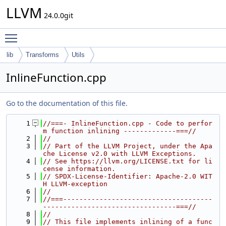
LLVM
24.0.0git
Toggle main menu visibility
lib
Transforms
Utils
InlineFunction.cpp
Go to the documentation of this file.
    1
//===- InlineFunction.cpp - Code to perfor
m function inlining -------------===//
    2
//
    3
// Part of the LLVM Project, under the Apa
che License v2.0 with LLVM Exceptions.
    4
// See https://llvm.org/LICENSE.txt for li
cense information.
    5
// SPDX-License-Identifier: Apache-2.0 WIT
H LLVM-exception
    6
//
    7
//===-------------------------------------
---------------------------------===//
    8
//
    9
// This file implements inlining of a func