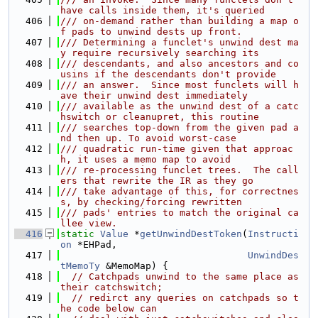
have calls inside them, it's queried
  406
/// on-demand rather than building a map o
f pads to unwind dests up front.
  407
/// Determining a funclet's unwind dest ma
y require recursively searching its
  408
/// descendants, and also ancestors and co
usins if the descendants don't provide
  409
/// an answer.  Since most funclets will h
ave their unwind dest immediately
  410
/// available as the unwind dest of a catc
hswitch or cleanupret, this routine
  411
/// searches top-down from the given pad a
nd then up. To avoid worst-case
  412
/// quadratic run-time given that approac
h, it uses a memo map to avoid
  413
/// re-processing funclet trees.  The call
ers that rewrite the IR as they go
  414
/// take advantage of this, for correctnes
s, by checking/forcing rewritten
  415
/// pads' entries to match the original ca
llee view.
  416
static
Value
 *
getUnwindDestToken
(
Instructi
on
 *EHPad,
  417
UnwindDes
tMemoTy
 &MemoMap) {
  418
// Catchpads unwind to the same place as 
their catchswitch;
  419
// redirct any queries on catchpads so t
he code below can