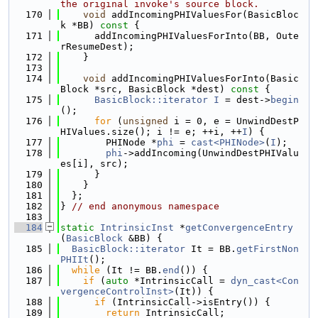
the original invoke's source block.
  170
void
 addIncomingPHIValuesFor(BasicBloc
k *BB)
 const 
{
  171
      addIncomingPHIValuesForInto(BB, Oute
rResumeDest);
  172
    }
  173
  174
void
 addIncomingPHIValuesForInto(Basic
Block *src, BasicBlock *dest)
 const 
{
  175
BasicBlock::iterator
I
 = dest->
begin
();
  176
for
 (
unsigned
 i = 0, e = UnwindDestP
HIValues.size(); i != e; ++i, ++
I
) {
  177
        PHINode *
phi
 = 
cast<PHINode>
(
I
);
  178
phi
->addIncoming(UnwindDestPHIValu
es[i], src);
  179
      }
  180
    }
  181
  };
  182
} 
// end anonymous namespace
  183
  184
static
IntrinsicInst
 *
getConvergenceEntry
(
BasicBlock
 &BB) {
  185
BasicBlock::iterator
 It = BB.
getFirstNon
PHIIt
();
  186
while
 (It != BB.
end
()) {
  187
if
 (
auto
 *IntrinsicCall = 
dyn_cast<Con
vergenceControlInst>
(It)) {
  188
if
 (IntrinsicCall->isEntry()) {
  189
return
 IntrinsicCall;