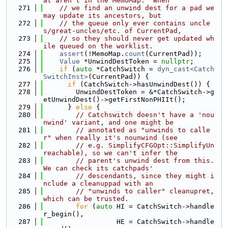
at aren't in the MemoMap.  When
  271
// we find an unwind dest for a pad we 
may update its ancestors, but
  272
// the queue only ever contains uncle
s/great-uncles/etc. of CurrentPad,
  273
// so they should never get updated wh
ile queued on the worklist.
  274
assert
(!MemoMap.
count
(CurrentPad));
  275
Value
 *UnwindDestToken = 
nullptr
;
  276
if
 (
auto
 *CatchSwitch = 
dyn_cast<Catch
SwitchInst>
(CurrentPad)) {
  277
if
 (CatchSwitch->hasUnwindDest()) {
  278
        UnwindDestToken = &*CatchSwitch->g
etUnwindDest()->getFirstNonPHIIt();
  279
      } 
else
 {
  280
// Catchswitch doesn't have a 'nou
nwind' variant, and one might be
  281
// annotated as "unwinds to calle
r" when really it's nounwind (see
  282
// e.g. SimplifyCFGOpt::SimplifyUn
reachable), so we can't infer the
  283
// parent's unwind dest from this.  
We can check its catchpads'
  284
// descendants, since they might i
nclude a cleanuppad with an
  285
// "unwinds to caller" cleanupret, 
which can be trusted.
  286
for
 (
auto
 HI = CatchSwitch->handle
r_begin(),
  287
                  HE = CatchSwitch->handle