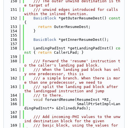
  150
    /// The outer unwind destination is th
e target of
  151
    /// unwind edges introduced for calls 
within the inlined function.
  152
BasicBlock
 *getOuterResumeDest()
 const 
{
  153
return
 OuterResumeDest;
  154
    }
  155
  156
BasicBlock
 *getInnerResumeDest();
  157
  158
    LandingPadInst *getLandingPadInst()
 co
nst 
{ 
return
 CallerLPad; }
  159
  160
    /// Forward the 'resume' instruction t
o the caller's landing pad block.
  161
    /// When the landing pad block has onl
y one predecessor, this is
  162
    /// a simple branch. When there is mor
e than one predecessor, we need to
  163
    /// split the landing pad block after 
the landingpad instruction and jump
  164
    /// to there.
  165
void
 forwardResume(ResumeInst *RI,
  166
                       SmallPtrSetImpl<Lan
dingPadInst*> &InlinedLPads);
  167
  168
    /// Add incoming-PHI values to the unw
ind destination block for the given
  169
    /// basic block, using the values for 