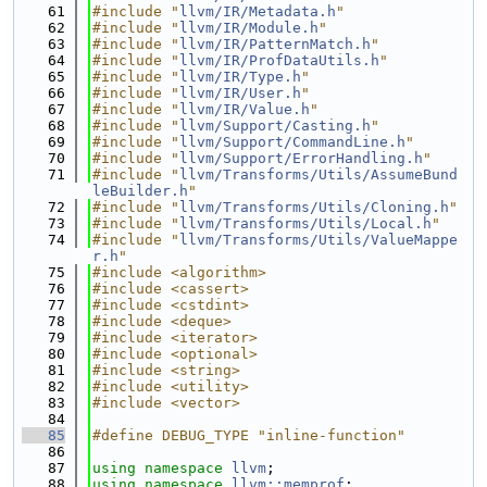
   61
#include "
llvm/IR/Metadata.h
"
   62
#include "
llvm/IR/Module.h
"
   63
#include "
llvm/IR/PatternMatch.h
"
   64
#include "
llvm/IR/ProfDataUtils.h
"
   65
#include "
llvm/IR/Type.h
"
   66
#include "
llvm/IR/User.h
"
   67
#include "
llvm/IR/Value.h
"
   68
#include "
llvm/Support/Casting.h
"
   69
#include "
llvm/Support/CommandLine.h
"
   70
#include "
llvm/Support/ErrorHandling.h
"
   71
#include "
llvm/Transforms/Utils/AssumeBund
leBuilder.h
"
   72
#include "
llvm/Transforms/Utils/Cloning.h
"
   73
#include "
llvm/Transforms/Utils/Local.h
"
   74
#include "
llvm/Transforms/Utils/ValueMappe
r.h
"
   75
#include <algorithm>
   76
#include <cassert>
   77
#include <cstdint>
   78
#include <deque>
   79
#include <iterator>
   80
#include <optional>
   81
#include <string>
   82
#include <utility>
   83
#include <vector>
   84
   85
#define DEBUG_TYPE "inline-function"
   86
   87
using namespace 
llvm
;
   88
using namespace 
llvm::memprof
;