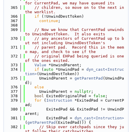
for CurrentPad, we may have queued its
  365
// children, so move on to the next in 
the worklist.
  366
if
 (!UnwindDestToken)
  367
continue
;
  368
  369
// Now we know that CurrentPad unwinds 
to UnwindDestToken.  It also exits
  370
// any ancestors of CurrentPad up to b
ut not including UnwindDestToken's
  371
// parent pad.  Record this in the mem
o map, and check to see if the
  372
// original EHPad being queried is one 
of the ones exited.
  373
Value
 *UnwindParent;
  374
if
 (
auto
 *UnwindPad = 
dyn_cast<Instruc
tion>
(UnwindDestToken))
  375
      UnwindParent = 
getParentPad
(UnwindPa
d);
  376
else
  377
      UnwindParent = 
nullptr
;
  378
bool
 ExitedOriginalPad = 
false
;
  379
for
 (
Instruction
 *ExitedPad = CurrentP
ad;
  380
         ExitedPad && ExitedPad != UnwindP
arent;
  381
         ExitedPad = 
dyn_cast<Instruction>
(
getParentPad
(ExitedPad))) {
  382
// Skip over catchpads since they ju
st follow their catchswitches.