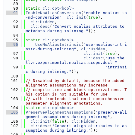
   89
   90
static
cl::opt<bool>
   91
EnableNoAliasConversion
(
"enable-noalias-to
-md-conversion"
, 
cl::init
(
true
),
   92
cl::Hidden
,
   93
cl::desc
(
"Convert noalias attributes to 
metadata during inlining."
));
   94
   95
static
cl::opt<bool>
   96
UseNoAliasIntrinsic
(
"use-noalias-intri
nsic-during-inlining"
, 
cl::Hidden
,
   97
cl::init
(
true
),
   98
cl::desc
(
"Use the 
llvm.experimental.noalias.scope.decl "
   99
"intrinsi
c during inlining."
));
  100
  101
// Disabled by default, because the added 
alignment assumptions may increase
  102
// compile-time and block optimizations. T
his option is not suitable for use
  103
// with frontends that emit comprehensive 
parameter alignment annotations.
  104
static
cl::opt<bool>
  105
PreserveAlignmentAssumptions
(
"preserve-ali
gnment-assumptions-during-inlining"
,
  106
cl::init
(
false
), 
cl::Hidden
,
  107
cl::desc
(
"Convert align attributes to as
sumptions during inlining."
));
  108