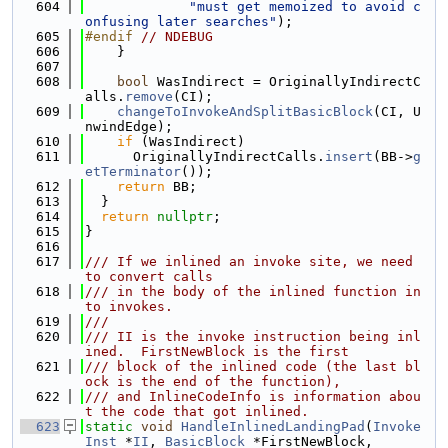
  604
"must get memoized to avoid c
onfusing later searches"
);
  605
#endif 
// NDEBUG
  606
    }
  607
  608
bool
 WasIndirect = OriginallyIndirectC
alls.
remove
(CI);
  609
changeToInvokeAndSplitBasicBlock
(CI, U
nwindEdge);
  610
if
 (WasIndirect)
  611
      OriginallyIndirectCalls.
insert
(BB->
g
etTerminator
());
  612
return
 BB;
  613
  }
  614
return
nullptr
;
  615
}
  616
  617
/// If we inlined an invoke site, we need 
to convert calls
  618
/// in the body of the inlined function in
to invokes.
  619
///
  620
/// II is the invoke instruction being inl
ined.  FirstNewBlock is the first
  621
/// block of the inlined code (the last bl
ock is the end of the function),
  622
/// and InlineCodeInfo is information abou
t the code that got inlined.
  623
static
void
HandleInlinedLandingPad
(
Invoke
Inst
 *
II
, 
BasicBlock
 *FirstNewBlock,