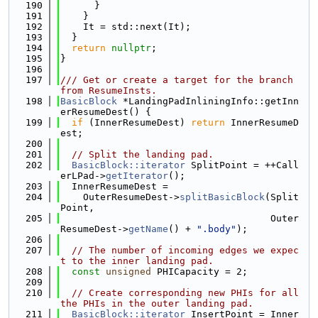
  190
      }
  191
    }
  192
    It = std::next(It);
  193
  }
  194
return
nullptr
;
  195
}
  196
  197
/// Get or create a target for the branch 
from ResumeInsts.
  198
BasicBlock
 *LandingPadInliningInfo::getInn
erResumeDest() {
  199
if
 (InnerResumeDest) 
return
 InnerResumeD
est;
  200
  201
// Split the landing pad.
  202
BasicBlock::iterator
 SplitPoint = ++Call
erLPad->
getIterator
();
  203
  InnerResumeDest =
  204
    OuterResumeDest->
splitBasicBlock
(Split
Point,
  205
                                     Outer
ResumeDest->
getName
() + 
".body"
);
  206
  207
// The number of incoming edges we expec
t to the inner landing pad.
  208
const
unsigned
 PHICapacity = 2;
  209
  210
// Create corresponding new PHIs for all 
the PHIs in the outer landing pad.
  211
BasicBlock::iterator
 InsertPoint = Inner