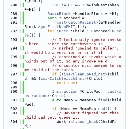
r_end();
  288
             HI != HE && !UnwindDestToken; 
++HI) {
  289
BasicBlock
 *HandlerBlock = *HI;
  290
auto
 *CatchPad =
  291
cast<CatchPadInst>
(&*Handler
Block->
getFirstNonPHIIt
());
  292
for
 (
User
 *Child : CatchPad->
use
rs
()) {
  293
// Intentionally ignore invoke
s here -- since the catchswitch is
  294
// marked "unwind to caller", 
it would be a verifier error if it
  295
// contained an invoke which u
nwinds out of it, so any invoke we'd
  296
// encounter must unwind to so
me child of the catch.
  297
if
 (!
isa<CleanupPadInst>
(Chil
d) && !
isa<CatchSwitchInst>
(Child))
  298
continue
;
  299
  300
Instruction
 *ChildPad = 
cast<I
nstruction>
(Child);
  301
auto
 Memo = MemoMap.
find
(Child
Pad);
  302
if
 (Memo == MemoMap.
end
()) {
  303
// Haven't figured out this 
child pad yet; queue it.
  304
              Worklist.
push_back
(ChildPa
d);