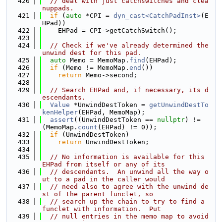
  420
// deal with just catchswitches and clea
nuppads.
  421
if
 (
auto
 *CPI = 
dyn_cast<CatchPadInst>
(E
HPad))
  422
    EHPad = CPI->getCatchSwitch();
  423
  424
// Check if we've already determined the 
unwind dest for this pad.
  425
auto
 Memo = MemoMap.
find
(EHPad);
  426
if
 (Memo != MemoMap.
end
())
  427
return
 Memo->second;
  428
  429
// Search EHPad and, if necessary, its d
escendants.
  430
Value
 *UnwindDestToken = 
getUnwindDestTo
kenHelper
(EHPad, MemoMap);
  431
assert
((UnwindDestToken == 
nullptr
) != 
(MemoMap.
count
(EHPad) != 0));
  432
if
 (UnwindDestToken)
  433
return
 UnwindDestToken;
  434
  435
// No information is available for this 
EHPad from itself or any of its
  436
// descendants.  An unwind all the way o
ut to a pad in the caller would
  437
// need also to agree with the unwind de
st of the parent funclet, so
  438
// search up the chain to try to find a 
funclet with information.  Put
  439
// null entries in the memo map to avoid 