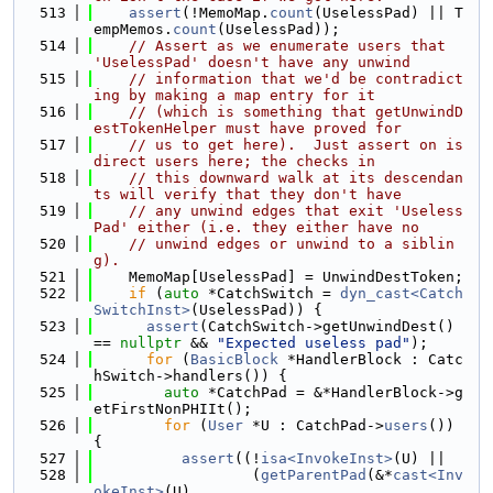
  513
assert
(!MemoMap.
count
(UselessPad) || T
empMemos.
count
(UselessPad));
  514
// Assert as we enumerate users that 
'UselessPad' doesn't have any unwind
  515
// information that we'd be contradict
ing by making a map entry for it
  516
// (which is something that getUnwindD
estTokenHelper must have proved for
  517
// us to get here).  Just assert on is 
direct users here; the checks in
  518
// this downward walk at its descendan
ts will verify that they don't have
  519
// any unwind edges that exit 'Useless
Pad' either (i.e. they either have no
  520
// unwind edges or unwind to a siblin
g).
  521
    MemoMap[UselessPad] = UnwindDestToken;
  522
if
 (
auto
 *CatchSwitch = 
dyn_cast<Catch
SwitchInst>
(UselessPad)) {
  523
assert
(CatchSwitch->getUnwindDest() 
== 
nullptr
 && 
"Expected useless pad"
);
  524
for
 (
BasicBlock
 *HandlerBlock : Catc
hSwitch->handlers()) {
  525
auto
 *CatchPad = &*HandlerBlock->g
etFirstNonPHIIt();
  526
for
 (
User
 *U : CatchPad->
users
()) 
{
  527
assert
((!
isa<InvokeInst>
(U) ||
  528
                  (
getParentPad
(&*
cast<Inv
okeInst>
(U)