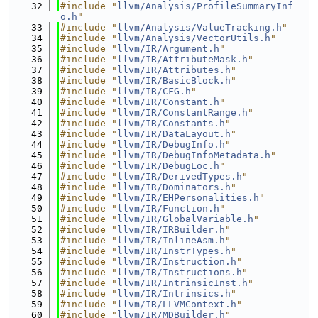
   32
#include "
llvm/Analysis/ProfileSummaryInf
o.h
"
   33
#include "
llvm/Analysis/ValueTracking.h
"
   34
#include "
llvm/Analysis/VectorUtils.h
"
   35
#include "
llvm/IR/Argument.h
"
   36
#include "
llvm/IR/AttributeMask.h
"
   37
#include "
llvm/IR/Attributes.h
"
   38
#include "
llvm/IR/BasicBlock.h
"
   39
#include "
llvm/IR/CFG.h
"
   40
#include "
llvm/IR/Constant.h
"
   41
#include "
llvm/IR/ConstantRange.h
"
   42
#include "
llvm/IR/Constants.h
"
   43
#include "
llvm/IR/DataLayout.h
"
   44
#include "
llvm/IR/DebugInfo.h
"
   45
#include "
llvm/IR/DebugInfoMetadata.h
"
   46
#include "
llvm/IR/DebugLoc.h
"
   47
#include "
llvm/IR/DerivedTypes.h
"
   48
#include "
llvm/IR/Dominators.h
"
   49
#include "
llvm/IR/EHPersonalities.h
"
   50
#include "
llvm/IR/Function.h
"
   51
#include "
llvm/IR/GlobalVariable.h
"
   52
#include "
llvm/IR/IRBuilder.h
"
   53
#include "
llvm/IR/InlineAsm.h
"
   54
#include "
llvm/IR/InstrTypes.h
"
   55
#include "
llvm/IR/Instruction.h
"
   56
#include "
llvm/IR/Instructions.h
"
   57
#include "
llvm/IR/IntrinsicInst.h
"
   58
#include "
llvm/IR/Intrinsics.h
"
   59
#include "
llvm/IR/LLVMContext.h
"
   60
#include "
llvm/IR/MDBuilder.h
"