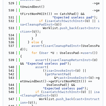
  529
                                      ->ge
tUnwindDest()
  530
                                      ->ge
tFirstNonPHIIt()) == CatchPad)) &&
  531
"Expected useless pad"
);
  532
if
 (
isa<CatchSwitchInst>
(U) || 
i
sa<CleanupPadInst>
(U))
  533
            Worklist.
push_back
(
cast<Instru
ction>
(U));
  534
        }
  535
      }
  536
    } 
else
 {
  537
assert
(
isa<CleanupPadInst>
(UselessPa
d));
  538
for
 (
User
 *U : UselessPad->
users
()) 
{
  539
assert
(!
isa<CleanupReturnInst>
(U) 
&& 
"Expected useless pad"
);
  540
assert
(
  541
            (!
isa<InvokeInst>
(U) ||
  542
             (
getParentPad
(
  543
                  &*
cast<InvokeInst>
(U)->g
etUnwindDest()->getFirstNonPHIIt()) ==
  544
              UselessPad)) &&
  545
"Expected useless pad"
);
  546
if
 (
isa<CatchSwitchInst>
(U) || 
isa
<CleanupPadInst>
(U))
  547
          Worklist.
push_back
(
cast<Instruct
ion>
(U));