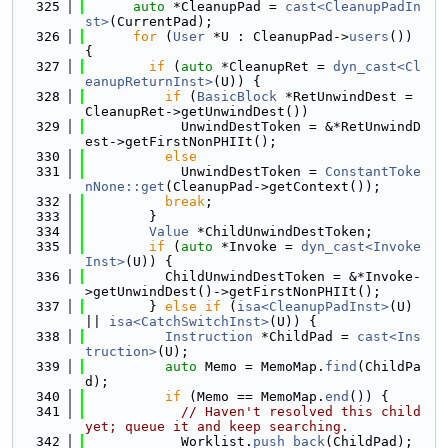
  325
auto
 *CleanupPad = 
cast<CleanupPadIn
st>
(CurrentPad);
  326
for
 (
User
 *U : CleanupPad->
users
()) 
{
  327
if
 (
auto
 *CleanupRet = 
dyn_cast<Cl
eanupReturnInst>
(U)) {
  328
if
 (
BasicBlock
 *RetUnwindDest = 
CleanupRet->getUnwindDest())
  329
            UnwindDestToken = &*RetUnwindD
est->getFirstNonPHIIt();
  330
else
  331
            UnwindDestToken = 
ConstantToke
nNone::get
(CleanupPad->getContext());
  332
break
;
  333
        }
  334
Value
 *ChildUnwindDestToken;
  335
if
 (
auto
 *Invoke = 
dyn_cast<Invoke
Inst>
(U)) {
  336
          ChildUnwindDestToken = &*Invoke-
>getUnwindDest()->getFirstNonPHIIt();
  337
        } 
else
if
 (
isa<CleanupPadInst>
(U) 
|| 
isa<CatchSwitchInst>
(U)) {
  338
Instruction
 *ChildPad = 
cast<Ins
truction>
(U);
  339
auto
 Memo = MemoMap.
find
(ChildPa
d);
  340
if
 (Memo == MemoMap.
end
()) {
  341
// Haven't resolved this child 
yet; queue it and keep searching.
  342
            Worklist.
push_back
(ChildPad);