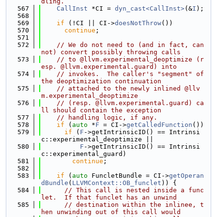
dling.
  567
CallInst
 *CI = 
dyn_cast<CallInst>
(&
I
);
  568
  569
if
 (!CI || CI->
doesNotThrow
())
  570
continue
;
  571
  572
// We do not need to (and in fact, can
not) convert possibly throwing calls
  573
// to @llvm.experimental_deoptimize (r
esp. @llvm.experimental.guard) into
  574
// invokes.  The caller's "segment" of 
the deoptimization continuation
  575
// attached to the newly inlined @llv
m.experimental_deoptimize
  576
// (resp. @llvm.experimental.guard) ca
ll should contain the exception
  577
// handling logic, if any.
  578
if
 (
auto
 *
F
 = CI->
getCalledFunction
())
  579
if
 (
F
->getIntrinsicID() == Intrinsi
c::experimental_deoptimize ||
  580
F
->getIntrinsicID() == Intrinsi
c::experimental_guard)
  581
continue
;
  582
  583
if
 (
auto
 FuncletBundle = CI->
getOperan
dBundle
(
LLVMContext::OB_funclet
)) {
  584
// This call is nested inside a func
let.  If that funclet has an unwind
  585
// destination within the inlinee, t
hen unwinding out of this call would