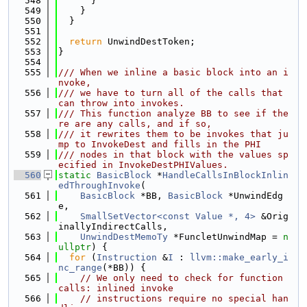
  548
      }
  549
    }
  550
  }
  551
  552
return
 UnwindDestToken;
  553
}
  554
  555
/// When we inline a basic block into an i
nvoke,
  556
/// we have to turn all of the calls that 
can throw into invokes.
  557
/// This function analyze BB to see if the
re are any calls, and if so,
  558
/// it rewrites them to be invokes that ju
mp to InvokeDest and fills in the PHI
  559
/// nodes in that block with the values sp
ecified in InvokeDestPHIValues.
  560
static
BasicBlock
 *
HandleCallsInBlockInlin
edThroughInvoke
(
  561
BasicBlock
 *BB, 
BasicBlock
 *UnwindEdg
e,
  562
SmallSetVector<const Value *, 4>
 &Orig
inallyIndirectCalls,
  563
UnwindDestMemoTy
 *FuncletUnwindMap = 
n
ullptr
) {
  564
for
 (
Instruction
 &
I
 : 
llvm::make_early_i
nc_range
(*BB)) {
  565
// We only need to check for function 
calls: inlined invoke
  566
// instructions require no special han