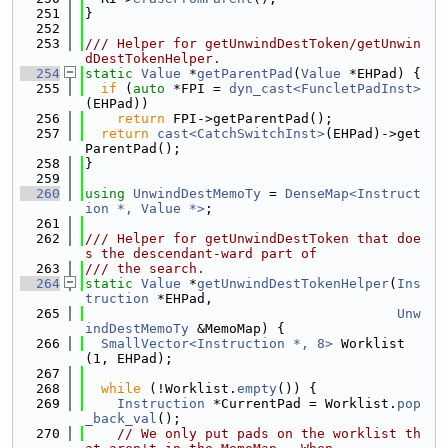
  251
}
  252
  253
/// Helper for getUnwindDestToken/getUnwin
dDestTokenHelper.
  254
static
Value
 *
getParentPad
(
Value
 *EHPad) {
  255
if
 (
auto
 *FPI = 
dyn_cast<FuncletPadInst>
(EHPad))
  256
return
 FPI->getParentPad();
  257
return
cast<CatchSwitchInst>
(EHPad)->get
ParentPad();
  258
}
  259
  260
using 
UnwindDestMemoTy
 = 
DenseMap<Instruct
ion *, Value *>
;
  261
  262
/// Helper for getUnwindDestToken that doe
s the descendant-ward part of
  263
/// the search.
  264
static
Value
 *
getUnwindDestTokenHelper
(
Ins
truction
 *EHPad,
  265
Unw
indDestMemoTy
 &MemoMap) {
  266
SmallVector<Instruction *, 8>
 Worklist
(1, EHPad);
  267
  268
while
 (!Worklist.
empty
()) {
  269
Instruction
 *CurrentPad = Worklist.
pop
_back_val
();
  270
// We only put pads on the worklist th