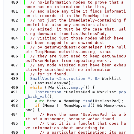
  480
// no-information nodes to prove that a 
node has no information like this,
  481
// and since any time it finds informati
on it records it in the MemoMap for
  482
// not just the immediately-containing f
unclet but also any ancestors also
  483
// exited, it must be the case that, wal
king downward from LastUselessPad,
  484
// visiting just those nodes which have 
not been mapped to an unwind dest
  485
// by getUnwindDestTokenHelper (the null
ptr TempMemos notwithstanding, since
  486
// they are just used to keep getUnwindD
estTokenHelper from repeating work),
  487
// any node visited must have been exhau
stively searched with no information
  488
// for it found.
  489
SmallVector<Instruction *, 8>
 Worklist
(1, LastUselessPad);
  490
while
 (!Worklist.
empty
()) {
  491
Instruction
 *UselessPad = Worklist.
pop
_back_val
();
  492
auto
 Memo = MemoMap.
find
(UselessPad);
  493
if
 (Memo != MemoMap.
end
() && Memo->sec
ond) {
  494
// Here the name 'UselessPad' is a b
it of a misnomer, because we've found
  495
// that it is a funclet that does ha
ve information about unwinding to
  496
// a particular destination; its par