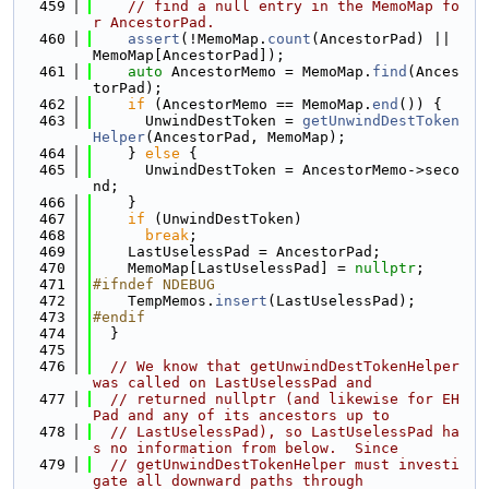
  459
// find a null entry in the MemoMap fo
r AncestorPad.
  460
assert
(!MemoMap.
count
(AncestorPad) || 
MemoMap[AncestorPad]);
  461
auto
 AncestorMemo = MemoMap.
find
(Ances
torPad);
  462
if
 (AncestorMemo == MemoMap.
end
()) {
  463
      UnwindDestToken = 
getUnwindDestToken
Helper
(AncestorPad, MemoMap);
  464
    } 
else
 {
  465
      UnwindDestToken = AncestorMemo->seco
nd;
  466
    }
  467
if
 (UnwindDestToken)
  468
break
;
  469
    LastUselessPad = AncestorPad;
  470
    MemoMap[LastUselessPad] = 
nullptr
;
  471
#ifndef NDEBUG
  472
    TempMemos.
insert
(LastUselessPad);
  473
#endif
  474
  }
  475
  476
// We know that getUnwindDestTokenHelper 
was called on LastUselessPad and
  477
// returned nullptr (and likewise for EH
Pad and any of its ancestors up to
  478
// LastUselessPad), so LastUselessPad ha
s no information from below.  Since
  479
// getUnwindDestTokenHelper must investi
gate all downward paths through