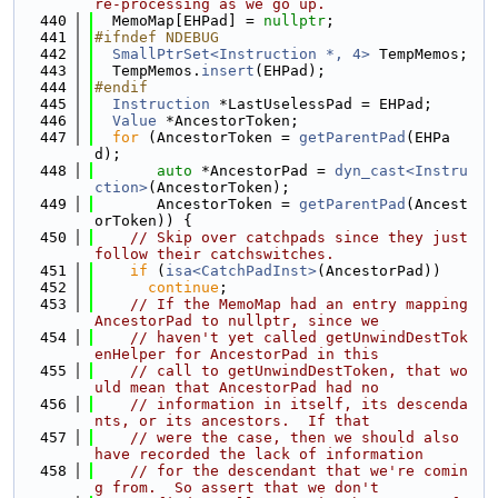
re-processing as we go up.
  440
  MemoMap[EHPad] = 
nullptr
;
  441
#ifndef NDEBUG
  442
SmallPtrSet<Instruction *, 4>
 TempMemos;
  443
  TempMemos.
insert
(EHPad);
  444
#endif
  445
Instruction
 *LastUselessPad = EHPad;
  446
Value
 *AncestorToken;
  447
for
 (AncestorToken = 
getParentPad
(EHPa
d);
  448
auto
 *AncestorPad = 
dyn_cast<Instru
ction>
(AncestorToken);
  449
       AncestorToken = 
getParentPad
(Ancest
orToken)) {
  450
// Skip over catchpads since they just 
follow their catchswitches.
  451
if
 (
isa<CatchPadInst>
(AncestorPad))
  452
continue
;
  453
// If the MemoMap had an entry mapping 
AncestorPad to nullptr, since we
  454
// haven't yet called getUnwindDestTok
enHelper for AncestorPad in this
  455
// call to getUnwindDestToken, that wo
uld mean that AncestorPad had no
  456
// information in itself, its descenda
nts, or its ancestors.  If that
  457
// were the case, then we should also 
have recorded the lack of information
  458
// for the descendant that we're comin
g from.  So assert that we don't