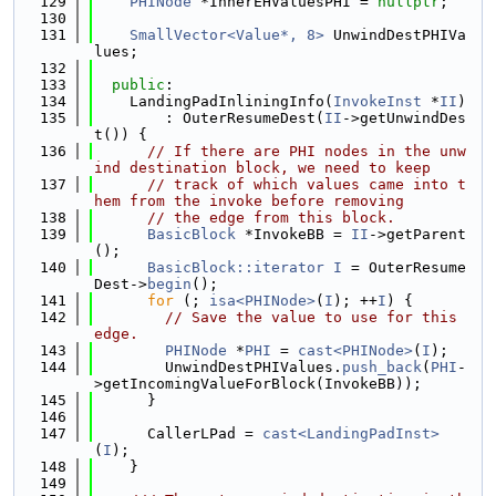
  129
PHINode
 *InnerEHValuesPHI = 
nullptr
;
  130
  131
SmallVector<Value*, 8>
 UnwindDestPHIVa
lues;
  132
  133
public
:
  134
    LandingPadInliningInfo(
InvokeInst
 *
II
)
  135
        : OuterResumeDest(
II
->getUnwindDes
t()) {
  136
// If there are PHI nodes in the unw
ind destination block, we need to keep
  137
// track of which values came into t
hem from the invoke before removing
  138
// the edge from this block.
  139
BasicBlock
 *InvokeBB = 
II
->getParent
();
  140
BasicBlock::iterator
I
 = OuterResume
Dest->
begin
();
  141
for
 (; 
isa<PHINode>
(
I
); ++
I
) {
  142
// Save the value to use for this 
edge.
  143
PHINode
 *
PHI
 = 
cast<PHINode>
(
I
);
  144
        UnwindDestPHIValues.
push_back
(
PHI
-
>getIncomingValueForBlock(InvokeBB));
  145
      }
  146
  147
      CallerLPad = 
cast<LandingPadInst>
(
I
);
  148
    }
  149