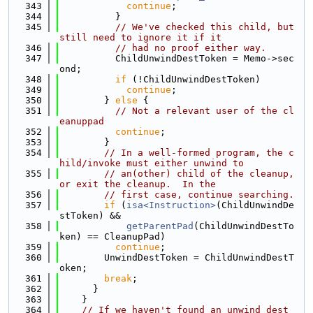
  343
continue
;
  344
          }
  345
// We've checked this child, but 
still need to ignore it if it
  346
// had no proof either way.
  347
          ChildUnwindDestToken = Memo->sec
ond;
  348
if
 (!ChildUnwindDestToken)
  349
continue
;
  350
        } 
else
 {
  351
// Not a relevant user of the cl
eanuppad
  352
continue
;
  353
        }
  354
// In a well-formed program, the c
hild/invoke must either unwind to
  355
// an(other) child of the cleanup, 
or exit the cleanup.  In the
  356
// first case, continue searching.
  357
if
 (
isa<Instruction>
(ChildUnwindDe
stToken) &&
  358
getParentPad
(ChildUnwindDestTo
ken) == CleanupPad)
  359
continue
;
  360
        UnwindDestToken = ChildUnwindDestT
oken;
  361
break
;
  362
      }
  363
    }
  364
// If we haven't found an unwind dest 