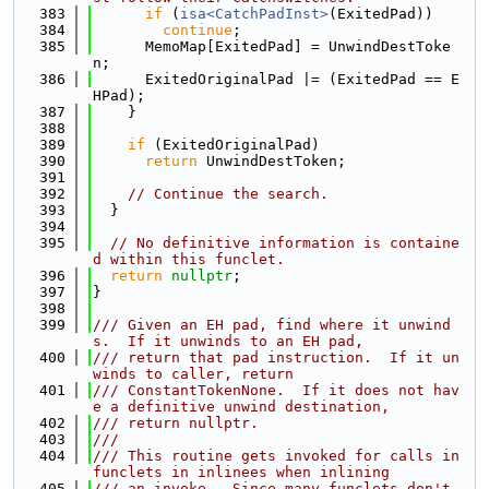
  383
if
 (
isa<CatchPadInst>
(ExitedPad))
  384
continue
;
  385
      MemoMap[ExitedPad] = UnwindDestToke
n;
  386
      ExitedOriginalPad |= (ExitedPad == E
HPad);
  387
    }
  388
  389
if
 (ExitedOriginalPad)
  390
return
 UnwindDestToken;
  391
  392
// Continue the search.
  393
  }
  394
  395
// No definitive information is containe
d within this funclet.
  396
return
nullptr
;
  397
}
  398
  399
/// Given an EH pad, find where it unwind
s.  If it unwinds to an EH pad,
  400
/// return that pad instruction.  If it un
winds to caller, return
  401
/// ConstantTokenNone.  If it does not hav
e a definitive unwind destination,
  402
/// return nullptr.
  403
///
  404
/// This routine gets invoked for calls in 
funclets in inlinees when inlining
  405
/// an invoke.  Since many funclets don't 