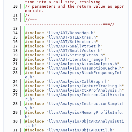
tion into a call site, resolving
   10
// parameters and the return value as appr
opriate.
   11
//
   12
//===-------------------------------------
---------------------------------===//
   13
   14
#include "
llvm/ADT/DenseMap.h
"
   15
#include "
llvm/ADT/STLExtras.h
"
   16
#include "
llvm/ADT/SetVector.h
"
   17
#include "
llvm/ADT/SmallPtrSet.h
"
   18
#include "
llvm/ADT/SmallVector.h
"
   19
#include "
llvm/ADT/StringExtras.h
"
   20
#include "
llvm/ADT/iterator_range.h
"
   21
#include "
llvm/Analysis/AliasAnalysis.h
"
   22
#include "
llvm/Analysis/AssumptionCache.h
"
   23
#include "
llvm/Analysis/BlockFrequencyInf
o.h
"
   24
#include "
llvm/Analysis/CallGraph.h
"
   25
#include "
llvm/Analysis/CaptureTracking.h
"
   26
#include "
llvm/Analysis/CtxProfAnalysis.h
"
   27
#include "
llvm/Analysis/IndirectCallVisito
r.h
"
   28
#include "
llvm/Analysis/InstructionSimplif
y.h
"
   29
#include "
llvm/Analysis/MemoryProfileInfo.
h
"
   30
#include "
llvm/Analysis/ObjCARCAnalysisUti
ls.h
"
   31
#include "
llvm/Analysis/ObjCARCUtil.h
"