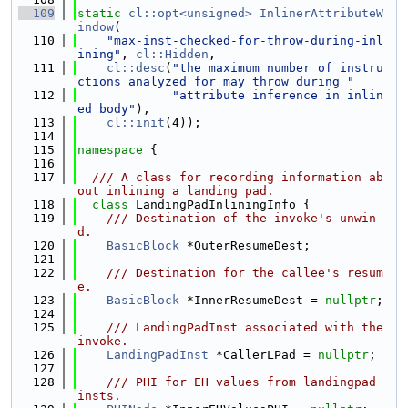
  109
static
cl::opt<unsigned>
InlinerAttributeW
indow
(
  110
"max-inst-checked-for-throw-during-inl
ining"
, 
cl::Hidden
,
  111
cl::desc
(
"the maximum number of instru
ctions analyzed for may throw during "
  112
"attribute inference in inlin
ed body"
),
  113
cl::init
(4));
  114
  115
namespace 
{
  116
  117
  /// A class for recording information ab
out inlining a landing pad.
  118
class 
LandingPadInliningInfo {
  119
    /// Destination of the invoke's unwin
d.
  120
BasicBlock
 *OuterResumeDest;
  121
  122
    /// Destination for the callee's resum
e.
  123
BasicBlock
 *InnerResumeDest = 
nullptr
;
  124
  125
    /// LandingPadInst associated with the 
invoke.
  126
LandingPadInst
 *CallerLPad = 
nullptr
;
  127
  128
    /// PHI for EH values from landingpad 
insts.