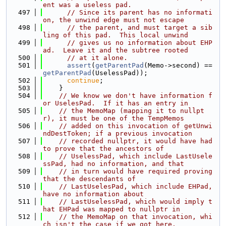
ent was a useless pad.
  497
// Since its parent has no informati
on, the unwind edge must not escape
  498
// the parent, and must target a sib
ling of this pad.  This local unwind
  499
// gives us no information about EHP
ad.  Leave it and the subtree rooted
  500
// at it alone.
  501
assert
(
getParentPad
(Memo->second) == 
getParentPad
(UselessPad));
  502
continue
;
  503
    }
  504
// We know we don't have information f
or UselesPad.  If it has an entry in
  505
// the MemoMap (mapping it to nullpt
r), it must be one of the TempMemos
  506
// added on this invocation of getUnwi
ndDestToken; if a previous invocation
  507
// recorded nullptr, it would have had 
to prove that the ancestors of
  508
// UselessPad, which include LastUsele
ssPad, had no information, and that
  509
// in turn would have required proving 
that the descendants of
  510
// LastUselesPad, which include EHPad, 
have no information about
  511
// LastUselessPad, which would imply t
hat EHPad was mapped to nullptr in
  512
// the MemoMap on that invocation, whi
ch isn't the case if we got here.