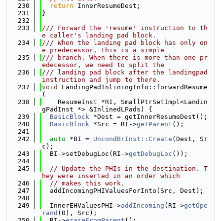
  230
return
 InnerResumeDest;
  231
}
  232
  233
/// Forward the 'resume' instruction to th
e caller's landing pad block.
  234
/// When the landing pad block has only on
e predecessor, this is a simple
  235
/// branch. When there is more than one pr
edecessor, we need to split the
  236
/// landing pad block after the landingpad 
instruction and jump to there.
  237
void
 LandingPadInliningInfo::forwardResume
(
  238
    ResumeInst *RI, SmallPtrSetImpl<Landin
gPadInst *> &InlinedLPads) {
  239
BasicBlock
 *Dest = getInnerResumeDest();
  240
BasicBlock
 *Src = RI->
getParent
();
  241
  242
auto
 *BI = 
UncondBrInst::Create
(Dest, Sr
c);
  243
  BI->setDebugLoc(RI->
getDebugLoc
());
  244
  245
// Update the PHIs in the destination. T
hey were inserted in an order which
  246
// makes this work.
  247
  addIncomingPHIValuesForInto(Src, Dest);
  248
  249
  InnerEHValuesPHI->
addIncoming
(RI->
getOpe
rand
(0), Src);
  250
  RI->
eraseFromParent
();