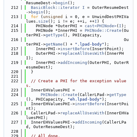
ResumeDest->
begin
();
  212
BasicBlock::iterator
I
 = OuterResumeDest
->
begin
();
  213
for
 (
unsigned
 i = 0, e = UnwindDestPHIVa
lues.
size
(); i != e; ++i, ++
I
) {
  214
    PHINode *OuterPHI = 
cast<PHINode>
(
I
);
  215
    PHINode *InnerPHI = 
PHINode::Create
(Ou
terPHI->
getType
(), PHICapacity,
  216
                                        Ou
terPHI->
getName
() + 
".lpad-body"
);
  217
    InnerPHI->
insertBefore
(InsertPoint);
  218
    OuterPHI->
replaceAllUsesWith
(InnerPH
I);
  219
    InnerPHI->
addIncoming
(OuterPHI, OuterR
esumeDest);
  220
  }
  221
  222
// Create a PHI for the exception value
s.
  223
  InnerEHValuesPHI =
  224
PHINode::Create
(CallerLPad->
getType
(), PHICapacity, 
"eh.lpad-body"
);
  225
  InnerEHValuesPHI->
insertBefore
(InsertPoi
nt);
  226
  CallerLPad->
replaceAllUsesWith
(InnerEHVa
luesPHI);
  227
  InnerEHValuesPHI->
addIncoming
(CallerLPa
d, OuterResumeDest);
  228
  229
// All done.