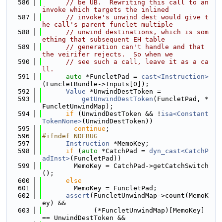
  586
// be UB.  Rewriting this call to an 
invoke which targets the inlined
  587
// invoke's unwind dest would give t
he call's parent funclet multiple
  588
// unwind destinations, which is som
ething that subsequent EH table
  589
// generation can't handle and that 
the veirifer rejects.  So when we
  590
// see such a call, leave it as a ca
ll.
  591
auto
 *FuncletPad = 
cast<Instruction>
(FuncletBundle->Inputs[0]);
  592
Value
 *UnwindDestToken =
  593
getUnwindDestToken
(FuncletPad, *
FuncletUnwindMap);
  594
if
 (UnwindDestToken && !
isa<Constant
TokenNone>
(UnwindDestToken))
  595
continue
;
  596
#ifndef NDEBUG
  597
Instruction
 *MemoKey;
  598
if
 (
auto
 *CatchPad = 
dyn_cast<CatchP
adInst>
(FuncletPad))
  599
        MemoKey = CatchPad->getCatchSwitch
();
  600
else
  601
        MemoKey = FuncletPad;
  602
assert
(FuncletUnwindMap->count(MemoK
ey) &&
  603
             (*FuncletUnwindMap)[MemoKey] 
== UnwindDestToken &&