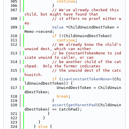
  305
continue
;
  306
            }
  307
// We've already checked this 
child, but might have found that
  308
// it offers no proof either w
ay.
  309
Value
 *ChildUnwindDestToken = 
Memo->second;
  310
if
 (!ChildUnwindDestToken)
  311
continue
;
  312
// We already know the child's 
unwind dest, which can either
  313
// be ConstantTokenNone to ind
icate unwind to caller, or can
  314
// be another child of the cat
chpad.  Only the former indicates
  315
// the unwind dest of the catc
hswitch.
  316
if
 (
isa<ConstantTokenNone>
(Chi
ldUnwindDestToken)) {
  317
              UnwindDestToken = ChildUnwin
dDestToken;
  318
break
;
  319
            }
  320
assert
(
getParentPad
(ChildUnwin
dDestToken) == CatchPad);
  321
          }
  322
        }
  323
      }
  324
    } 
else
 {